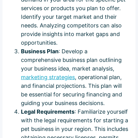
services or products you plan to offer.
Identify your target market and their
needs. Analyzing competitors can also
provide insights into market gaps and
opportunities.
Business Plan
: Develop a
comprehensive business plan outlining
your business idea, market analysis,
marketing strategies
, operational plan,
and financial projections. This plan will
be essential for securing financing and
guiding your business decisions.
Legal Requirements
: Familiarize yourself
with the legal requirements for starting a
pet business in your region. This includes
obtaining necessary licenses, permits,