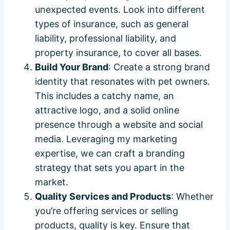
unexpected events. Look into different
types of insurance, such as general
liability, professional liability, and
property insurance, to cover all bases.
Build Your Brand
: Create a strong brand
identity that resonates with pet owners.
This includes a catchy name, an
attractive logo, and a solid online
presence through a website and social
media. Leveraging my marketing
expertise, we can craft a branding
strategy that sets you apart in the
market.
Quality Services and Products
: Whether
you’re offering services or selling
products, quality is key. Ensure that