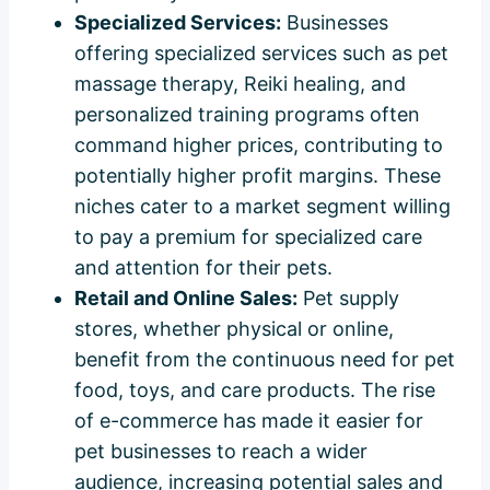
Specialized Services:
Businesses
offering specialized services such as pet
massage therapy, Reiki healing, and
personalized training programs often
command higher prices, contributing to
potentially higher profit margins. These
niches cater to a market segment willing
to pay a premium for specialized care
and attention for their pets.
Retail and Online Sales:
Pet supply
stores, whether physical or online,
benefit from the continuous need for pet
food, toys, and care products. The rise
of e-commerce has made it easier for
pet businesses to reach a wider
audience, increasing potential sales and