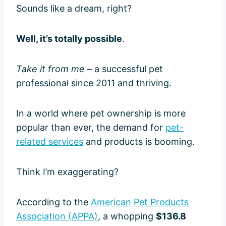
Sounds like a dream, right?
Well, it’s totally possible
.
Take it from me
– a successful pet
professional since 2011 and thriving.
In a world where pet ownership is more
popular than ever, the demand for
pet-
related services
and products is booming.
Think I’m exaggerating?
According to the
American Pet Products
Association (APPA)
, a whopping
$136.8