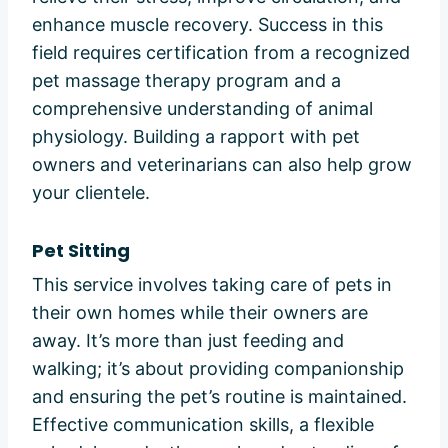
enhance muscle recovery. Success in this
field requires certification from a recognized
pet massage therapy program and a
comprehensive understanding of animal
physiology. Building a rapport with pet
owners and veterinarians can also help grow
your clientele.
Pet Sitting
This service involves taking care of pets in
their own homes while their owners are
away. It’s more than just feeding and
walking; it’s about providing companionship
and ensuring the pet’s routine is maintained.
Effective communication skills, a flexible