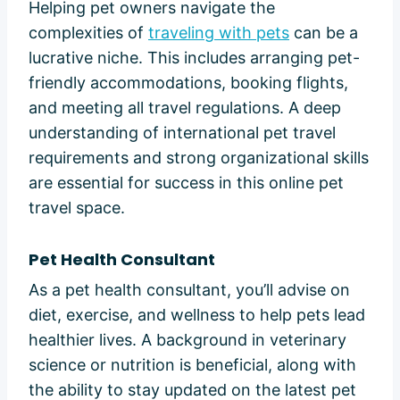
Helping pet owners navigate the
complexities of
traveling with pets
can be a
lucrative niche. This includes arranging pet-
friendly accommodations, booking flights,
and meeting all travel regulations. A deep
understanding of international pet travel
requirements and strong organizational skills
are essential for success in this online pet
travel space.
Pet Health Consultant
As a pet health consultant, you’ll advise on
diet, exercise, and wellness to help pets lead
healthier lives. A background in veterinary
science or nutrition is beneficial, along with
the ability to stay updated on the latest pet