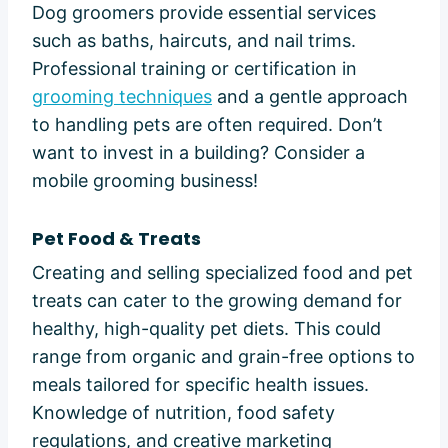
Dog groomers provide essential services
such as baths, haircuts, and nail trims.
Professional training or certification in
grooming techniques
and a gentle approach
to handling pets are often required. Don’t
want to invest in a building? Consider a
mobile grooming business!
Pet Food & Treats
Creating and selling specialized food and pet
treats can cater to the growing demand for
healthy, high-quality pet diets. This could
range from organic and grain-free options to
meals tailored for specific health issues.
Knowledge of nutrition, food safety
regulations, and creative marketing