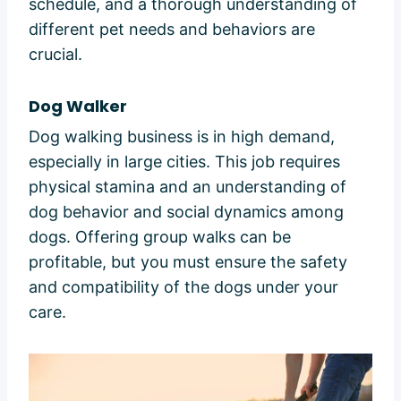
schedule, and a thorough understanding of
different pet needs and behaviors are
crucial.
Dog Walker
Dog walking business is in high demand,
especially in large cities. This job requires
physical stamina and an understanding of
dog behavior and social dynamics among
dogs. Offering group walks can be
profitable, but you must ensure the safety
and compatibility of the dogs under your
care.