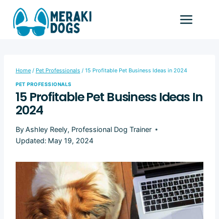
Skip
to
content
Home
/
Pet Professionals
/
15 Profitable Pet Business Ideas in 2024
PET PROFESSIONALS
15 Profitable Pet Business Ideas In
2024
By
Ashley Reely, Professional Dog Trainer
Updated:
May 19, 2024