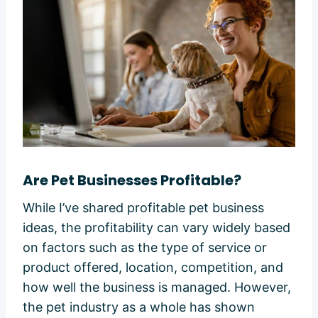
Are Pet Businesses Profitable?
While I’ve shared profitable pet business
ideas, the profitability can vary widely based
on factors such as the type of service or
product offered, location, competition, and
how well the business is managed. However,
the pet industry as a whole has shown