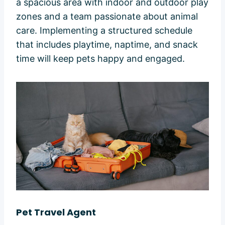
a spacious area with indoor and outdoor play
zones and a team passionate about animal
care. Implementing a structured schedule
that includes playtime, naptime, and snack
time will keep pets happy and engaged.
Pet Travel Agent