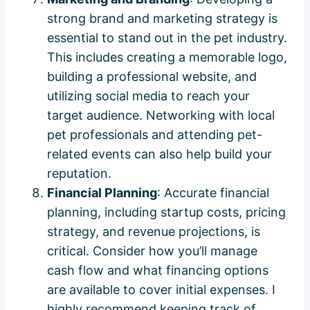
strong brand and marketing strategy is
essential to stand out in the pet industry.
This includes creating a memorable logo,
building a professional website, and
utilizing social media to reach your
target audience. Networking with local
pet professionals and attending pet-
related events can also help build your
reputation.
Financial Planning
: Accurate financial
planning, including startup costs, pricing
strategy, and revenue projections, is
critical. Consider how you’ll manage
cash flow and what financing options
are available to cover initial expenses. I
highly recommend keeping track of