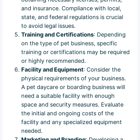
and insurance. Compliance with local,
state, and federal regulations is crucial
to avoid legal issues.
Training and Certifications
: Depending
on the type of pet business, specific
training or certifications may be required
or highly recommended.
Facility and Equipment
: Consider the
physical requirements of your business.
A pet daycare or boarding business will
need a suitable facility with enough
space and security measures. Evaluate
the initial and ongoing costs of the
facility and any specialized equipment
needed.
Marketing and Branding
: Developing a