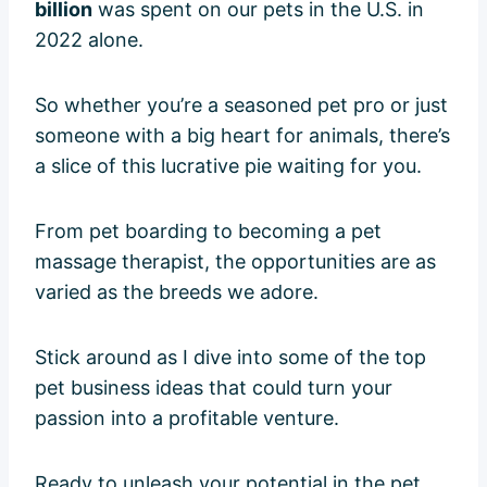
billion
was spent on our pets in the U.S. in
2022 alone.
So whether you’re a seasoned pet pro or just
someone with a big heart for animals, there’s
a slice of this lucrative pie waiting for you.
From pet boarding to becoming a pet
massage therapist, the opportunities are as
varied as the breeds we adore.
Stick around as I dive into some of the top
pet business ideas that could turn your
passion into a profitable venture.
Ready to unleash your potential in the pet