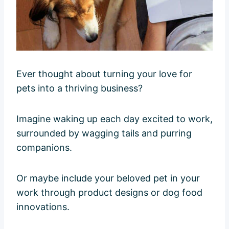
Ever thought about turning your love for
pets into a thriving business?
Imagine waking up each day excited to work,
surrounded by wagging tails and purring
companions.
Or maybe include your beloved pet in your
work through product designs or dog food
innovations.