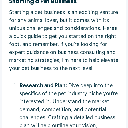
Starting a Pet Business
Starting a pet business is an exciting venture
for any animal lover, but it comes with its
unique challenges and considerations. Here’s
a quick guide to get you started on the right
foot, and remember, if you’re looking for
expert guidance on business consulting and
marketing strategies, I’m here to help elevate
your pet business to the next level.
Research and Plan
: Dive deep into the
specifics of the pet industry niche you’re
interested in. Understand the market
demand, competition, and potential
challenges. Crafting a detailed business
plan will help outline your vision,