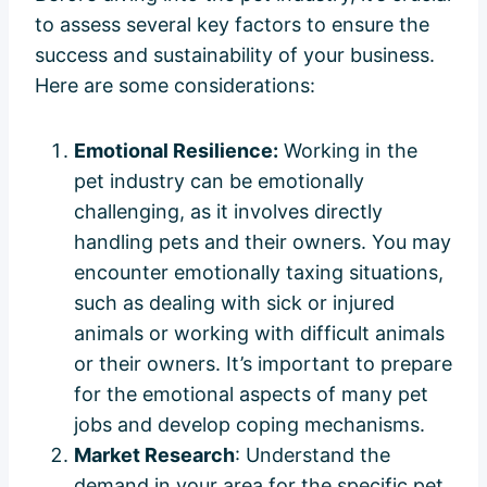
to assess several key factors to ensure the
success and sustainability of your business.
Here are some considerations:
Emotional Resilience:
Working in the
pet industry can be emotionally
challenging, as it involves directly
handling pets and their owners. You may
encounter emotionally taxing situations,
such as dealing with sick or injured
animals or working with difficult animals
or their owners. It’s important to prepare
for the emotional aspects of many pet
jobs and develop coping mechanisms.
Market Research
: Understand the
demand in your area for the specific pet