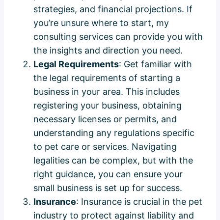
strategies, and financial projections. If
you’re unsure where to start, my
consulting services can provide you with
the insights and direction you need.
Legal Requirements
: Get familiar with
the legal requirements of starting a
business in your area. This includes
registering your business, obtaining
necessary licenses or permits, and
understanding any regulations specific
to pet care or services. Navigating
legalities can be complex, but with the
right guidance, you can ensure your
small business is set up for success.
Insurance
: Insurance is crucial in the pet
industry to protect against liability and