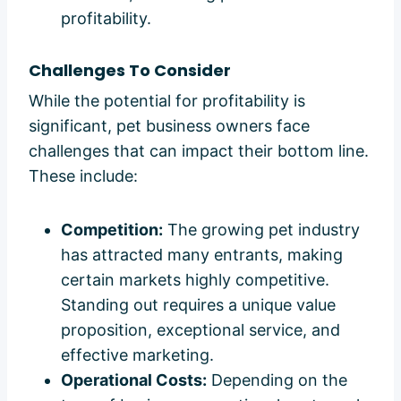
profitability.
Challenges To Consider
While the potential for profitability is
significant, pet business owners face
challenges that can impact their bottom line.
These include:
Competition:
The growing pet industry
has attracted many entrants, making
certain markets highly competitive.
Standing out requires a unique value
proposition, exceptional service, and
effective marketing.
Operational Costs:
Depending on the