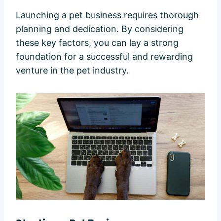
Launching a pet business requires thorough
planning and dedication. By considering
these key factors, you can lay a strong
foundation for a successful and rewarding
venture in the pet industry.