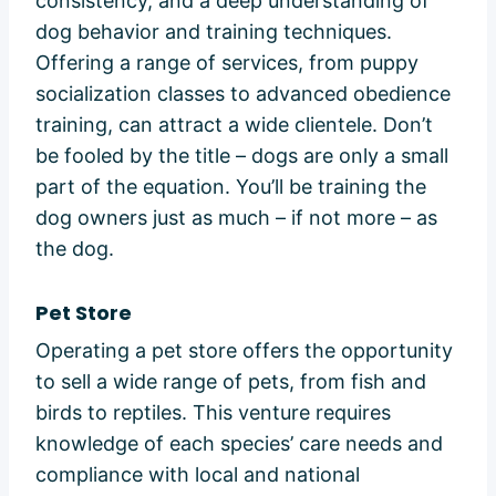
consistency, and a deep understanding of
dog behavior and training techniques.
Offering a range of services, from puppy
socialization classes to advanced obedience
training, can attract a wide clientele. Don’t
be fooled by the title – dogs are only a small
part of the equation. You’ll be training the
dog owners just as much – if not more – as
the dog.
Pet Store
Operating a pet store offers the opportunity
to sell a wide range of pets, from fish and
birds to reptiles. This venture requires
knowledge of each species’ care needs and
compliance with local and national