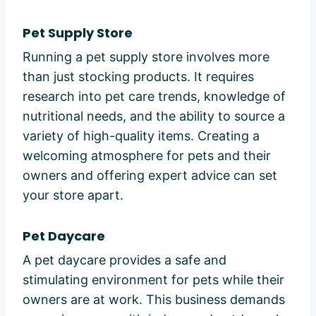
Pet Supply Store
Running a pet supply store involves more
than just stocking products. It requires
research into pet care trends, knowledge of
nutritional needs, and the ability to source a
variety of high-quality items. Creating a
welcoming atmosphere for pets and their
owners and offering expert advice can set
your store apart.
Pet Daycare
A pet daycare provides a safe and
stimulating environment for pets while their
owners are at work. This business demands