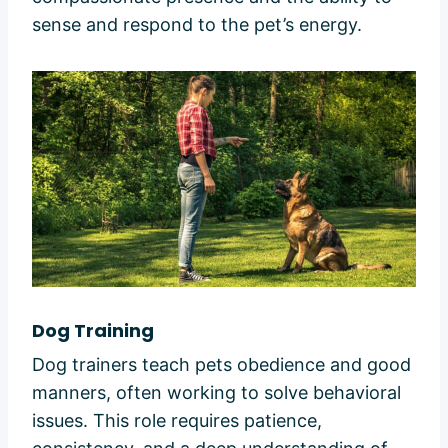
sense and respond to the pet’s energy.
Dog Training
Dog trainers teach pets obedience and good
manners, often working to solve behavioral
issues. This role requires patience,