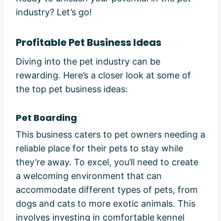
industry? Let’s go!
Profitable Pet Business Ideas
Diving into the pet industry can be
rewarding. Here’s a closer look at some of
the top pet business ideas:
Pet Boarding
This business caters to pet owners needing a
reliable place for their pets to stay while
they’re away. To excel, you’ll need to create
a welcoming environment that can
accommodate different types of pets, from
dogs and cats to more exotic animals. This
involves investing in comfortable kennel