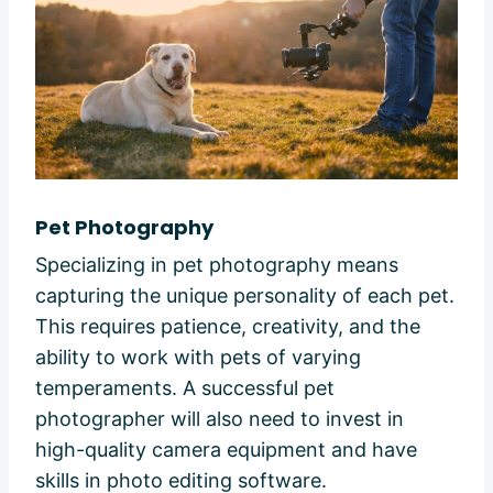
Pet Photography
Specializing in pet photography means
capturing the unique personality of each pet.
This requires patience, creativity, and the
ability to work with pets of varying
temperaments. A successful pet
photographer will also need to invest in
high-quality camera equipment and have
skills in photo editing software.