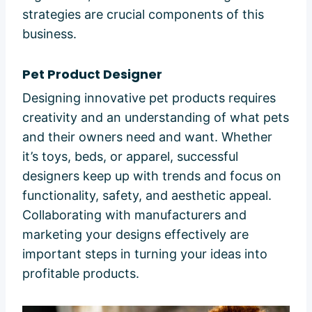
strategies are crucial components of this
business.
Pet Product Designer
Designing innovative pet products requires
creativity and an understanding of what pets
and their owners need and want. Whether
it’s toys, beds, or apparel, successful
designers keep up with trends and focus on
functionality, safety, and aesthetic appeal.
Collaborating with manufacturers and
marketing your designs effectively are
important steps in turning your ideas into
profitable products.