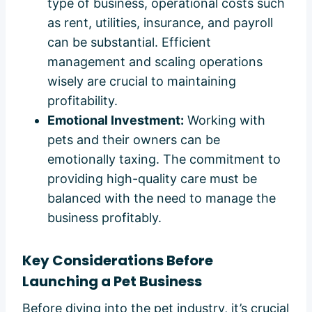
type of business, operational costs such
as rent, utilities, insurance, and payroll
can be substantial. Efficient
management and scaling operations
wisely are crucial to maintaining
profitability.
Emotional Investment:
Working with
pets and their owners can be
emotionally taxing. The commitment to
providing high-quality care must be
balanced with the need to manage the
business profitably.
Key Considerations Before
Launching a Pet Business
Before diving into the pet industry, it’s crucial