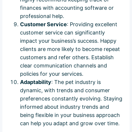
finances with accounting software or
professional help.
Customer Service
: Providing excellent
customer service can significantly
impact your business’s success. Happy
clients are more likely to become repeat
customers and refer others. Establish
clear communication channels and
policies for your services.
Adaptability
: The pet industry is
dynamic, with trends and consumer
preferences constantly evolving. Staying
informed about industry trends and
being flexible in your business approach
can help you adapt and grow over time.