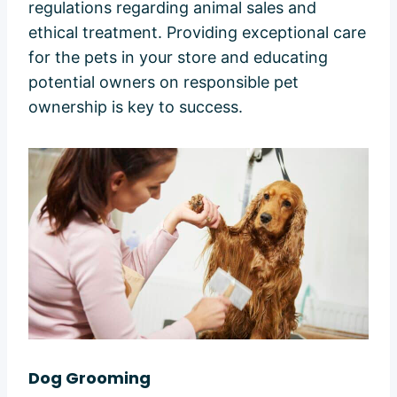
regulations regarding animal sales and
ethical treatment. Providing exceptional care
for the pets in your store and educating
potential owners on responsible pet
ownership is key to success.
Dog Grooming