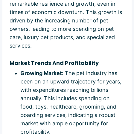
remarkable resilience and growth, even in
times of economic downturn. This growth is
driven by the increasing number of pet
owners, leading to more spending on pet
care, luxury pet products, and specialized
services.
Market Trends And Profitability
Growing Market:
The pet industry has
been on an upward trajectory for years,
with expenditures reaching billions
annually. This includes spending on
food, toys, healthcare, grooming, and
boarding services, indicating a robust
market with ample opportunity for
profitability.