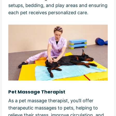
setups, bedding, and play areas and ensuring
each pet receives personalized care.
Pet Massage Therapist
As a pet massage therapist, you’ll offer
therapeutic massages to pets, helping to
relieve their stress, improve circulation, and