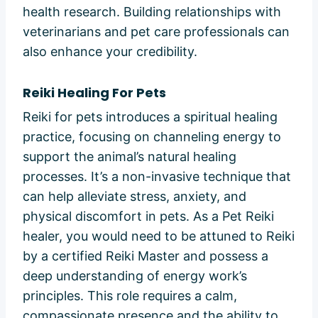
health research. Building relationships with
veterinarians and pet care professionals can
also enhance your credibility.
Reiki Healing For Pets
Reiki for pets introduces a spiritual healing
practice, focusing on channeling energy to
support the animal’s natural healing
processes. It’s a non-invasive technique that
can help alleviate stress, anxiety, and
physical discomfort in pets. As a Pet Reiki
healer, you would need to be attuned to Reiki
by a certified Reiki Master and possess a
deep understanding of energy work’s
principles. This role requires a calm,
compassionate presence and the ability to