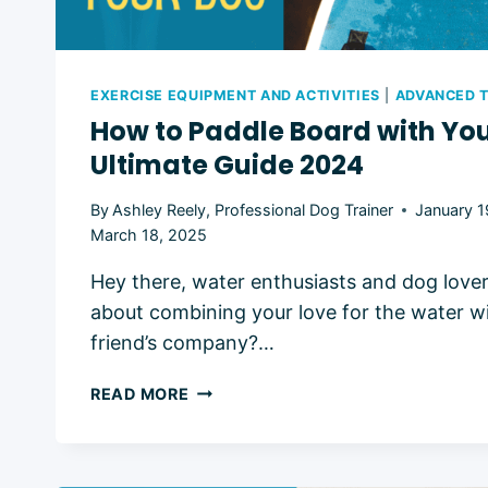
EXERCISE EQUIPMENT AND ACTIVITIES
|
ADVANCED T
How to Paddle Board with You
Ultimate Guide 2024
By
Ashley Reely, Professional Dog Trainer
January 1
March 18, 2025
Hey there, water enthusiasts and dog love
about combining your love for the water wi
friend’s company?…
HOW
READ MORE
TO
PADDLE
BOARD