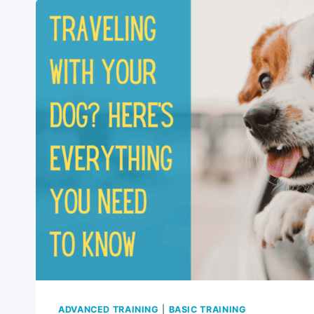
WITH
YOUR
DOG:
YOUR
ULTIMATE
GUIDE
2024
ADVANCED TRAINING
|
BASIC TRAINING