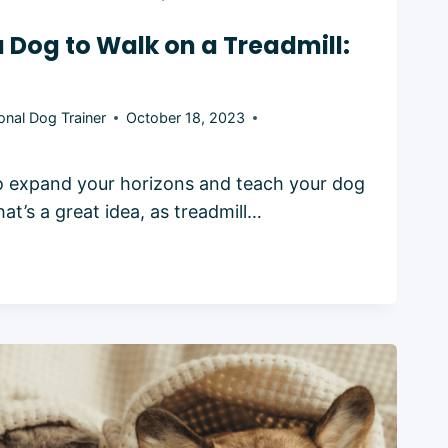
a Dog to Walk on a Treadmill:
onal Dog Trainer
October 18, 2023
o expand your horizons and teach your dog
hat’s a great idea, as treadmill…