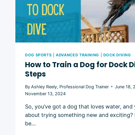
DOG SPORTS
|
ADVANCED TRAINING
|
DOCK DIVING
How to Train a Dog for Dock Di
Steps
By
Ashley Reely, Professional Dog Trainer
June 18, 
November 13, 2024
So, you’ve got a dog that loves water, and 
about trying something new and exciting?
be…