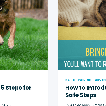
TREADMIL
4
EASY
STEPS
BASIC TRAINING
|
ADVAN
5 Steps for
How to Introd
Safe Steps
8, 2023
By
Ashley Reely, Professi