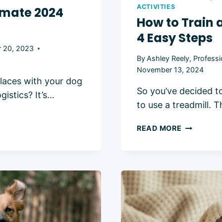
ACTIVITIES
timate 2024
How to Train 
4 Easy Steps
 20, 2023
By
Ashley Reely, Professi
November 13, 2024
laces with your dog
So you’ve decided t
gistics? It’s…
to use a treadmill. T
HOW
READ MORE
TO
TRAIN
A
DOG
TO
WALK
ON
A