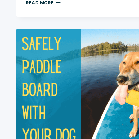
HOW
READ MORE
TO
TRAIN
A
DOG
FOR
DOCK
DIVING
IN
5
EASY
STEPS