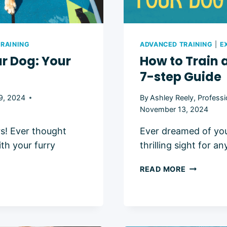
RAINING
ADVANCED TRAINING
|
E
r Dog: Your
How to Train 
7-step Guide
9, 2024
By
Ashley Reely, Professi
November 13, 2024
rs! Ever thought
Ever dreamed of your
th your furry
thrilling sight for 
HOW
READ MORE
TO
TRAIN
A
DOG
TO