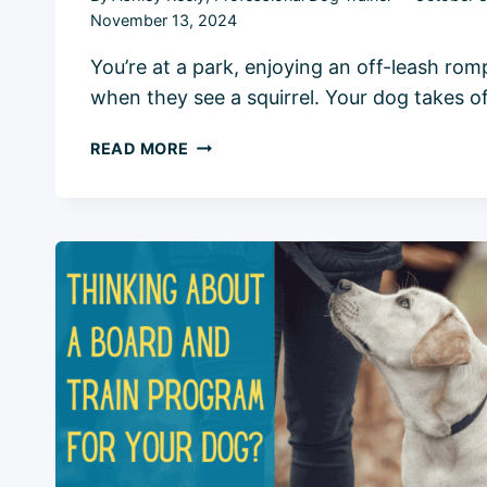
November 13, 2024
You’re at a park, enjoying an off-leash rom
when they see a squirrel. Your dog takes o
HOW
READ MORE
TO
TEACH
A
DOG
TO
COME:
5
STEPS
FOR
RELIABLE
RECALL