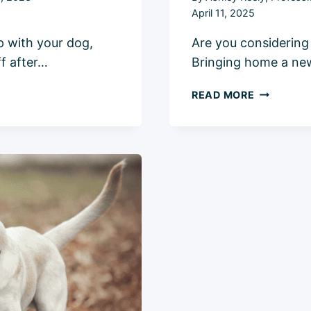
April 11, 2025
p with your dog,
Are you considering
ff after…
Bringing home a new 
HOW
READ MORE
TO
INTRODUC
A
CAT
TO
A
DOG:
5
EASY
&
SAFE
STEPS