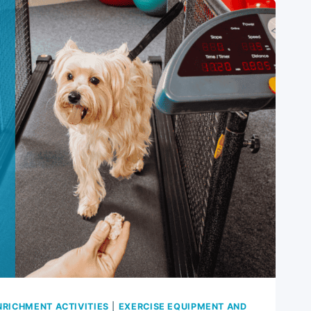
NRICHMENT ACTIVITIES
|
EXERCISE EQUIPMENT AND