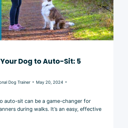
Your Dog to Auto-Sit: 5
onal Dog Trainer
May 20, 2024
o auto-sit can be a game-changer for
ners during walks. It’s an easy, effective