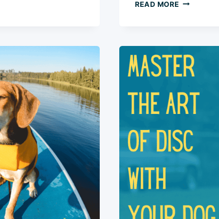
HOW
READ MORE
TO
TEACH
YOUR
DOG
TO
AUTO-
SIT:
5
SIMPLE
STEPS