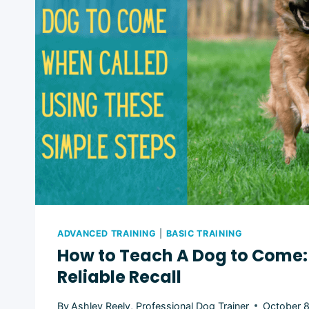
ADVANCED TRAINING
|
BASIC TRAINING
How to Teach A Dog to Come: 
Reliable Recall
By
Ashley Reely, Professional Dog Trainer
October 