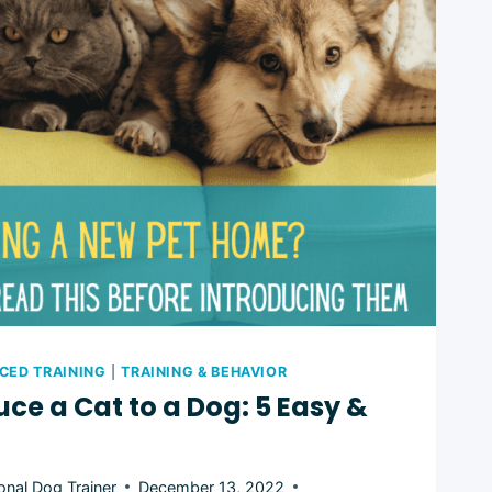
L:
CED TRAINING
|
TRAINING & BEHAVIOR
uce a Cat to a Dog: 5 Easy &
onal Dog Trainer
December 13, 2022