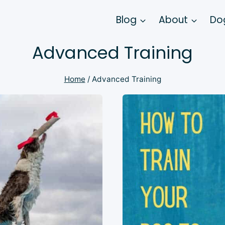
Blog
About
Dog
Advanced Training
Home
/
Advanced Training