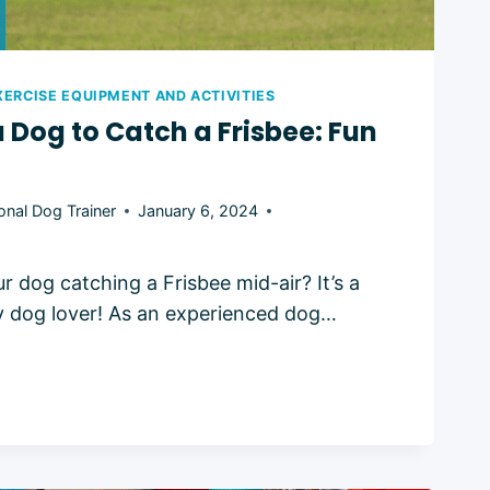
XERCISE EQUIPMENT AND ACTIVITIES
a Dog to Catch a Frisbee: Fun
onal Dog Trainer
January 6, 2024
 dog catching a Frisbee mid-air? It’s a
any dog lover! As an experienced dog…