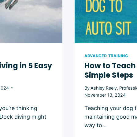
ADVANCED TRAINING
ving in 5 Easy
How to Teach 
Simple Steps
2024
By
Ashley Reely, Professi
November 13, 2024
you’re thinking
Teaching your dog t
 Dock diving might
maintaining good man
way to…