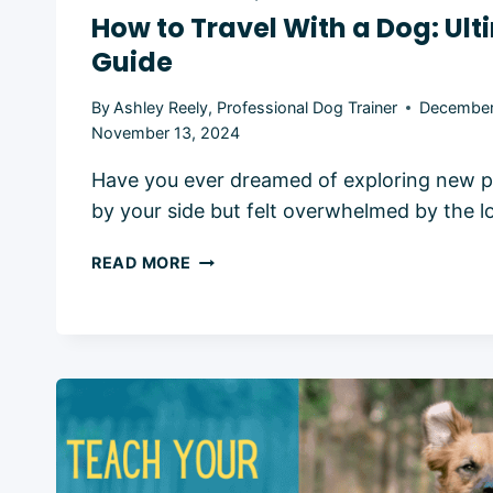
How to Travel With a Dog: Ul
Guide
By
Ashley Reely, Professional Dog Trainer
December
November 13, 2024
Have you ever dreamed of exploring new p
by your side but felt overwhelmed by the lo
HOW
READ MORE
TO
TRAVEL
WITH
A
DOG:
ULTIMATE
2024
GUIDE