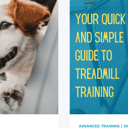
CATCH
A
FRISBEE:
FUN
7-
STEP
GUIDE
ADVANCED TRAINING
|
E