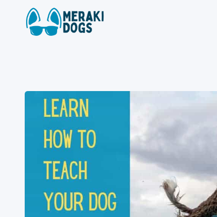
Skip
to
content