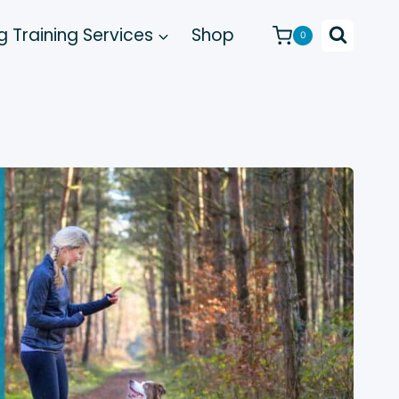
 Training Services
Shop
0