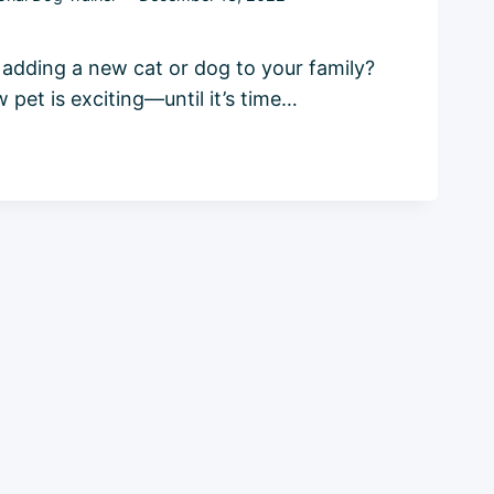
 adding a new cat or dog to your family?
pet is exciting—until it’s time…
E