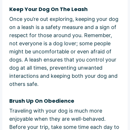
Keep Your Dog On The Leash
Once you’re out exploring, keeping your dog
on a leash is a safety measure and a sign of
respect for those around you. Remember,
not everyone is a dog lover; some people
might be uncomfortable or even afraid of
dogs. A leash ensures that you control your
dog at all times, preventing unwanted
interactions and keeping both your dog and
others safe.
Brush Up On Obedience
Traveling with your dog is much more
enjoyable when they are well-behaved.
Before your trip, take some time each day to