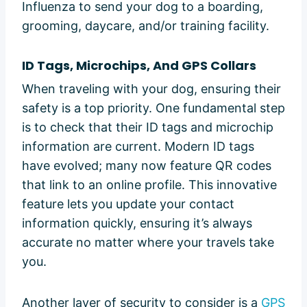
Influenza to send your dog to a boarding,
grooming, daycare, and/or training facility.
ID Tags, Microchips, And GPS Collars
When traveling with your dog, ensuring their
safety is a top priority. One fundamental step
is to check that their ID tags and microchip
information are current. Modern ID tags
have evolved; many now feature QR codes
that link to an online profile. This innovative
feature lets you update your contact
information quickly, ensuring it’s always
accurate no matter where your travels take
you.
Another layer of security to consider is a
GPS