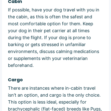
Cabin
If possible, have your dog travel with you in
the cabin, as this is often the safest and
most comfortable option for them. Keep
your dog in their pet carrier at all times
during the flight. If your dog is prone to
barking or gets stressed in unfamiliar
environments, discuss calming medications
or supplements with your veterinarian
beforehand.
Cargo
There are instances where in-cabin travel
isn’t an option, and cargo is the only choice.
This option is less ideal, especially for
brachycephalic (flat-faced) breeds like Pugs,