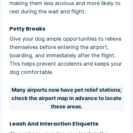
making them less anxious and more likely to
rest during the wait and flight.
Potty Breaks
Give your dog ample opportunities to relieve
themselves before entering the airport,
boarding, and immediately after the flight.
This helps prevent accidents and keeps your
dog comfortable.
Many airports now have pet relief stations;
check the airport map in advance to locate
these areas.
Leash And Interaction Etiquette