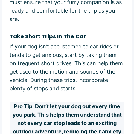
must ensure that your furry companion is as
ready and comfortable for the trip as you
are.
Take Short Trips In The Car
If your dog isn’t accustomed to car rides or
tends to get anxious, start by taking them
on frequent short drives. This can help them
get used to the motion and sounds of the
vehicle. During these trips, incorporate
plenty of stops and starts.
Pro Tip: Don’t let your dog out every time
you park. This helps them understand that
not every car stop leads to an exciting
outdoor adventure, reducing their anxiety