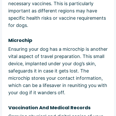
necessary vaccines. This is particularly
important as different regions may have
specific health risks or vaccine requirements
for dogs.
Microchip
Ensuring your dog has a microchip is another
vital aspect of travel preparation. This small
device, implanted under your dog’s skin,
safeguards it in case it gets lost. The
microchip stores your contact information,
which can be a lifesaver in reuniting you with
your dog if it wanders off.
Vaccination And Medical Records