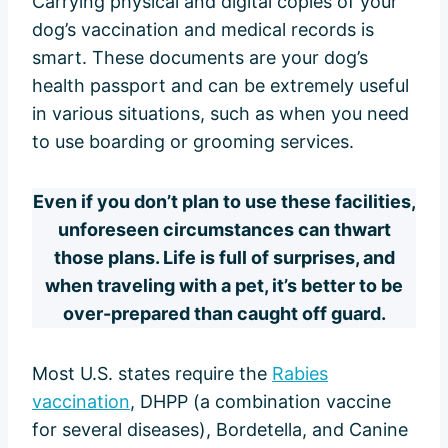
Carrying physical and digital copies of your
dog’s vaccination and medical records is
smart. These documents are your dog’s
health passport and can be extremely useful
in various situations, such as when you need
to use boarding or grooming services.
Even if you don’t plan to use these facilities,
unforeseen circumstances can thwart
those plans. Life is full of surprises, and
when traveling with a pet, it’s better to be
over-prepared than caught off guard.
Most U.S. states require the
Rabies
vaccination
, DHPP (a combination vaccine
for several diseases), Bordetella, and Canine