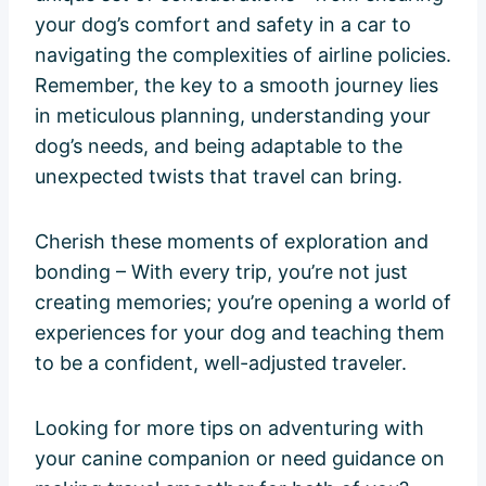
your dog’s comfort and safety in a car to
navigating the complexities of airline policies.
Remember, the key to a smooth journey lies
in meticulous planning, understanding your
dog’s needs, and being adaptable to the
unexpected twists that travel can bring.
Cherish these moments of exploration and
bonding – With every trip, you’re not just
creating memories; you’re opening a world of
experiences for your dog and teaching them
to be a confident, well-adjusted traveler.
Looking for more tips on adventuring with
your canine companion or need guidance on