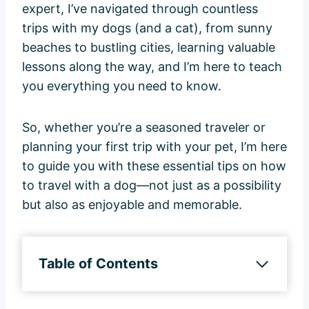
expert, I’ve navigated through countless
trips with my dogs (and a cat), from sunny
beaches to bustling cities, learning valuable
lessons along the way, and I’m here to teach
you everything you need to know.
So, whether you’re a seasoned traveler or
planning your first trip with your pet, I’m here
to guide you with these essential tips on how
to travel with a dog—not just as a possibility
but also as enjoyable and memorable.
Table of Contents