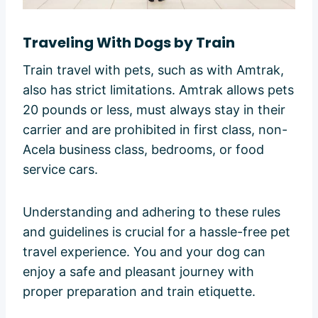
Traveling With Dogs by Train
Train travel with pets, such as with Amtrak,
also has strict limitations. Amtrak allows pets
20 pounds or less, must always stay in their
carrier and are prohibited in first class, non-
Acela business class, bedrooms, or food
service cars.
Understanding and adhering to these rules
and guidelines is crucial for a hassle-free pet
travel experience. You and your dog can
enjoy a safe and pleasant journey with
proper preparation and train etiquette.