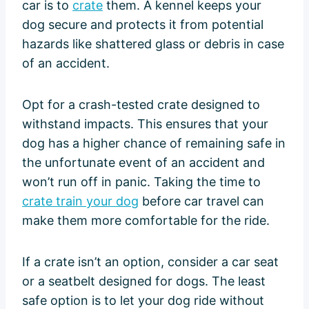
car is to
crate
them. A kennel keeps your
dog secure and protects it from potential
hazards like shattered glass or debris in case
of an accident.
Opt for a crash-tested crate designed to
withstand impacts. This ensures that your
dog has a higher chance of remaining safe in
the unfortunate event of an accident and
won’t run off in panic. Taking the time to
crate train your dog
before car travel can
make them more comfortable for the ride.
If a crate isn’t an option, consider a car seat
or a seatbelt designed for dogs. The least
safe option is to let your dog ride without