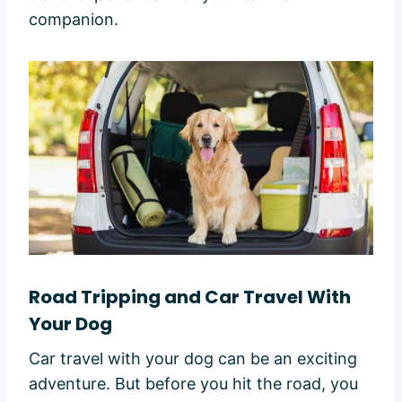
companion.
Road Tripping and Car Travel With
Your Dog
Car travel with your dog can be an exciting
adventure. But before you hit the road, you