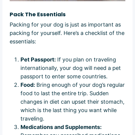
Pack The Essentials
Packing for your dog is just as important as
packing for yourself. Here’s a checklist of the
essentials:
Pet Passport:
If you plan on traveling
internationally, your dog will need a pet
passport to enter some countries.
Food:
Bring enough of your dog’s regular
food to last the entire trip. Sudden
changes in diet can upset their stomach,
which is the last thing you want while
traveling.
Medications and Supplements: