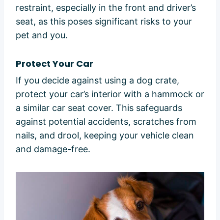
restraint, especially in the front and driver’s
seat, as this poses significant risks to your
pet and you.
Protect Your Car
If you decide against using a dog crate,
protect your car’s interior with a hammock or
a similar car seat cover. This safeguards
against potential accidents, scratches from
nails, and drool, keeping your vehicle clean
and damage-free.