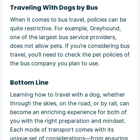
Traveling With Dogs by Bus
When it comes to bus travel, policies can be
quite restrictive. For example, Greyhound,
one of the largest bus service providers,
does not allow pets. If you’re considering bus
travel, you’ll need to check the pet policies of
the bus company you plan to use.
Bottom Line
Learning how to travel with a dog, whether
through the skies, on the road, or by rail, can
become an enriching experience for both of
you with the right preparation and mindset.
Each mode of transport comes with its
unique set of considerations—from ensuring