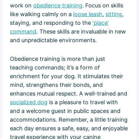
work on
obedience training
. Focus on skills
like walking calmly on a
loose leash
,
sitting
,
staying, and responding to the
‘place’
command
. These skills are invaluable in new
and unpredictable environments.
Obedience training is more than just
teaching commands; it’s a form of
enrichment for your dog. It stimulates their
mind, strengthens their bonds, and
enhances mutual respect. A well-trained and
socialized dog
is a pleasure to travel with
and a welcome guest in public spaces and
accommodations. Remember, a little training
each day ensures a safe, easy, and enjoyable
travel experience with your canine