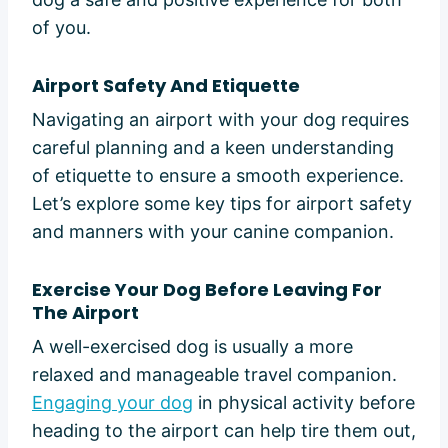
of you.
Airport Safety And Etiquette
Navigating an airport with your dog requires
careful planning and a keen understanding
of etiquette to ensure a smooth experience.
Let’s explore some key tips for airport safety
and manners with your canine companion.
Exercise Your Dog Before Leaving For
The Airport
A well-exercised dog is usually a more
relaxed and manageable travel companion.
Engaging your dog
in physical activity before
heading to the airport can help tire them out,