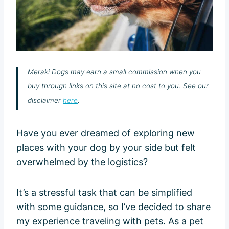
Meraki Dogs may earn a small commission when you
buy through links on this site at no cost to you. See our
disclaimer
here
.
Have you ever dreamed of exploring new
places with your dog by your side but felt
overwhelmed by the logistics?
It’s a stressful task that can be simplified
with some guidance, so I’ve decided to share
my experience traveling with pets. As a pet