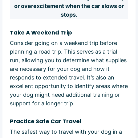
or overexcitement when the car slows or
stops.
Take A Weekend Trip
Consider going on a weekend trip before
planning a road trip. This serves as a trial
run, allowing you to determine what supplies
are necessary for your dog and how it
responds to extended travel. It’s also an
excellent opportunity to identify areas where
your dog might need additional training or
support for a longer trip.
Practice Safe Car Travel
The safest way to travel with your dog in a