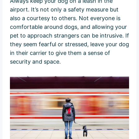
Always keep your dog on a leash in the
airport. It’s not only a safety measure but
also a courtesy to others. Not everyone is
comfortable around dogs, and allowing your
pet to approach strangers can be intrusive. If
they seem fearful or stressed, leave your dog
in their carrier to give them a sense of
security and space.