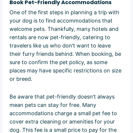
Book Pet-Friendly Accommodations
One of the first steps in planning a trip with
your dog is to find accommodations that
welcome pets. Thankfully, many hotels and
rentals are now pet-friendly, catering to
travelers like us who don’t want to leave
their furry friends behind. When booking, be
sure to confirm the pet policy, as some
places may have specific restrictions on size
or breed.
Be aware that pet-friendly doesn’t always
mean pets can stay for free. Many
accommodations charge a small pet fee to
cover extra cleaning or amenities for your
dog. This fee is a small price to pay for the