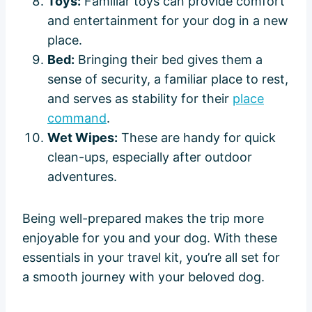
Toys:
Familiar toys can provide comfort
and entertainment for your dog in a new
place.
Bed:
Bringing their bed gives them a
sense of security, a familiar place to rest,
and serves as stability for their
place
command
.
Wet Wipes:
These are handy for quick
clean-ups, especially after outdoor
adventures.
Being well-prepared makes the trip more
enjoyable for you and your dog. With these
essentials in your travel kit, you’re all set for
a smooth journey with your beloved dog.