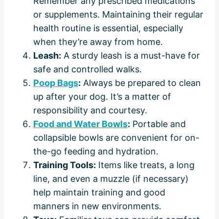
Remember any prescribed medications
or supplements. Maintaining their regular
health routine is essential, especially
when they’re away from home.
Leash:
A sturdy leash is a must-have for
safe and controlled walks.
Poop Bags
:
Always be prepared to clean
up after your dog. It’s a matter of
responsibility and courtesy.
Food and Water Bowls
:
Portable and
collapsible bowls are convenient for on-
the-go feeding and hydration.
Training Tools:
Items like treats, a long
line, and even a muzzle (if necessary)
help maintain training and good
manners in new environments.