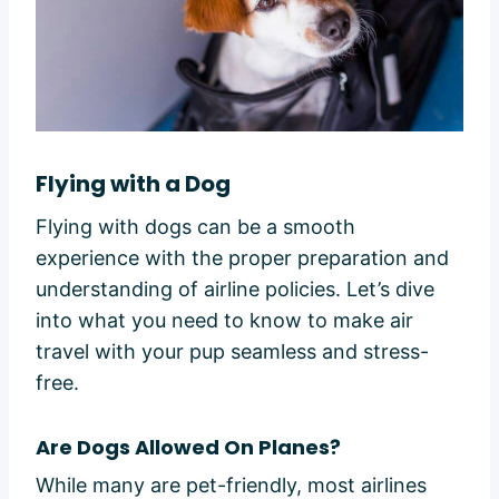
Flying with a Dog
Flying with dogs can be a smooth
experience with the proper preparation and
understanding of airline policies. Let’s dive
into what you need to know to make air
travel with your pup seamless and stress-
free.
Are Dogs Allowed On Planes?
While many are pet-friendly, most airlines