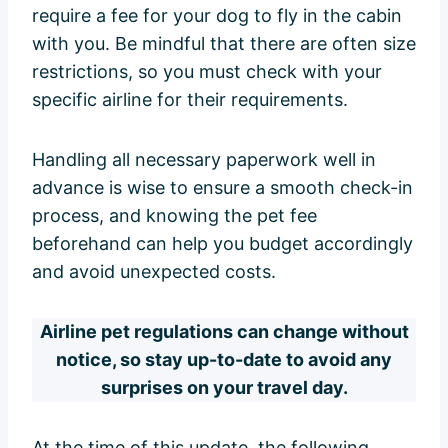
require a fee for your dog to fly in the cabin
with you. Be mindful that there are often size
restrictions, so you must check with your
specific airline for their requirements.
Handling all necessary paperwork well in
advance is wise to ensure a smooth check-in
process, and knowing the pet fee
beforehand can help you budget accordingly
and avoid unexpected costs.
Airline pet regulations can change without
notice, so stay up-to-date to avoid any
surprises on your travel day.
At the time of this update, the following