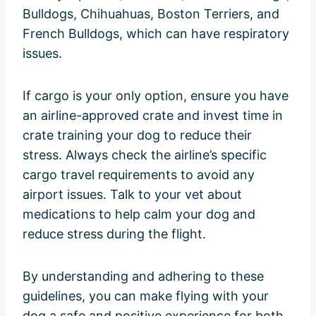
Bulldogs, Chihuahuas, Boston Terriers, and
French Bulldogs, which can have respiratory
issues.
If cargo is your only option, ensure you have
an airline-approved crate and invest time in
crate training your dog to reduce their
stress. Always check the airline’s specific
cargo travel requirements to avoid any
airport issues. Talk to your vet about
medications to help calm your dog and
reduce stress during the flight.
By understanding and adhering to these
guidelines, you can make flying with your
dog a safe and positive experience for both