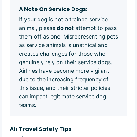
A Note On Service Dogs:
If your dog is not a trained service
animal, please
do not
attempt to pass
them off as one. Misrepresenting pets
as service animals is unethical and
creates challenges for those who
genuinely rely on their service dogs.
Airlines have become more vigilant
due to the increasing frequency of
this issue, and their stricter policies
can impact legitimate service dog
teams.
Air Travel Safety Tips