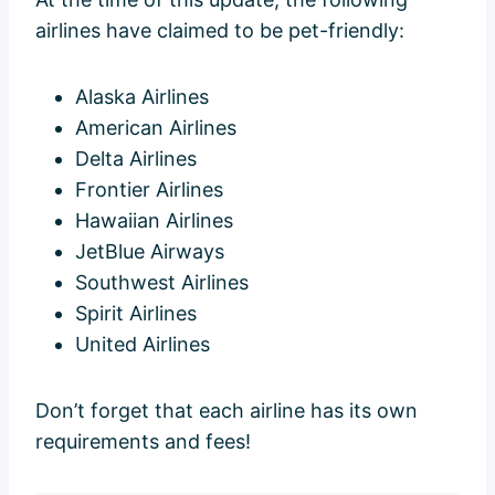
airlines have claimed to be pet-friendly:
Alaska Airlines
American Airlines
Delta Airlines
Frontier Airlines
Hawaiian Airlines
JetBlue Airways
Southwest Airlines
Spirit Airlines
United Airlines
Don’t forget that each airline has its own
requirements and fees!