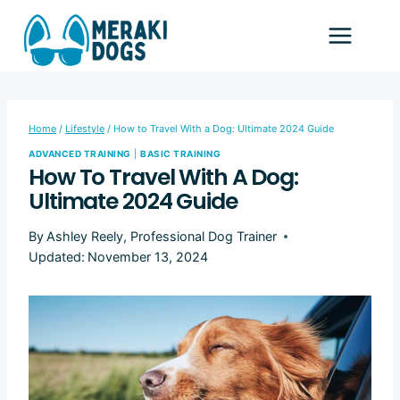
Skip
to
content
Home
/
Lifestyle
/
How to Travel With a Dog: Ultimate 2024 Guide
ADVANCED TRAINING
|
BASIC TRAINING
How To Travel With A Dog:
Ultimate 2024 Guide
By
Ashley Reely, Professional Dog Trainer
Updated:
November 13, 2024