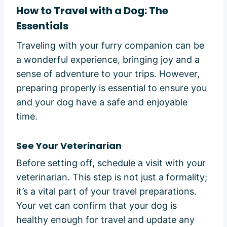
How to Travel with a Dog: The
Essentials
Traveling with your furry companion can be
a wonderful experience, bringing joy and a
sense of adventure to your trips. However,
preparing properly is essential to ensure you
and your dog have a safe and enjoyable
time.
See Your Veterinarian
Before setting off, schedule a visit with your
veterinarian. This step is not just a formality;
it’s a vital part of your travel preparations.
Your vet can confirm that your dog is
healthy enough for travel and update any