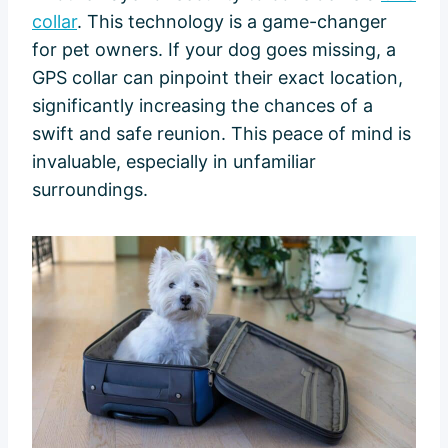
collar
. This technology is a game-changer
for pet owners. If your dog goes missing, a
GPS collar can pinpoint their exact location,
significantly increasing the chances of a
swift and safe reunion. This peace of mind is
invaluable, especially in unfamiliar
surroundings.