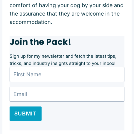
comfort of having your dog by your side and
the assurance that they are welcome in the
accommodation.
Join the Pack!
Sign up for my newsletter and fetch the latest tips,
tricks, and industry insights straight to your inbox!
SUBMIT