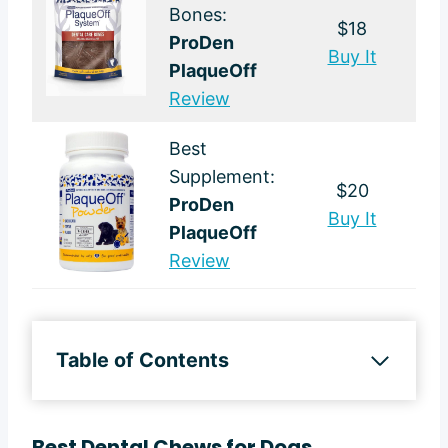
Bones:
$18
ProDen
Buy It
PlaqueOff
Review
Best
Supplement:
$20
ProDen
Buy It
PlaqueOff
Review
Table of Contents
Best Dental Chews for Dogs