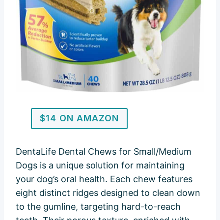
$14 ON AMAZON
DentaLife Dental Chews for Small/Medium
Dogs is a unique solution for maintaining
your dog’s oral health. Each chew features
eight distinct ridges designed to clean down
to the gumline, targeting hard-to-reach