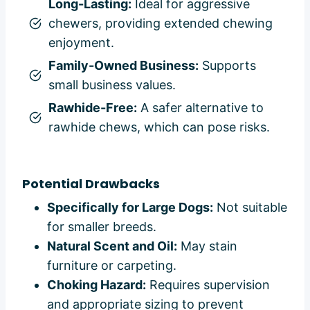
Long-Lasting:
Ideal for aggressive
chewers, providing extended chewing
enjoyment.
Family-Owned Business:
Supports
small business values.
Rawhide-Free:
A safer alternative to
rawhide chews, which can pose risks.
Potential Drawbacks
Specifically for Large Dogs:
Not suitable
for smaller breeds.
Natural Scent and Oil:
May stain
furniture or carpeting.
Choking Hazard:
Requires supervision
and appropriate sizing to prevent