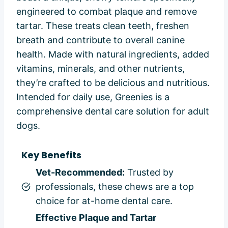
engineered to combat plaque and remove
tartar. These treats clean teeth, freshen
breath and contribute to overall canine
health. Made with natural ingredients, added
vitamins, minerals, and other nutrients,
they’re crafted to be delicious and nutritious.
Intended for daily use, Greenies is a
comprehensive dental care solution for adult
dogs.
Key Benefits
Vet-Recommended:
Trusted by
professionals, these chews are a top
choice for at-home dental care.
Effective Plaque and Tartar