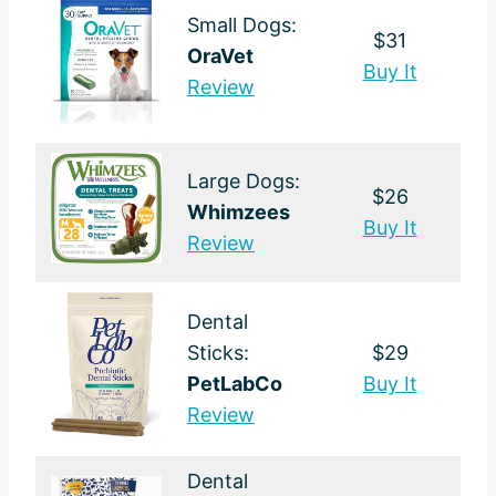
Small Dogs:
$31
OraVet
Buy It
Review
Large Dogs:
$26
Whimzees
Buy It
Review
Dental
Sticks:
$29
PetLabCo
Buy It
Review
Dental