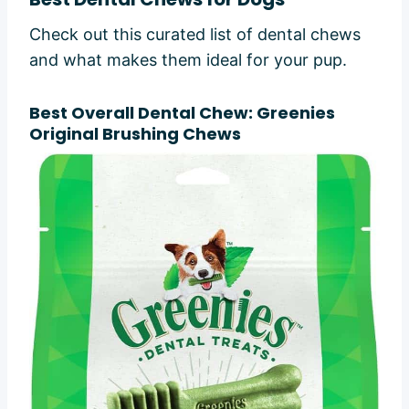
Check out this curated list of dental chews
and what makes them ideal for your pup.
Best Overall Dental Chew: Greenies
Original Brushing Chews