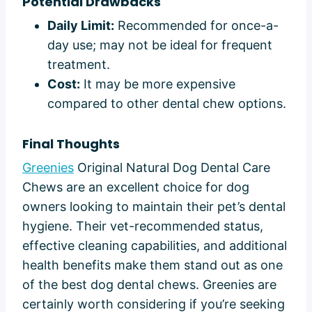
Potential Drawbacks
Daily Limit:
Recommended for once-a-
day use; may not be ideal for frequent
treatment.
Cost:
It may be more expensive
compared to other dental chew options.
Final Thoughts
Greenies
Original Natural Dog Dental Care
Chews are an excellent choice for dog
owners looking to maintain their pet’s dental
hygiene. Their vet-recommended status,
effective cleaning capabilities, and additional
health benefits make them stand out as one
of the best dog dental chews. Greenies are
certainly worth considering if you’re seeking