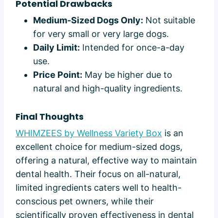
Potential Drawbacks
Medium-Sized Dogs Only:
Not suitable
for very small or very large dogs.
Daily Limit:
Intended for once-a-day
use.
Price Point:
May be higher due to
natural and high-quality ingredients.
Final Thoughts
WHIMZEES by Wellness Variety Box
is an
excellent choice for medium-sized dogs,
offering a natural, effective way to maintain
dental health. Their focus on all-natural,
limited ingredients caters well to health-
conscious pet owners, while their
scientifically proven effectiveness in dental