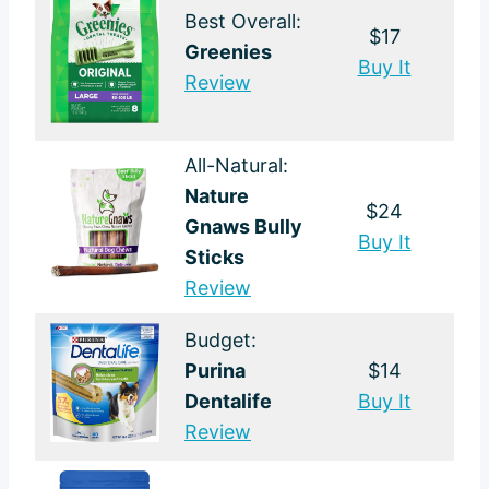
Best Overall:
$17
Greenies
Buy It
Review
All-Natural:
Nature
$24
Gnaws Bully
Buy It
Sticks
Review
Budget:
Purina
$14
Dentalife
Buy It
Review