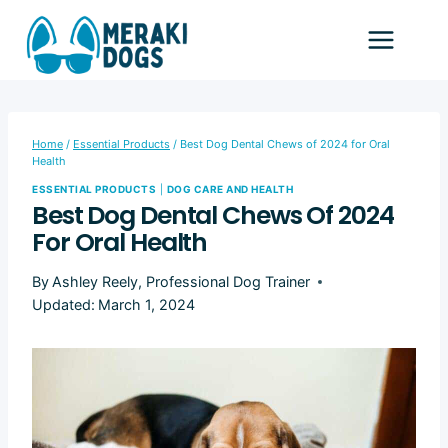
Skip
to
content
Home
/
Essential Products
/
Best Dog Dental Chews of 2024 for Oral
Health
ESSENTIAL PRODUCTS
|
DOG CARE AND HEALTH
Best Dog Dental Chews Of 2024
For Oral Health
By
Ashley Reely, Professional Dog Trainer
Updated:
March 1, 2024