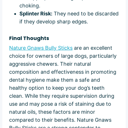
choking.
Splinter Risk:
They need to be discarded
if they develop sharp edges.
Final Thoughts
Nature Gnaws Bully Sticks
are an excellent
choice for owners of large dogs, particularly
aggressive chewers. Their natural
composition and effectiveness in promoting
dental hygiene make them a safe and
healthy option to keep your dog’s teeth
clean. While they require supervision during
use and may pose a risk of staining due to
natural oils, these factors are minor
compared to their benefits. Nature Gnaws
Bully Sticks are a strong contender to