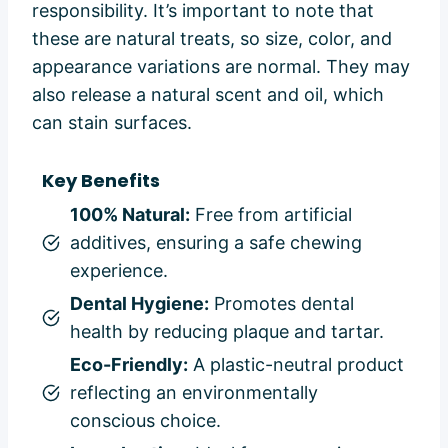
responsibility. It’s important to note that
these are natural treats, so size, color, and
appearance variations are normal. They may
also release a natural scent and oil, which
can stain surfaces.
Key Benefits
100% Natural:
Free from artificial
additives, ensuring a safe chewing
experience.
Dental Hygiene:
Promotes dental
health by reducing plaque and tartar.
Eco-Friendly:
A plastic-neutral product
reflecting an environmentally
conscious choice.