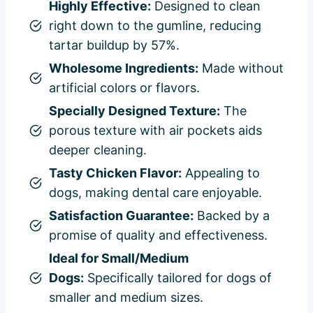
Highly Effective:
Designed to clean
right down to the gumline, reducing
tartar buildup by 57%.
Wholesome Ingredients:
Made without
artificial colors or flavors.
Specially Designed Texture:
The
porous texture with air pockets aids
deeper cleaning.
Tasty Chicken Flavor:
Appealing to
dogs, making dental care enjoyable.
Satisfaction Guarantee:
Backed by a
promise of quality and effectiveness.
Ideal for Small/Medium
Dogs:
Specifically tailored for dogs of
smaller and medium sizes.