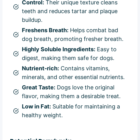
Control:
Their unique texture cleans
teeth and reduces tartar and plaque
buildup.
Freshens Breath:
Helps combat bad
dog breath, promoting fresher breath.
Highly Soluble Ingredients:
Easy to
digest, making them safe for dogs.
Nutrient-rich:
Contains vitamins,
minerals, and other essential nutrients.
Great Taste:
Dogs love the original
flavor, making them a desirable treat.
Low in Fat:
Suitable for maintaining a
healthy weight.