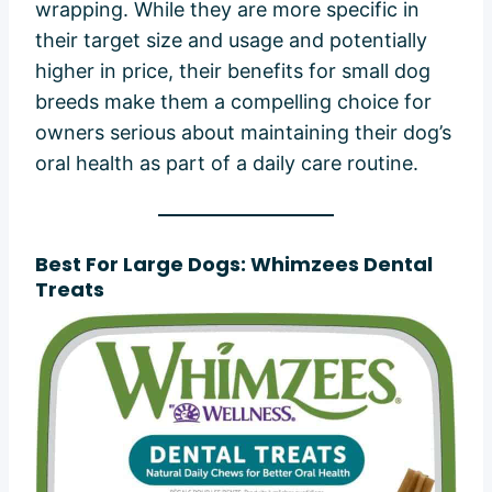
wrapping. While they are more specific in
their target size and usage and potentially
higher in price, their benefits for small dog
breeds make them a compelling choice for
owners serious about maintaining their dog’s
oral health as part of a daily care routine.
Best For Large Dogs: Whimzees Dental
Treats