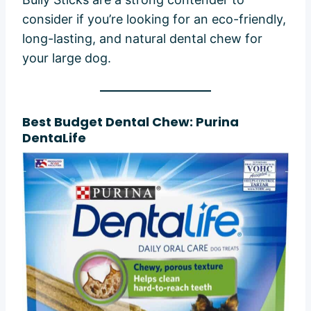
consider if you’re looking for an eco-friendly,
long-lasting, and natural dental chew for
your large dog.
Best Budget Dental Chew: Purina
DentaLife