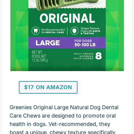
$17 ON AMAZON
Greenies Original Large Natural Dog Dental
Care Chews are designed to promote oral
health in dogs. Vet-recommended, they
boast a unique, chewy texture specifically