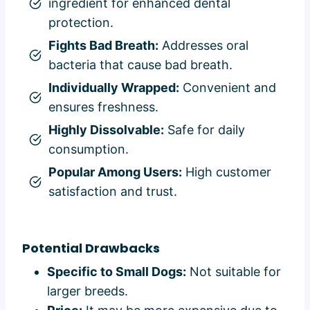
ingredient for enhanced dental
protection.
Fights Bad Breath:
Addresses oral
bacteria that cause bad breath.
Individually Wrapped:
Convenient and
ensures freshness.
Highly Dissolvable:
Safe for daily
consumption.
Popular Among Users:
High customer
satisfaction and trust.
Potential Drawbacks
Specific to Small Dogs:
Not suitable for
larger breeds.