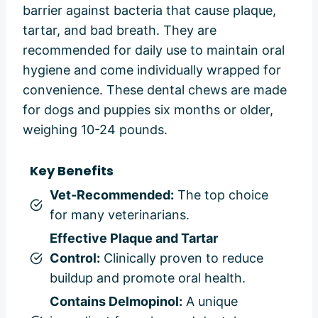
barrier against bacteria that cause plaque,
tartar, and bad breath. They are
recommended for daily use to maintain oral
hygiene and come individually wrapped for
convenience. These dental chews are made
for dogs and puppies six months or older,
weighing 10-24 pounds.
Key Benefits
Vet-Recommended:
The top choice
for many veterinarians.
Effective Plaque and Tartar
Control:
Clinically proven to reduce
buildup and promote oral health.
Contains Delmopinol:
A unique