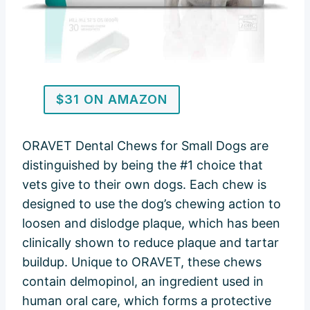
$31 ON AMAZON
ORAVET Dental Chews for Small Dogs are
distinguished by being the #1 choice that
vets give to their own dogs. Each chew is
designed to use the dog’s chewing action to
loosen and dislodge plaque, which has been
clinically shown to reduce plaque and tartar
buildup. Unique to ORAVET, these chews
contain delmopinol, an ingredient used in
human oral care, which forms a protective