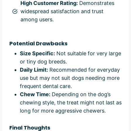
High Customer Rating:
Demonstrates
widespread satisfaction and trust
among users.
Potential Drawbacks
Size Specific:
Not suitable for very large
or tiny dog breeds.
Daily Limit:
Recommended for everyday
use but may not suit dogs needing more
frequent dental care.
Chew Time:
Depending on the dog’s
chewing style, the treat might not last as
long for more aggressive chewers.
Final Thoughts