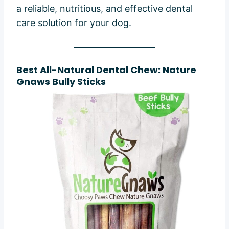
a reliable, nutritious, and effective dental
care solution for your dog.
Best All-Natural Dental Chew: Nature
Gnaws Bully Sticks