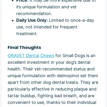
Price:
It may be more expensive due to
its unique formulation and vet
recommendation.
Daily Use Only:
Limited to once-a-day
use, not intended for frequent
treatment.
Final Thoughts
ORAVET Dental Chews
for Small Dogs is an
excellent investment in your dog’s dental
health. Their vet-recommended status and
unique formulation with delmopinol set them
apart from other dog dental treats. They are
particularly effective in reducing plaque and
tartar buildup, fighting bad breath, and are
convenient to use, thanks to their individual