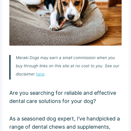
Meraki Dogs may earn a small commission when you
buy through links on this site at no cost to you. See our
disclaimer
here
.
Are you searching for reliable and effective
dental care solutions for your dog?
As a seasoned dog expert, I’ve handpicked a
range of dental chews and supplements,