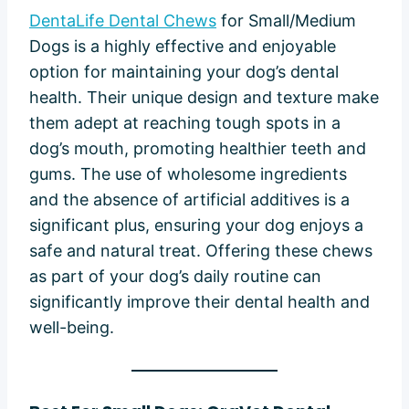
DentaLife Dental Chews
for Small/Medium
Dogs is a highly effective and enjoyable
option for maintaining your dog’s dental
health. Their unique design and texture make
them adept at reaching tough spots in a
dog’s mouth, promoting healthier teeth and
gums. The use of wholesome ingredients
and the absence of artificial additives is a
significant plus, ensuring your dog enjoys a
safe and natural treat. Offering these chews
as part of your dog’s daily routine can
significantly improve their dental health and
well-being.