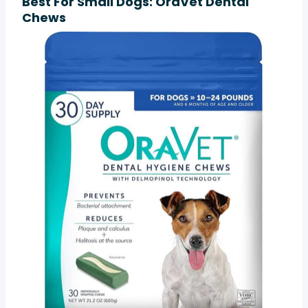
Best For Small Dogs: OraVet Dental
Chews