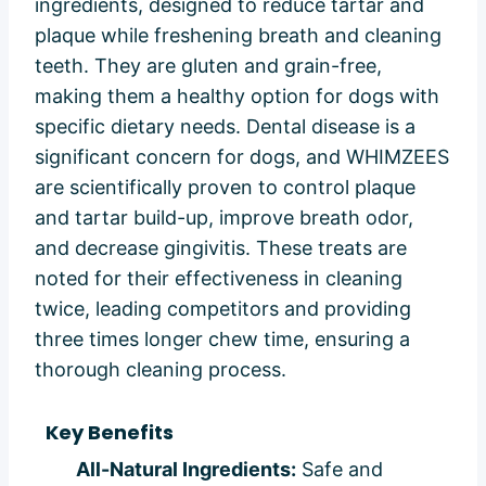
ingredients, designed to reduce tartar and
plaque while freshening breath and cleaning
teeth. They are gluten and grain-free,
making them a healthy option for dogs with
specific dietary needs. Dental disease is a
significant concern for dogs, and WHIMZEES
are scientifically proven to control plaque
and tartar build-up, improve breath odor,
and decrease gingivitis. These treats are
noted for their effectiveness in cleaning
twice, leading competitors and providing
three times longer chew time, ensuring a
thorough cleaning process.
Key Benefits
All-Natural Ingredients:
Safe and