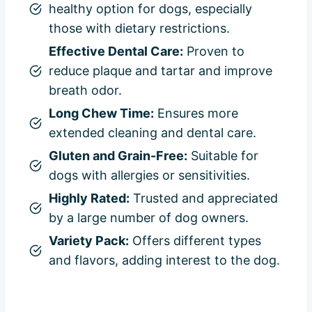
healthy option for dogs, especially
those with dietary restrictions.
Effective Dental Care:
Proven to
reduce plaque and tartar and improve
breath odor.
Long Chew Time:
Ensures more
extended cleaning and dental care.
Gluten and Grain-Free:
Suitable for
dogs with allergies or sensitivities.
Highly Rated:
Trusted and appreciated
by a large number of dog owners.
Variety Pack:
Offers different types
and flavors, adding interest to the dog.