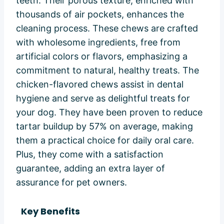
teeth. Their porous texture, enriched with
thousands of air pockets, enhances the
cleaning process. These chews are crafted
with wholesome ingredients, free from
artificial colors or flavors, emphasizing a
commitment to natural, healthy treats. The
chicken-flavored chews assist in dental
hygiene and serve as delightful treats for
your dog. They have been proven to reduce
tartar buildup by 57% on average, making
them a practical choice for daily oral care.
Plus, they come with a satisfaction
guarantee, adding an extra layer of
assurance for pet owners.
Key Benefits