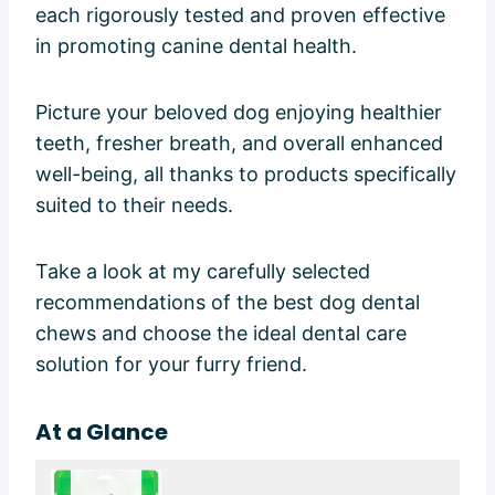
each rigorously tested and proven effective
in promoting canine dental health.
Picture your beloved dog enjoying healthier
teeth, fresher breath, and overall enhanced
well-being, all thanks to products specifically
suited to their needs.
Take a look at my carefully selected
recommendations of the best dog dental
chews and choose the ideal dental care
solution for your furry friend.
At a Glance