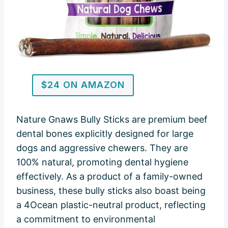
$24 ON AMAZON
Nature Gnaws Bully Sticks are premium beef
dental bones explicitly designed for large
dogs and aggressive chewers. They are
100% natural, promoting dental hygiene
effectively. As a product of a family-owned
business, these bully sticks also boast being
a 4Ocean plastic-neutral product, reflecting
a commitment to environmental