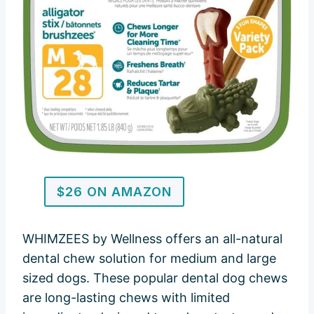
$26 ON AMAZON
WHIMZEES by Wellness offers an all-natural
dental chew solution for medium and large
sized dogs. These popular dental dog chews
are long-lasting chews with limited