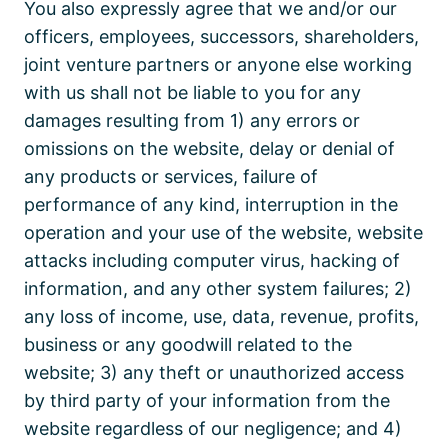
You also expressly agree that we and/or our
officers, employees, successors, shareholders,
joint venture partners or anyone else working
with us shall not be liable to you for any
damages resulting from 1) any errors or
omissions on the website, delay or denial of
any products or services, failure of
performance of any kind, interruption in the
operation and your use of the website, website
attacks including computer virus, hacking of
information, and any other system failures; 2)
any loss of income, use, data, revenue, profits,
business or any goodwill related to the
website; 3) any theft or unauthorized access
by third party of your information from the
website regardless of our negligence; and 4)