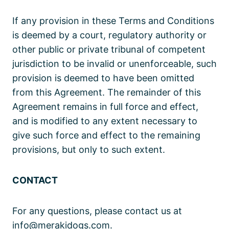
If any provision in these Terms and Conditions
is deemed by a court, regulatory authority or
other public or private tribunal of competent
jurisdiction to be invalid or unenforceable, such
provision is deemed to have been omitted
from this Agreement. The remainder of this
Agreement remains in full force and effect,
and is modified to any extent necessary to
give such force and effect to the remaining
provisions, but only to such extent.
CONTACT
For any questions, please contact us at
info@merakidogs.com.