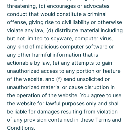
threatening, (c) encourages or advocates
conduct that would constitute a criminal
offense, giving rise to civil liability or otherwise
violate any law, (d) distribute material including
but not limited to spyware, computer virus,
any kind of malicious computer software or
any other harmful information that is
actionable by law, (e) any attempts to gain
unauthorized access to any portion or feature
of the website, and (f) send unsolicited or
unauthorized material or cause disruption in
the operation of the website. You agree to use
the website for lawful purposes only and shall
be liable for damages resulting from violation
of any provision contained in these Terms and
Conditions.