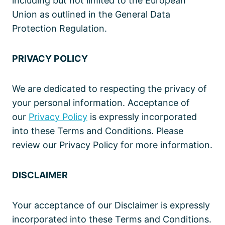
including but not limited to the European
Union as outlined in the General Data
Protection Regulation.
PRIVACY POLICY
We are dedicated to respecting the privacy of
your personal information. Acceptance of
our
Privacy Policy
is expressly incorporated
into these Terms and Conditions. Please
review our Privacy Policy for more information.
DISCLAIMER
Your acceptance of our Disclaimer is expressly
incorporated into these Terms and Conditions.