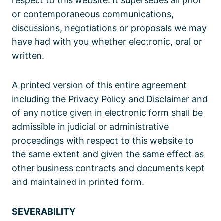
respect to this website. It supersedes all prior
or contemporaneous communications,
discussions, negotiations or proposals we may
have had with you whether electronic, oral or
written.
A printed version of this entire agreement
including the Privacy Policy and Disclaimer and
of any notice given in electronic form shall be
admissible in judicial or administrative
proceedings with respect to this website to
the same extent and given the same effect as
other business contracts and documents kept
and maintained in printed form.
SEVERABILITY