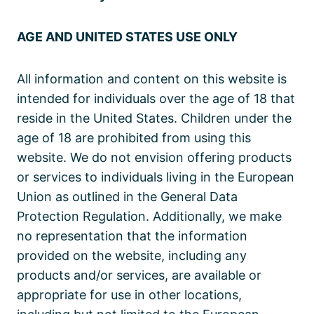
AGE AND UNITED STATES USE ONLY
All information and content on this website is
intended for individuals over the age of 18 that
reside in the United States. Children under the
age of 18 are prohibited from using this
website. We do not envision offering products
or services to individuals living in the European
Union as outlined in the General Data
Protection Regulation. Additionally, we make
no representation that the information
provided on the website, including any
products and/or services, are available or
appropriate for use in other locations,