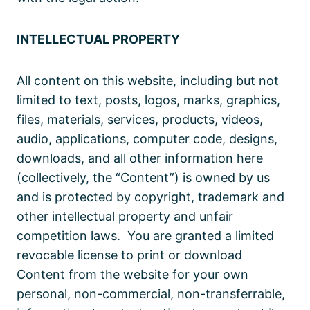
INTELLECTUAL PROPERTY
All content on this website, including but not
limited to text, posts, logos, marks, graphics,
files, materials, services, products, videos,
audio, applications, computer code, designs,
downloads, and all other information here
(collectively, the “Content”) is owned by us
and is protected by copyright, trademark and
other intellectual property and unfair
competition laws. You are granted a limited
revocable license to print or download
Content from the website for your own
personal, non-commercial, non-transferrable,