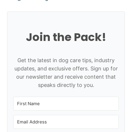
Join the Pack!
Get the latest in dog care tips, industry
updates, and exclusive offers. Sign up for
our newsletter and receive content that
speaks directly to you.