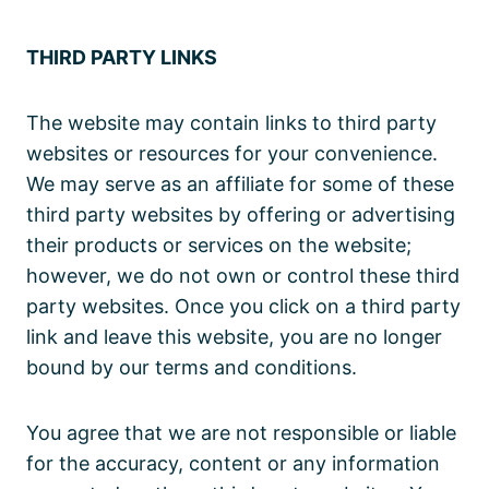
THIRD PARTY LINKS
The website may contain links to third party
websites or resources for your convenience.
We may serve as an affiliate for some of these
third party websites by offering or advertising
their products or services on the website;
however, we do not own or control these third
party websites. Once you click on a third party
link and leave this website, you are no longer
bound by our terms and conditions.
You agree that we are not responsible or liable
for the accuracy, content or any information