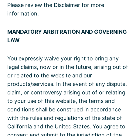
Please review the Disclaimer for more
information.
MANDATORY ARBITRATION AND GOVERNING
LAW
You expressly waive your right to bring any
legal claims, now or in the future, arising out of
or related to the website and our
products/services. In the event of any dispute,
claim, or controversy arising out of or relating
to your use of this website, the terms and
conditions shall be construed in accordance
with the rules and regulations of the state of
California and the United States. You agree to
consent and submit to the jurisdiction of the