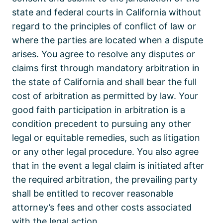
state and federal courts in California without
regard to the principles of conflict of law or
where the parties are located when a dispute
arises. You agree to resolve any disputes or
claims first through mandatory arbitration in
the state of California and shall bear the full
cost of arbitration as permitted by law. Your
good faith participation in arbitration is a
condition precedent to pursuing any other
legal or equitable remedies, such as litigation
or any other legal procedure. You also agree
that in the event a legal claim is initiated after
the required arbitration, the prevailing party
shall be entitled to recover reasonable
attorney’s fees and other costs associated
with the legal action.