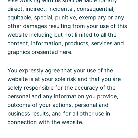
else working with us shall be liable for any
direct, indirect, incidental, consequential,
equitable, special, punitive, exemplary or any
other damages resulting from your use of this
website including but not limited to all the
content, information, products, services and
graphics presented here.
You expressly agree that your use of the
website is at your sole risk and that you are
solely responsible for the accuracy of the
personal and any information you provide,
outcome of your actions, personal and
business results, and for all other use in
connection with the website.