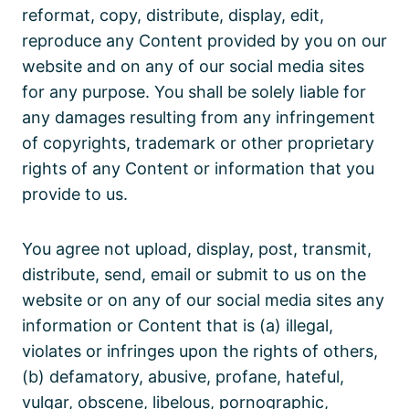
reformat, copy, distribute, display, edit,
reproduce any Content provided by you on our
website and on any of our social media sites
for any purpose. You shall be solely liable for
any damages resulting from any infringement
of copyrights, trademark or other proprietary
rights of any Content or information that you
provide to us.
You agree not upload, display, post, transmit,
distribute, send, email or submit to us on the
website or on any of our social media sites any
information or Content that is (a) illegal,
violates or infringes upon the rights of others,
(b) defamatory, abusive, profane, hateful,
vulgar, obscene, libelous, pornographic,