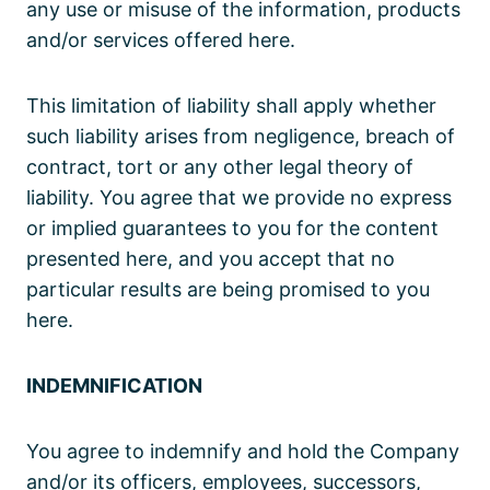
any use or misuse of the information, products
and/or services offered here.
This limitation of liability shall apply whether
such liability arises from negligence, breach of
contract, tort or any other legal theory of
liability. You agree that we provide no express
or implied guarantees to you for the content
presented here, and you accept that no
particular results are being promised to you
here.
INDEMNIFICATION
You agree to indemnify and hold the Company
and/or its officers, employees, successors,