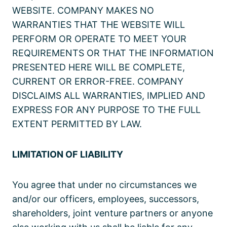
WEBSITE. COMPANY MAKES NO
WARRANTIES THAT THE WEBSITE WILL
PERFORM OR OPERATE TO MEET YOUR
REQUIREMENTS OR THAT THE INFORMATION
PRESENTED HERE WILL BE COMPLETE,
CURRENT OR ERROR-FREE. COMPANY
DISCLAIMS ALL WARRANTIES, IMPLIED AND
EXPRESS FOR ANY PURPOSE TO THE FULL
EXTENT PERMITTED BY LAW.
LIMITATION OF LIABILITY
You agree that under no circumstances we
and/or our officers, employees, successors,
shareholders, joint venture partners or anyone