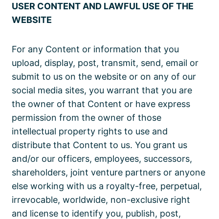
USER CONTENT AND LAWFUL USE OF THE
WEBSITE
For any Content or information that you
upload, display, post, transmit, send, email or
submit to us on the website or on any of our
social media sites, you warrant that you are
the owner of that Content or have express
permission from the owner of those
intellectual property rights to use and
distribute that Content to us. You grant us
and/or our officers, employees, successors,
shareholders, joint venture partners or anyone
else working with us a royalty-free, perpetual,
irrevocable, worldwide, non-exclusive right
and license to identify you, publish, post,