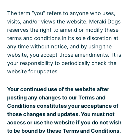
The term “you” refers to anyone who uses,
visits, and/or views the website. Meraki Dogs
reserves the right to amend or modify these
terms and conditions in its sole discretion at
any time without notice, and by using the
website, you accept those amendments. It is
your responsibility to periodically check the
website for updates.
Your continued use of the website after
posting any changes to our Terms and
Conditions constitutes your acceptance of
those changes and updates. You must not
access or use the website if you do not wish
to be bound by these Terms and Conditions.