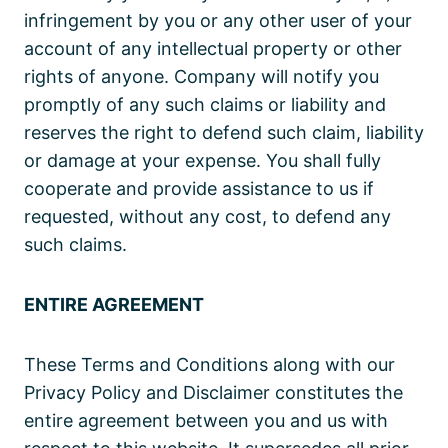
infringement by you or any other user of your
account of any intellectual property or other
rights of anyone. Company will notify you
promptly of any such claims or liability and
reserves the right to defend such claim, liability
or damage at your expense. You shall fully
cooperate and provide assistance to us if
requested, without any cost, to defend any
such claims.
ENTIRE AGREEMENT
These Terms and Conditions along with our
Privacy Policy and Disclaimer constitutes the
entire agreement between you and us with