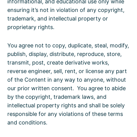
informational, and educational use only while
ensuring it’s not in violation of any copyright,
trademark, and intellectual property or
proprietary rights.
You agree not to copy, duplicate, steal, modify,
publish, display, distribute, reproduce, store,
transmit, post, create derivative works,
reverse engineer, sell, rent, or license any part
of the Content in any way to anyone, without
our prior written consent. You agree to abide
by the copyright, trademark laws, and
intellectual property rights and shall be solely
responsible for any violations of these terms
and conditions.