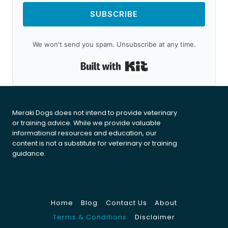
SUBSCRIBE
We won't send you spam. Unsubscribe at any time.
Built with Kit
Meraki Dogs does not intend to provide veterinary
or training advice. While we provide valuable
informational resources and education, our
content is not a substitute for veterinary or training
guidance.
Home
Blog
Contact Us
About
Terms & Conditions
Disclaimer