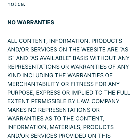
notice.
NO WARRANTIES
ALL CONTENT, INFORMATION, PRODUCTS
AND/OR SERVICES ON THE WEBSITE ARE “AS
IS” AND “AS AVAILABLE” BASIS WITHOUT ANY
REPRESENTATIONS OR WARRANTIES OF ANY
KIND INCLUDING THE WARRANTIES OF
MERCHANTABILITY OR FITNESS FOR ANY
PURPOSE, EXPRESS OR IMPLIED TO THE FULL
EXTENT PERMISSIBLE BY LAW. COMPANY
MAKES NO REPRESENTATIONS OR
WARRANTIES AS TO THE CONTENT,
INFORMATION, MATERIALS, PRODUCTS
AND/OR SERVICES PROVIDED ON THIS