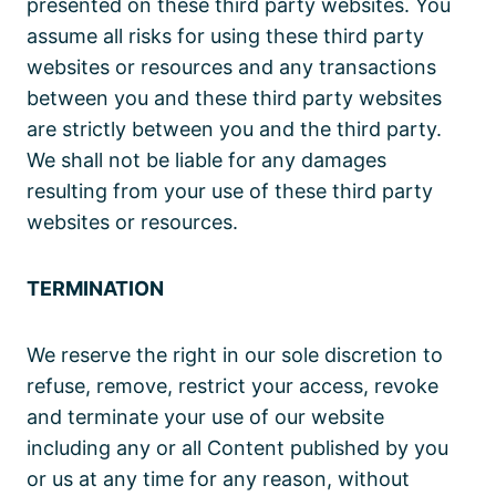
presented on these third party websites. You
assume all risks for using these third party
websites or resources and any transactions
between you and these third party websites
are strictly between you and the third party.
We shall not be liable for any damages
resulting from your use of these third party
websites or resources.
TERMINATION
We reserve the right in our sole discretion to
refuse, remove, restrict your access, revoke
and terminate your use of our website
including any or all Content published by you
or us at any time for any reason, without