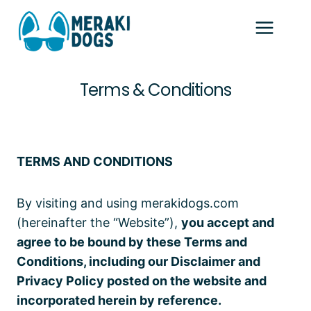
Skip
to
content
Terms & Conditions
Home
/
Terms & Conditions
TERMS AND CONDITIONS
By visiting and using merakidogs.com
(hereinafter the “Website”),
you accept and
agree to be bound by these Terms and
Conditions, including our Disclaimer and
Privacy Policy posted on the website and
incorporated herein by reference.