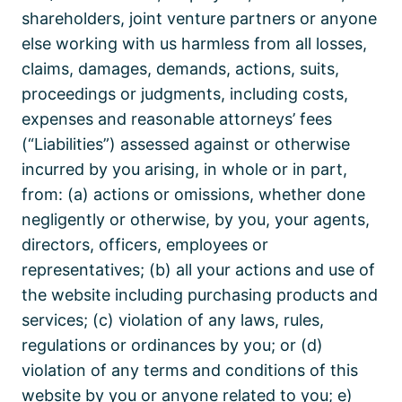
shareholders, joint venture partners or anyone
else working with us harmless from all losses,
claims, damages, demands, actions, suits,
proceedings or judgments, including costs,
expenses and reasonable attorneys’ fees
(“Liabilities”) assessed against or otherwise
incurred by you arising, in whole or in part,
from: (a) actions or omissions, whether done
negligently or otherwise, by you, your agents,
directors, officers, employees or
representatives; (b) all your actions and use of
the website including purchasing products and
services; (c) violation of any laws, rules,
regulations or ordinances by you; or (d)
violation of any terms and conditions of this
website by you or anyone related to you; e)