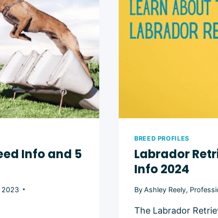
BREED PROFILES
eed Info and 5
Labrador Ret
Info 2024
, 2023
By
Ashley Reely, Professi
The Labrador Retrie