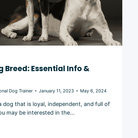
g Breed: Essential Info &
onal Dog Trainer
January 11, 2023
May 6, 2024
 dog that is loyal, independent, and full of
ou may be interested in the…