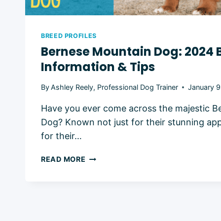
BREED PROFILES
Bernese Mountain Dog: 2024 
Information & Tips
By
Ashley Reely, Professional Dog Trainer
January 9
Have you ever come across the majestic B
Dog? Known not just for their stunning ap
for their…
BERNESE
READ MORE
MOUNTAIN
DOG:
2024
BREED
INFORMATION