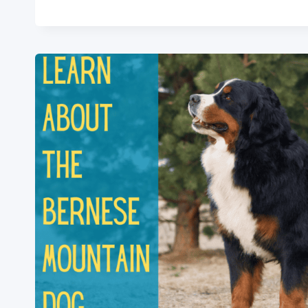
PICARD:
2024
BREED
INFORMATION
&
ESSENTIALS