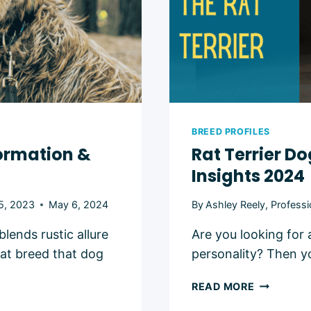
BREED PROFILES
formation &
Rat Terrier Do
Insights 2024
5, 2023
May 6, 2024
By
Ashley Reely, Professi
lends rustic allure
Are you looking for a
hat breed that dog
personality? Then y
RAT
READ MORE
TERRIER