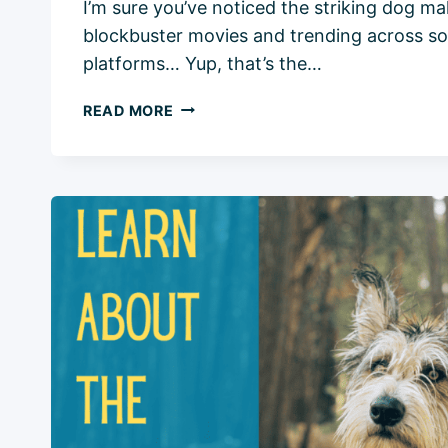
I’m sure you’ve noticed the striking dog m
blockbuster movies and trending across so
platforms… Yup, that’s the…
BELGIAN
READ MORE
MALINOIS:
ESSENTIAL
BREED
INFO
AND
5
KEY
CONSIDERATIONS