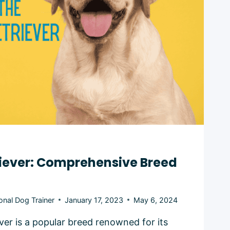
riever: Comprehensive Breed
onal Dog Trainer
January 17, 2023
May 6, 2024
ver is a popular breed renowned for its