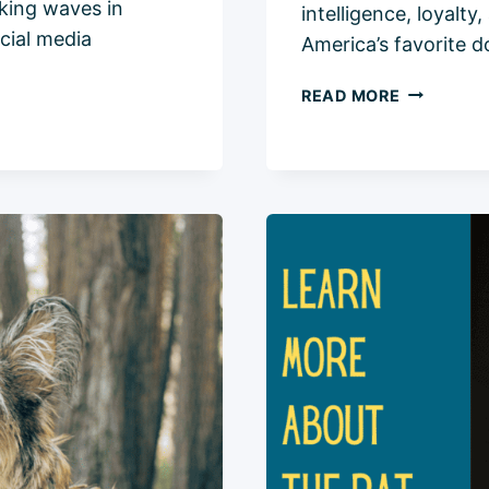
aking waves in
intelligence, loyalt
cial media
America’s favorite 
LABRADO
READ MORE
RETRIEVER
COMPREH
BREED
INFO
2024