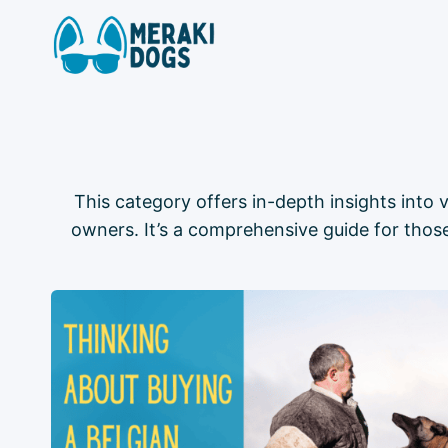
Skip
to
content
This category offers in-depth insights into v
owners. It’s a comprehensive guide for those