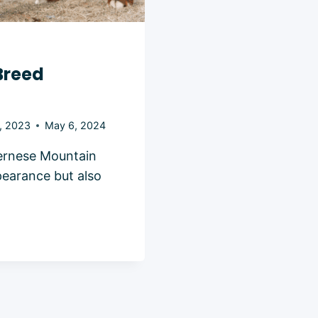
Breed
, 2023
May 6, 2024
ernese Mountain
pearance but also