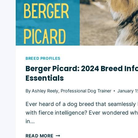
BREED PROFILES
Berger Picard: 2024 Breed In
Essentials
By
Ashley Reely, Professional Dog Trainer
January 1
Ever heard of a dog breed that seamlessly b
with fierce intelligence? Ever wondered w
in…
BERGER
READ MORE