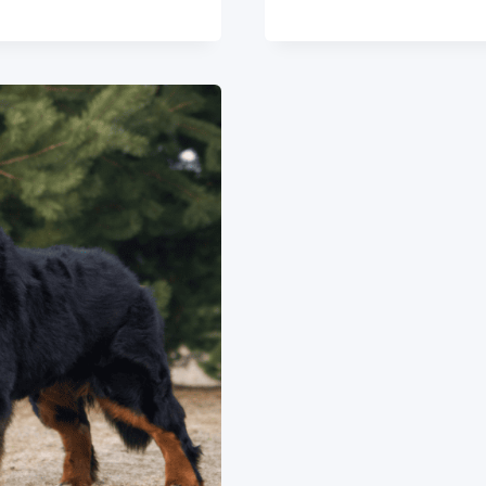
DOG
BREED:
ESSENTIA
INFO
&
INSIGHTS
2024