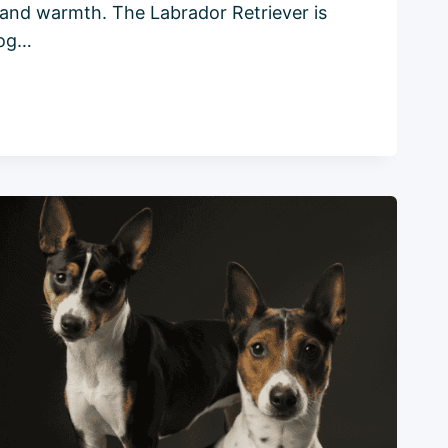
y, and warmth. The Labrador Retriever is
dog…
R
:
ENSIVE