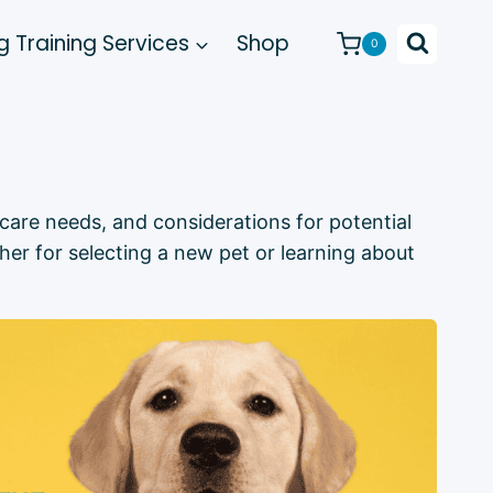
 Training Services
Shop
0
, care needs, and considerations for potential
her for selecting a new pet or learning about