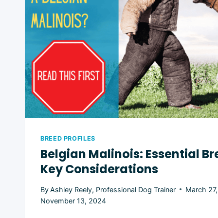
BREED PROFILES
Belgian Malinois: Essential Br
Key Considerations
By
Ashley Reely, Professional Dog Trainer
March 27
November 13, 2024