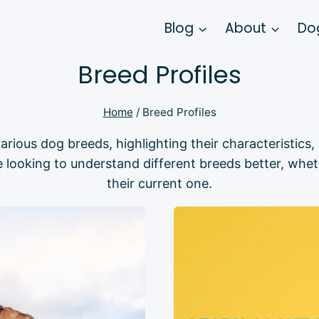
Blog
About
Dog
Breed Profiles
Home
/
Breed Profiles
arious dog breeds, highlighting their characteristics
 looking to understand different breeds better, whet
their current one.