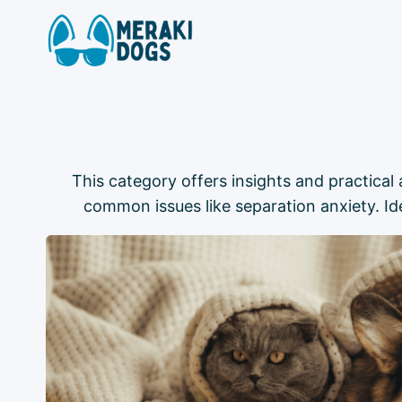
Skip
to
content
This category offers insights and practica
common issues like separation anxiety. I