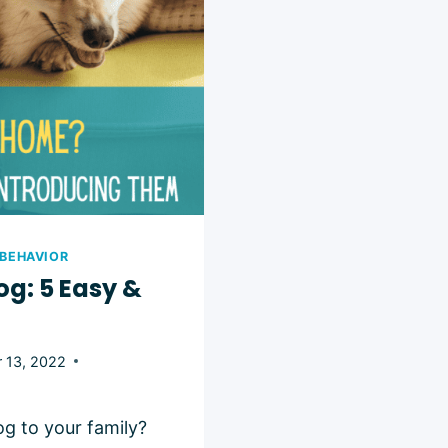
 BEHAVIOR
og: 5 Easy &
 13, 2022
g to your family?