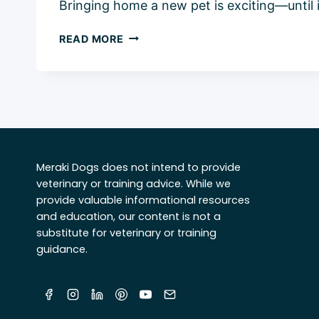
Bringing home a new pet is exciting—until 
HOW
READ MORE
TO
INTRODUCE
A
CAT
TO
A
DOG:
Meraki Dogs does not intend to provide
5
veterinary or training advice. While we
EASY
provide valuable informational resources
&
and education, our content is not a
SAFE
substitute for veterinary or training
STEPS
guidance.