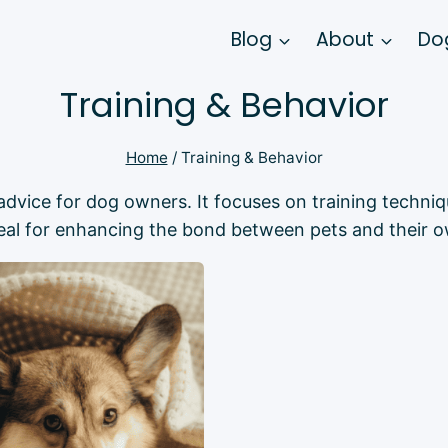
Blog
About
Dog
Training & Behavior
Home
/
Training & Behavior
l advice for dog owners. It focuses on training tech
deal for enhancing the bond between pets and their o