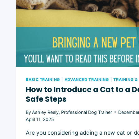
BASIC TRAINING
|
ADVANCED TRAINING
|
TRAINING &
How to Introduce a Cat to a D
Safe Steps
By
Ashley Reely, Professional Dog Trainer
December
April 11, 2025
Are you considering adding a new cat or do