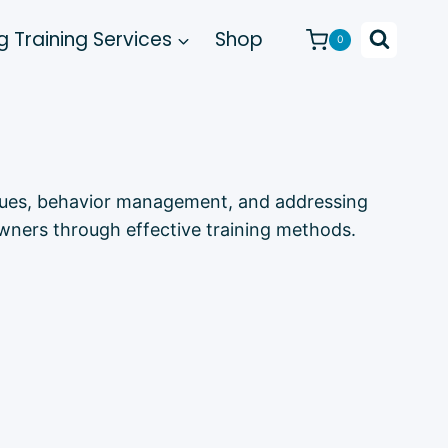
 Training Services
Shop
0
niques, behavior management, and addressing
wners through effective training methods.