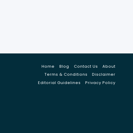
Home
Blog
Contact Us
About
Terms & Conditions
Disclaimer
Editorial Guidelines
Privacy Policy