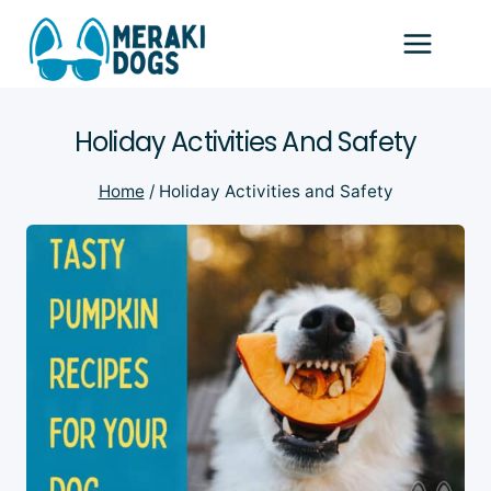
Skip
to
content
Holiday Activities And Safety
Home
/
Holiday Activities and Safety