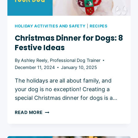
HOLIDAY ACTIVITIES AND SAFETY
|
RECIPES
Christmas Dinner for Dogs: 8
Festive Ideas
By
Ashley Reely, Professional Dog Trainer
December 11, 2024
January 10, 2025
The holidays are all about family, and
your dog is no exception! Creating a
special Christmas dinner for dogs is a…
CHRISTMAS
READ MORE
DINNER
FOR
DOGS: