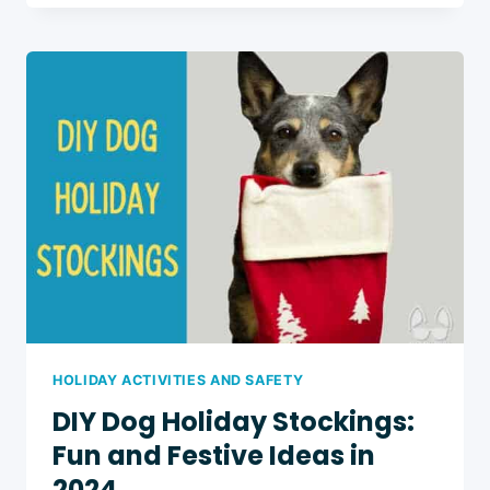
DOG
TREAT
EXCHANGE
PARTY:
8
FESTIVE
AND
FUN
TIPS
HOLIDAY ACTIVITIES AND SAFETY
DIY Dog Holiday Stockings:
Fun and Festive Ideas in
2024