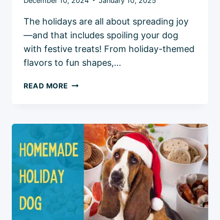
December 10, 2024
January 10, 2025
The holidays are all about spreading joy
—and that includes spoiling your dog
with festive treats! From holiday-themed
flavors to fun shapes,…
5
READ MORE
BEST
HOLIDAY
DOG
TREATS:
FESTIVE
PICKS
FOR
YOUR
PUP