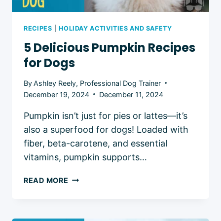
RECIPES
|
HOLIDAY ACTIVITIES AND SAFETY
5 Delicious Pumpkin Recipes
for Dogs
By
Ashley Reely, Professional Dog Trainer
December 19, 2024
December 11, 2024
Pumpkin isn’t just for pies or lattes—it’s
also a superfood for dogs! Loaded with
fiber, beta-carotene, and essential
vitamins, pumpkin supports…
5
READ MORE
DELICIOUS
PUMPKIN
RECIPES