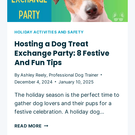
HOLIDAY ACTIVITIES AND SAFETY
Hosting a Dog Treat
Exchange Party: 8 Festive
And Fun Tips
By
Ashley Reely, Professional Dog Trainer
December 4, 2024
January 10, 2025
The holiday season is the perfect time to
gather dog lovers and their pups for a
festive celebration. A holiday dog…
HOSTING
READ MORE
A