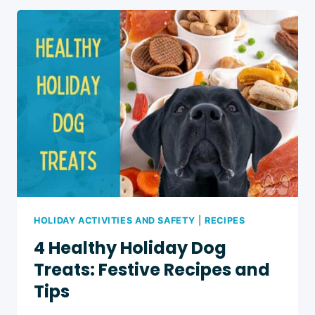
TREATS:
10
EASY
RECIPES
HOLIDAY ACTIVITIES AND SAFETY
|
RECIPES
4 Healthy Holiday Dog
Treats: Festive Recipes and
Tips