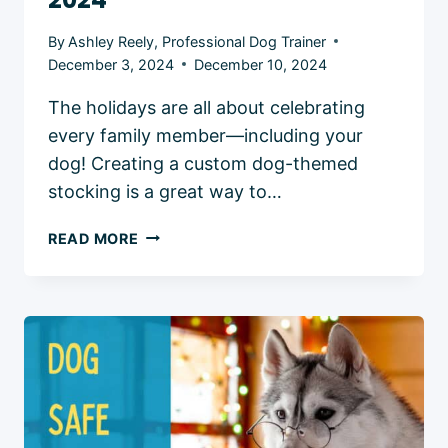
By
Ashley Reely, Professional Dog Trainer
December 3, 2024
December 10, 2024
The holidays are all about celebrating
every family member—including your
dog! Creating a custom dog-themed
stocking is a great way to…
DIY
READ MORE
DOG
HOLIDAY
STOCKINGS:
FUN
AND
FESTIVE
IDEAS
IN
2024