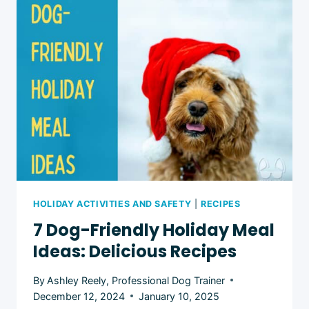
FOR
DOGS
HOLIDAY ACTIVITIES AND SAFETY
|
RECIPES
7 Dog-Friendly Holiday Meal
Ideas: Delicious Recipes
By
Ashley Reely, Professional Dog Trainer
December 12, 2024
January 10, 2025