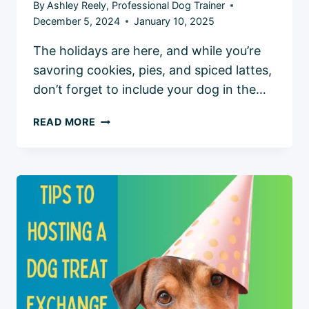
By
Ashley Reely, Professional Dog Trainer
December 5, 2024
January 10, 2025
The holidays are here, and while you’re
savoring cookies, pies, and spiced lattes,
don’t forget to include your dog in the…
4
READ MORE
HEALTHY
HOLIDAY
DOG
TREATS:
FESTIVE
RECIPES
AND
TIPS