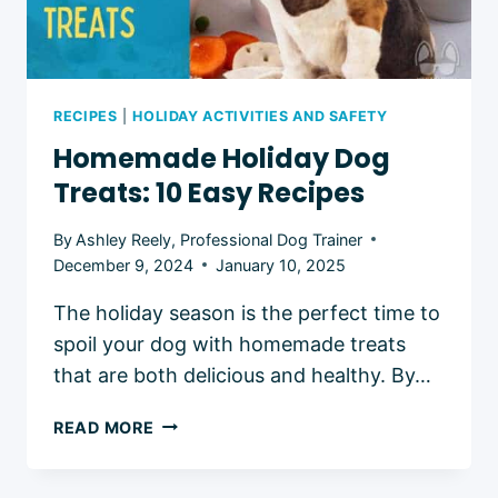
RECIPES
|
HOLIDAY ACTIVITIES AND SAFETY
Homemade Holiday Dog
Treats: 10 Easy Recipes
By
Ashley Reely, Professional Dog Trainer
December 9, 2024
January 10, 2025
The holiday season is the perfect time to
spoil your dog with homemade treats
that are both delicious and healthy. By…
HOMEMADE
READ MORE
HOLIDAY
DOG