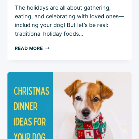
The holidays are all about gathering,
eating, and celebrating with loved ones—
including your dog! But let’s be real:
traditional holiday foods…
7
READ MORE
DOG-
FRIENDLY
HOLIDAY
MEAL
IDEAS:
DELICIOUS
RECIPES