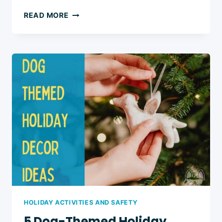
3
READ MORE
DOG-
SAFE
WINDOW
DECORATIONS
FOR
FESTIVE
HOUSEHOLDS
HOLIDAY ACTIVITIES AND SAFETY
5 Dog-Themed Holiday