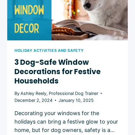
HOLIDAY ACTIVITIES AND SAFETY
3 Dog-Safe Window
Decorations for Festive
Households
By
Ashley Reely, Professional Dog Trainer
December 2, 2024
January 10, 2025
Decorating your windows for the
holidays can bring a festive glow to your
home, but for dog owners, safety is a…