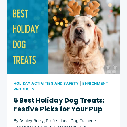
8
FESTIVE
IDEAS
HOLIDAY ACTIVITIES AND SAFETY
|
ENRICHMENT
PRODUCTS
5 Best Holiday Dog Treats:
Festive Picks for Your Pup
By
Ashley Reely, Professional Dog Trainer