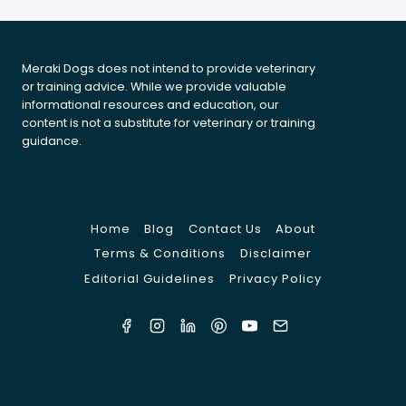
A
PET-
FESTIVE
Meraki Dogs does not intend to provide veterinary
SEASON
or training advice. While we provide valuable
informational resources and education, our
content is not a substitute for veterinary or training
guidance.
Home
Blog
Contact Us
About
Terms & Conditions
Disclaimer
Editorial Guidelines
Privacy Policy