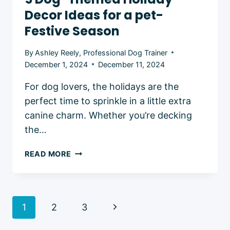
Decor Ideas for a pet-
Festive Season
By
Ashley Reely, Professional Dog Trainer
December 1, 2024
December 11, 2024
For dog lovers, the holidays are the
perfect time to sprinkle in a little extra
canine charm. Whether you’re decking
the…
5
READ MORE
DOG-
THEMED
HOLIDAY
DECOR
Page
Next
1
2
3
IDEAS
navigation
FOR
Page