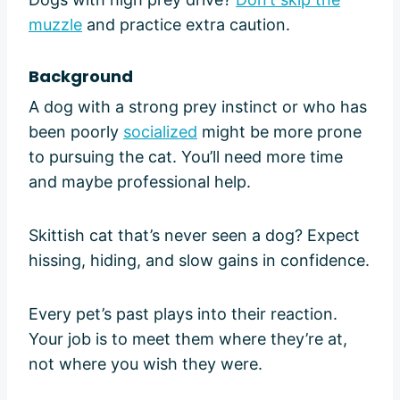
muzzle
and practice extra caution.
Background
A dog with a strong prey instinct or who has
been poorly
socialized
might be more prone
to pursuing the cat. You’ll need more time
and maybe professional help.
Skittish cat that’s never seen a dog? Expect
hissing, hiding, and slow gains in confidence.
Every pet’s past plays into their reaction.
Your job is to meet them where they’re at,
not where you wish they were.