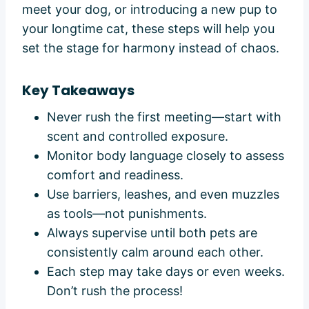
meet your dog, or introducing a new pup to
your longtime cat, these steps will help you
set the stage for harmony instead of chaos.
Key Takeaways
Never rush the first meeting—start with
scent and controlled exposure.
Monitor body language closely to assess
comfort and readiness.
Use barriers, leashes, and even muzzles
as tools—not punishments.
Always supervise until both pets are
consistently calm around each other.
Each step may take days or even weeks.
Don’t rush the process!