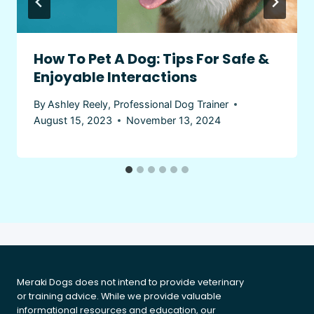
How To Pet A Dog: Tips For Safe &
Enjoyable Interactions
By
Ashley Reely, Professional Dog Trainer
August 15, 2023
November 13, 2024
Meraki Dogs does not intend to provide veterinary
or training advice. While we provide valuable
informational resources and education, our