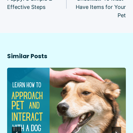
Effective Steps
Have Items for Your
Pet
Similar Posts