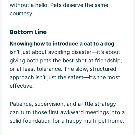
without a hello. Pets deserve the same
courtesy.
Bottom Line
Knowing how to introduce a cat to a dog
isn’t just about avoiding disaster—it’s about
giving both pets the best shot at friendship,
or at least tolerance. The slow, structured
approach isn’t just the safest—it’s the most
effective.
Patience, supervision, and a little strategy
can turn those first awkward meetings into a
solid foundation for a happy multi-pet home.