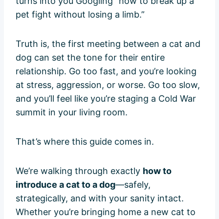
turns into you Googling “how to break up a
pet fight without losing a limb.”
Truth is, the first meeting between a cat and
dog can set the tone for their entire
relationship. Go too fast, and you’re looking
at stress, aggression, or worse. Go too slow,
and you’ll feel like you’re staging a Cold War
summit in your living room.
That’s where this guide comes in.
We’re walking through exactly
how to
introduce a cat to a dog
—safely,
strategically, and with your sanity intact.
Whether you’re bringing home a new cat to