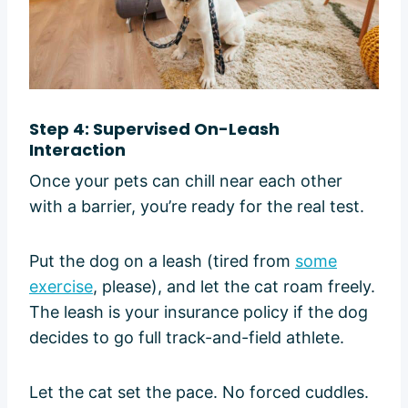
Step 4: Supervised On-Leash
Interaction
Once your pets can chill near each other
with a barrier, you’re ready for the real test.
Put the dog on a leash (tired from
some
exercise
, please), and let the cat roam freely.
The leash is your insurance policy if the dog
decides to go full track-and-field athlete.
Let the cat set the pace. No forced cuddles.