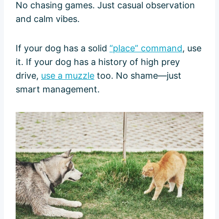
No chasing games. Just casual observation
and calm vibes.
If your dog has a solid
“place” command
, use
it. If your dog has a history of high prey
drive,
use a muzzle
too. No shame—just
smart management.