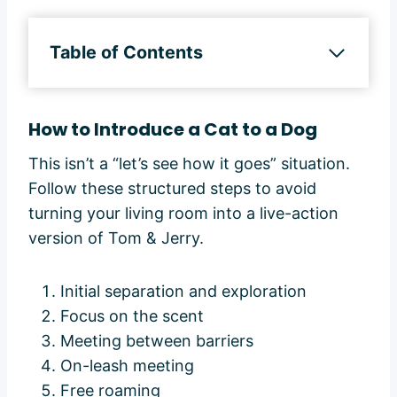
Table of Contents
How to Introduce a Cat to a Dog
This isn’t a “let’s see how it goes” situation.
Follow these structured steps to avoid
turning your living room into a live-action
version of Tom & Jerry.
Initial separation and exploration
Focus on the scent
Meeting between barriers
On-leash meeting
Free roaming