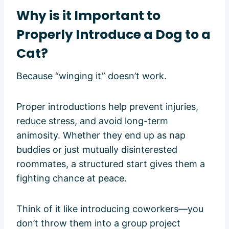
Why is it Important to
Properly Introduce a Dog to a
Cat?
Because “winging it” doesn’t work.
Proper introductions help prevent injuries,
reduce stress, and avoid long-term
animosity. Whether they end up as nap
buddies or just mutually disinterested
roommates, a structured start gives them a
fighting chance at peace.
Think of it like introducing coworkers—you
don’t throw them into a group project