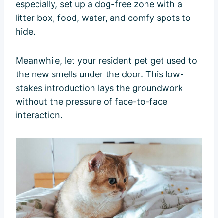
especially, set up a dog-free zone with a
litter box, food, water, and comfy spots to
hide.
Meanwhile, let your resident pet get used to
the new smells under the door. This low-
stakes introduction lays the groundwork
without the pressure of face-to-face
interaction.