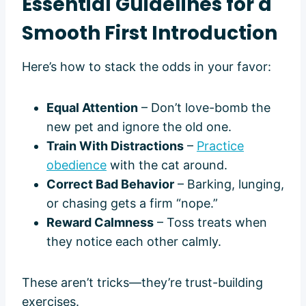
Essential Guidelines for a
Smooth First Introduction
Here’s how to stack the odds in your favor:
Equal Attention
– Don’t love-bomb the
new pet and ignore the old one.
Train With Distractions
–
Practice
obedience
with the cat around.
Correct Bad Behavior
– Barking, lunging,
or chasing gets a firm “nope.”
Reward Calmness
– Toss treats when
they notice each other calmly.
These aren’t tricks—they’re trust-building
exercises.