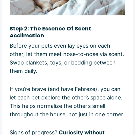
Step 2: The Essence Of Scent
Acclimation
Before your pets even lay eyes on each
other, let them meet nose-to-nose via scent.
Swap blankets, toys, or bedding between
them daily.
If you’re brave (and have Febreze), you can
let each pet explore the other’s space alone.
This helps normalize the other’s smell
throughout the house, not just in one corner.
Signs of progress?
Curiosity without