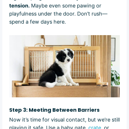
tension.
Maybe even some pawing or
playfulness under the door. Don’t rush—
spend a few days here.
Step 3: Meeting Between Barriers
Now it’s time for visual contact, but we’re still
playing it safe. Use a baby gate,
crate
, or