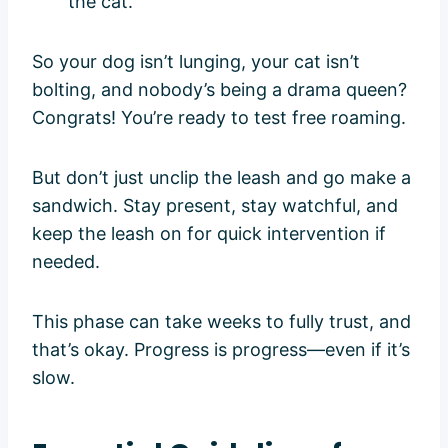
the cat.
So your dog isn’t lunging, your cat isn’t
bolting, and nobody’s being a drama queen?
Congrats! You’re ready to test free roaming.
But don’t just unclip the leash and go make a
sandwich. Stay present, stay watchful, and
keep the leash on for quick intervention if
needed.
This phase can take weeks to fully trust, and
that’s okay. Progress is progress—even if it’s
slow.