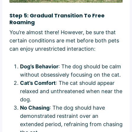
Step 5: Gradual Transition To Free
Roaming
You’re almost there! However, be sure that
certain conditions are met before both pets
can enjoy unrestricted interaction:
Dog’s Behavior
: The dog should be calm
without obsessively focusing on the cat.
Cat’s Comfort
: The cat should appear
relaxed and unthreatened when near the
dog.
No Chasing
: The dog should have
demonstrated restraint over an
extended period, refraining from chasing