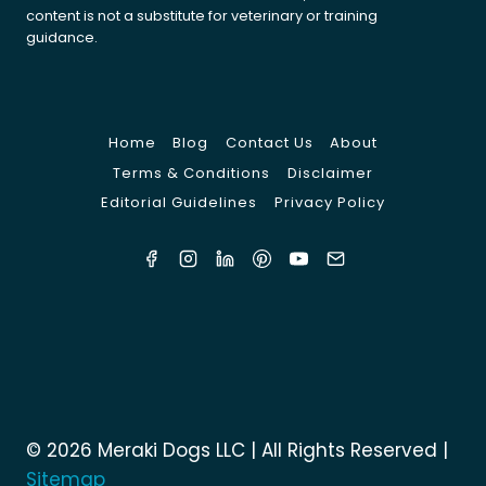
content is not a substitute for veterinary or training
guidance.
Home
Blog
Contact Us
About
Terms & Conditions
Disclaimer
Editorial Guidelines
Privacy Policy
© 2026 Meraki Dogs LLC | All Rights Reserved |
Sitemap