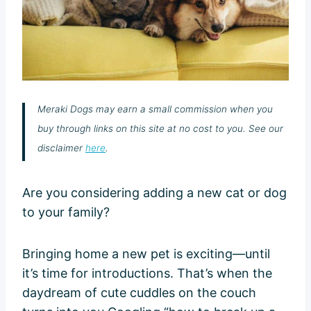
Meraki Dogs may earn a small commission when you
buy through links on this site at no cost to you. See our
disclaimer
here
.
Are you considering adding a new cat or dog
to your family?
Bringing home a new pet is exciting—until
it’s time for introductions. That’s when the
daydream of cute cuddles on the couch