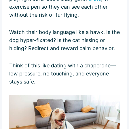
exercise pen so they can see each other
without the risk of fur flying.
Watch their body language like a hawk. Is the
dog hyper-fixated? Is the cat hissing or
hiding? Redirect and reward calm behavior.
Think of this like dating with a chaperone—
low pressure, no touching, and everyone
stays safe.