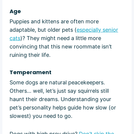
Age
Puppies and kittens are often more
adaptable, but older pets (
especially senior
cats
)? They might need a little more
convincing that this new roommate isn’t
ruining their life.
Temperament
Some dogs are natural peacekeepers.
Others… well, let’s just say squirrels still
haunt their dreams. Understanding your
pet’s personality helps guide how slow (or
slowest) you need to go.
Dogs with high prey drive?
Don’t skip the