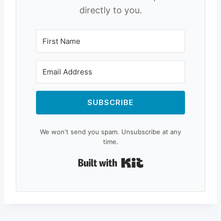
directly to you.
SUBSCRIBE
We won't send you spam. Unsubscribe at any
time.
Built with Kit