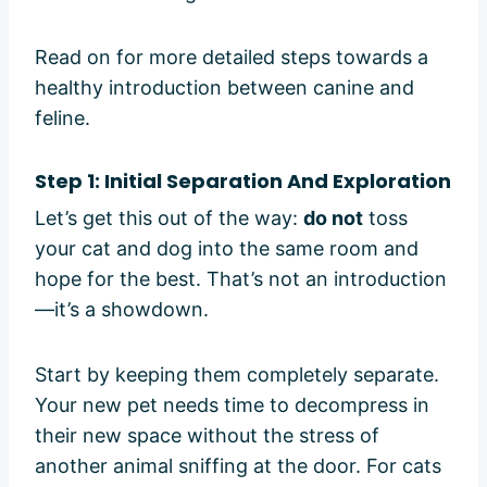
Read on for more detailed steps towards a
healthy introduction between canine and
feline.
Step 1: Initial Separation And Exploration
Let’s get this out of the way:
do not
toss
your cat and dog into the same room and
hope for the best. That’s not an introduction
—it’s a showdown.
Start by keeping them completely separate.
Your new pet needs time to decompress in
their new space without the stress of
another animal sniffing at the door. For cats