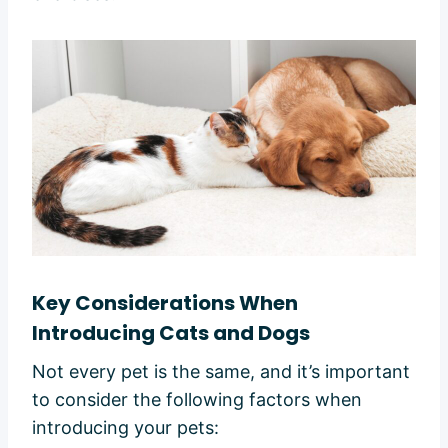
Key Considerations When
Introducing Cats and Dogs
Not every pet is the same, and it’s important
to consider the following factors when
introducing your pets: