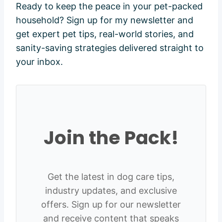
Ready to keep the peace in your pet-packed
household? Sign up for my newsletter and
get expert pet tips, real-world stories, and
sanity-saving strategies delivered straight to
your inbox.
Join the Pack!
Get the latest in dog care tips,
industry updates, and exclusive
offers. Sign up for our newsletter
and receive content that speaks