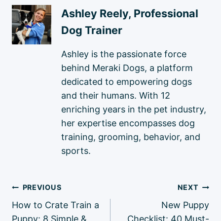
Ashley Reely, Professional
Dog Trainer
Ashley is the passionate force
behind Meraki Dogs, a platform
dedicated to empowering dogs
and their humans. With 12
enriching years in the pet industry,
her expertise encompasses dog
training, grooming, behavior, and
sports.
Post
PREVIOUS
NEXT
navigation
How to Crate Train a
New Puppy
Puppy: 8 Simple &
Checklist: 40 Must-