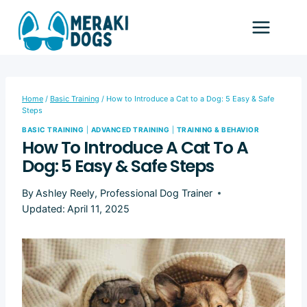
Skip
to
content
Home
/
Basic Training
/
How to Introduce a Cat to a Dog: 5 Easy & Safe
Steps
BASIC TRAINING
|
ADVANCED TRAINING
|
TRAINING & BEHAVIOR
How To Introduce A Cat To A
Dog: 5 Easy & Safe Steps
By
Ashley Reely, Professional Dog Trainer
Updated:
April 11, 2025