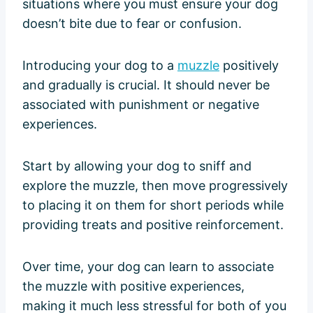
situations where you must ensure your dog
doesn’t bite due to fear or confusion.
Introducing your dog to a
muzzle
positively
and gradually is crucial. It should never be
associated with punishment or negative
experiences.
Start by allowing your dog to sniff and
explore the muzzle, then move progressively
to placing it on them for short periods while
providing treats and positive reinforcement.
Over time, your dog can learn to associate
the muzzle with positive experiences,
making it much less stressful for both of you