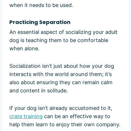
when it needs to be used.
Practicing Separation
An essential aspect of socializing your adult
dog is teaching them to be comfortable
when alone.
Socialization isn’t just about how your dog
interacts with the world around them; it’s
also about ensuring they can remain calm
and content in solitude.
If your dog isn’t already accustomed to it,
crate training
can be an effective way to
help them learn to enjoy their own company.