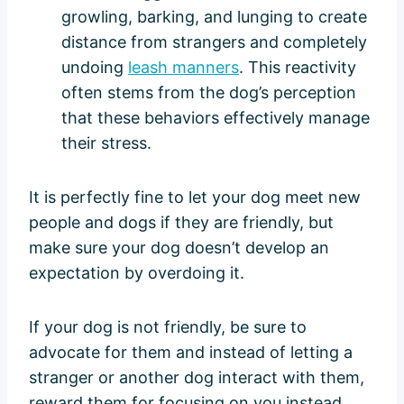
growling, barking, and lunging to create
distance from strangers and completely
undoing
leash manners
. This reactivity
often stems from the dog’s perception
that these behaviors effectively manage
their stress.
It is perfectly fine to let your dog meet new
people and dogs if they are friendly, but
make sure your dog doesn’t develop an
expectation by overdoing it.
If your dog is not friendly, be sure to
advocate for them and instead of letting a
stranger or another dog interact with them,
reward them for focusing on you instead.