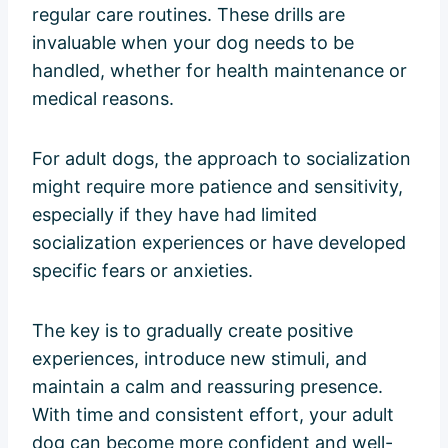
regular care routines. These drills are
invaluable when your dog needs to be
handled, whether for health maintenance or
medical reasons.
For adult dogs, the approach to socialization
might require more patience and sensitivity,
especially if they have had limited
socialization experiences or have developed
specific fears or anxieties.
The key is to gradually create positive
experiences, introduce new stimuli, and
maintain a calm and reassuring presence.
With time and consistent effort, your adult
dog can become more confident and well-