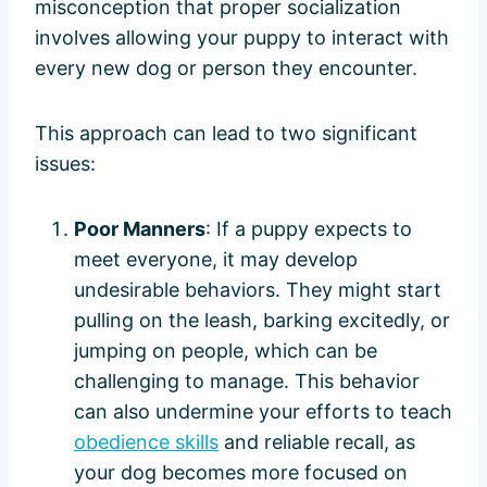
misconception that proper socialization
involves allowing your puppy to interact with
every new dog or person they encounter.
This approach can lead to two significant
issues:
Poor Manners
: If a puppy expects to
meet everyone, it may develop
undesirable behaviors. They might start
pulling on the leash, barking excitedly, or
jumping on people, which can be
challenging to manage. This behavior
can also undermine your efforts to teach
obedience skills
and reliable recall, as
your dog becomes more focused on