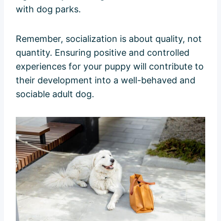
with dog parks.
Remember, socialization is about quality, not
quantity. Ensuring positive and controlled
experiences for your puppy will contribute to
their development into a well-behaved and
sociable adult dog.