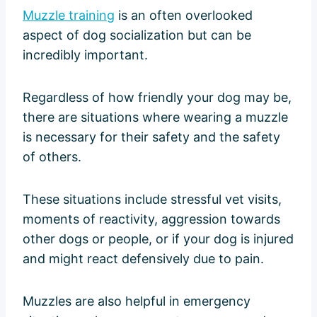
Muzzle training
is an often overlooked
aspect of dog socialization but can be
incredibly important.
Regardless of how friendly your dog may be,
there are situations where wearing a muzzle
is necessary for their safety and the safety
of others.
These situations include stressful vet visits,
moments of reactivity, aggression towards
other dogs or people, or if your dog is injured
and might react defensively due to pain.
Muzzles are also helpful in emergency