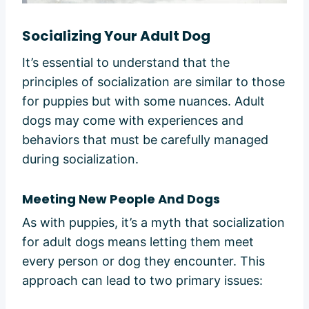
Socializing Your Adult Dog
It’s essential to understand that the
principles of socialization are similar to those
for puppies but with some nuances. Adult
dogs may come with experiences and
behaviors that must be carefully managed
during socialization.
Meeting New People And Dogs
As with puppies, it’s a myth that socialization
for adult dogs means letting them meet
every person or dog they encounter. This
approach can lead to two primary issues: