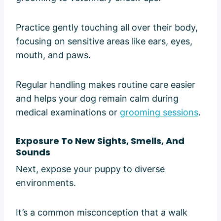
Practice gently touching all over their body,
focusing on sensitive areas like ears, eyes,
mouth, and paws.
Regular handling makes routine care easier
and helps your dog remain calm during
medical examinations or
grooming sessions
.
Exposure To New Sights, Smells, And
Sounds
Next, expose your puppy to diverse
environments.
It’s a common misconception that a walk