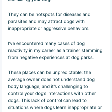
They can be hotspots for diseases and
parasites and may attract dogs with
inappropriate or aggressive behaviors.
I’ve encountered many cases of dog
reactivity in my career as a trainer stemming
from negative experiences at dog parks.
These places can be unpredictable; the
average owner does not understand dog
body language, and it’s challenging to
control your dog’s interactions with other
dogs. This lack of control can lead to
situations where dogs learn inappropriate or