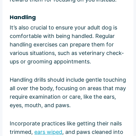
Handling
It’s also crucial to ensure your adult dog is
comfortable with being handled. Regular
handling exercises can prepare them for
various situations, such as veterinary check-
ups or grooming appointments.
Handling drills should include gentle touching
all over the body, focusing on areas that may
require examination or care, like the ears,
eyes, mouth, and paws.
Incorporate practices like getting their nails
trimmed,
ears wiped
, and paws cleaned into