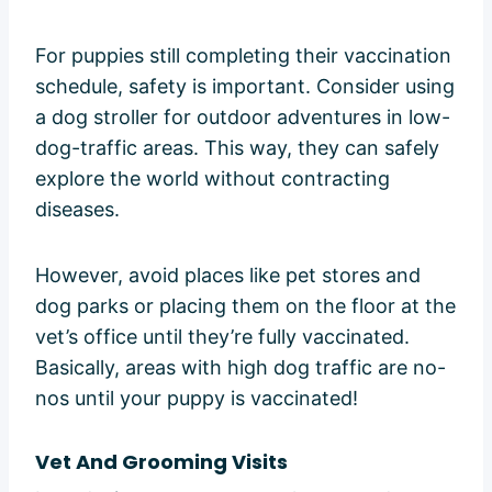
For puppies still completing their vaccination
schedule, safety is important. Consider using
a dog stroller for outdoor adventures in low-
dog-traffic areas. This way, they can safely
explore the world without contracting
diseases.
However, avoid places like pet stores and
dog parks or placing them on the floor at the
vet’s office until they’re fully vaccinated.
Basically, areas with high dog traffic are no-
nos until your puppy is vaccinated!
Vet And Grooming Visits