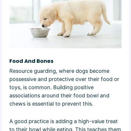
Food And Bones
Resource guarding, where dogs become
possessive and protective over their food or
toys, is common. Building positive
associations around their food bowl and
chews is essential to prevent this.
A good practice is adding a high-value treat
to their bowl while eating. This teaches them