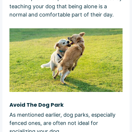
teaching your dog that being alone is a
normal and comfortable part of their day.
Avoid The Dog Park
As mentioned earlier, dog parks, especially
fenced ones, are often not ideal for
socializing your dog.