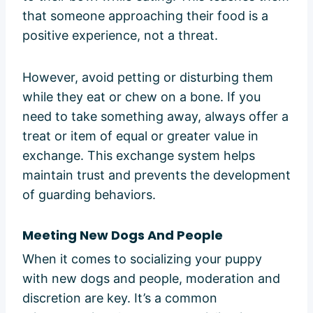
that someone approaching their food is a
positive experience, not a threat.
However, avoid petting or disturbing them
while they eat or chew on a bone. If you
need to take something away, always offer a
treat or item of equal or greater value in
exchange. This exchange system helps
maintain trust and prevents the development
of guarding behaviors.
Meeting New Dogs And People
When it comes to socializing your puppy
with new dogs and people, moderation and
discretion are key. It’s a common