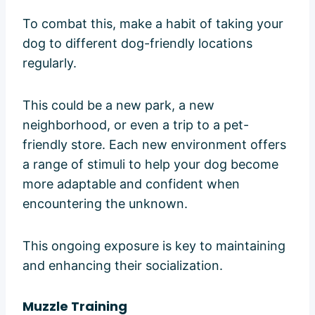
To combat this, make a habit of taking your
dog to different dog-friendly locations
regularly.
This could be a new park, a new
neighborhood, or even a trip to a pet-
friendly store. Each new environment offers
a range of stimuli to help your dog become
more adaptable and confident when
encountering the unknown.
This ongoing exposure is key to maintaining
and enhancing their socialization.
Muzzle Training