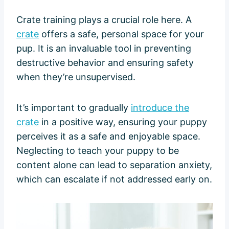
Crate training plays a crucial role here. A
crate
offers a safe, personal space for your
pup. It is an invaluable tool in preventing
destructive behavior and ensuring safety
when they’re unsupervised.
It’s important to gradually
introduce the
crate
in a positive way, ensuring your puppy
perceives it as a safe and enjoyable space.
Neglecting to teach your puppy to be
content alone can lead to separation anxiety,
which can escalate if not addressed early on.