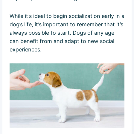
While it’s ideal to begin socialization early in a
dog’s life, it’s important to remember that it’s
always possible to start. Dogs of any age
can benefit from and adapt to new social
experiences.