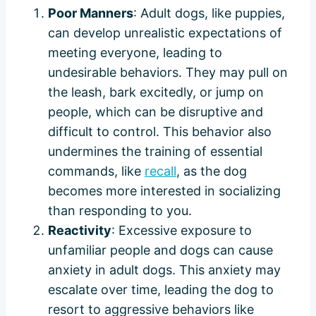
Poor Manners
: Adult dogs, like puppies,
can develop unrealistic expectations of
meeting everyone, leading to
undesirable behaviors. They may pull on
the leash, bark excitedly, or jump on
people, which can be disruptive and
difficult to control. This behavior also
undermines the training of essential
commands, like
recall
, as the dog
becomes more interested in socializing
than responding to you.
Reactivity
: Excessive exposure to
unfamiliar people and dogs can cause
anxiety in adult dogs. This anxiety may
escalate over time, leading the dog to
resort to aggressive behaviors like