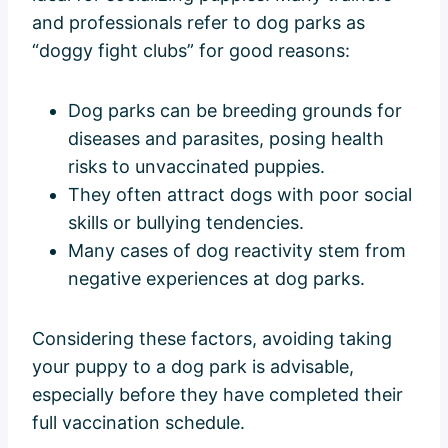
and professionals refer to dog parks as
“doggy fight clubs” for good reasons:
Dog parks can be breeding grounds for
diseases and parasites, posing health
risks to unvaccinated puppies.
They often attract dogs with poor social
skills or bullying tendencies.
Many cases of dog reactivity stem from
negative experiences at dog parks.
Considering these factors, avoiding taking
your puppy to a dog park is advisable,
especially before they have completed their
full vaccination schedule.