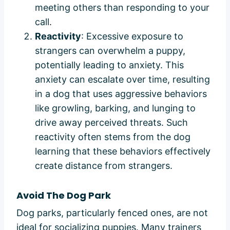
meeting others than responding to your
call.
Reactivity
: Excessive exposure to
strangers can overwhelm a puppy,
potentially leading to anxiety. This
anxiety can escalate over time, resulting
in a dog that uses aggressive behaviors
like growling, barking, and lunging to
drive away perceived threats. Such
reactivity often stems from the dog
learning that these behaviors effectively
create distance from strangers.
Avoid The Dog Park
Dog parks, particularly fenced ones, are not
ideal for socializing puppies. Many trainers