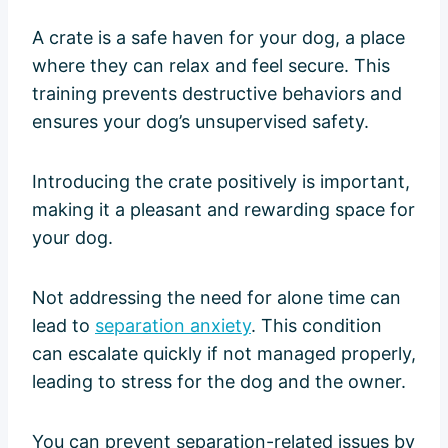
A crate is a safe haven for your dog, a place
where they can relax and feel secure. This
training prevents destructive behaviors and
ensures your dog’s unsupervised safety.
Introducing the crate positively is important,
making it a pleasant and rewarding space for
your dog.
Not addressing the need for alone time can
lead to
separation anxiety
. This condition
can escalate quickly if not managed properly,
leading to stress for the dog and the owner.
You can prevent separation-related issues by