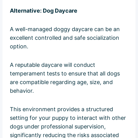
Alternative: Dog Daycare
A well-managed doggy daycare can be an
excellent controlled and safe socialization
option.
A reputable daycare will conduct
temperament tests to ensure that all dogs
are compatible regarding age, size, and
behavior.
This environment provides a structured
setting for your puppy to interact with other
dogs under professional supervision,
significantly reducing the risks associated