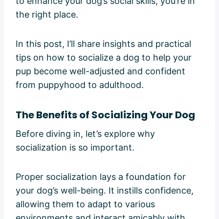
to enhance your dog’s social skills, you’re in
the right place.
In this post, I’ll share insights and practical
tips on how to socialize a dog to help your
pup become well-adjusted and confident
from puppyhood to adulthood.
The Benefits of Socializing Your Dog
Before diving in, let’s explore why
socialization is so important.
Proper socialization lays a foundation for
your dog’s well-being. It instills confidence,
allowing them to adapt to various
environments and interact amicably with