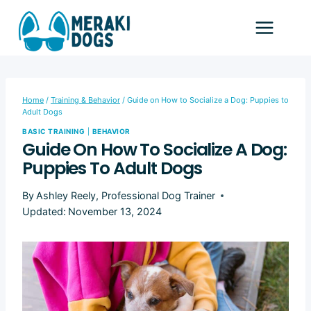
Skip
to
content
Home
/
Training & Behavior
/
Guide on How to Socialize a Dog: Puppies to
Adult Dogs
BASIC TRAINING
|
BEHAVIOR
Guide On How To Socialize A Dog:
Puppies To Adult Dogs
By
Ashley Reely, Professional Dog Trainer
Updated:
November 13, 2024