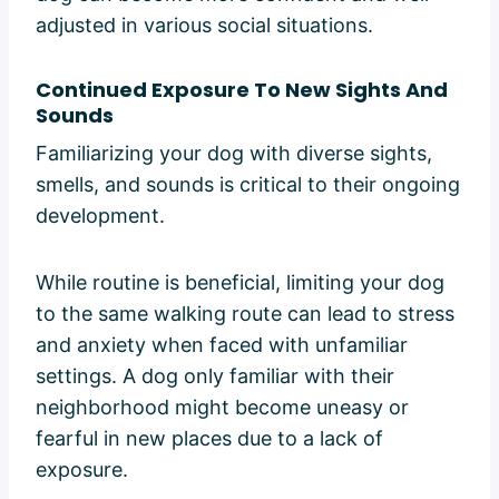
adjusted in various social situations.
Continued Exposure To New Sights And
Sounds
Familiarizing your dog with diverse sights,
smells, and sounds is critical to their ongoing
development.
While routine is beneficial, limiting your dog
to the same walking route can lead to stress
and anxiety when faced with unfamiliar
settings. A dog only familiar with their
neighborhood might become uneasy or
fearful in new places due to a lack of
exposure.