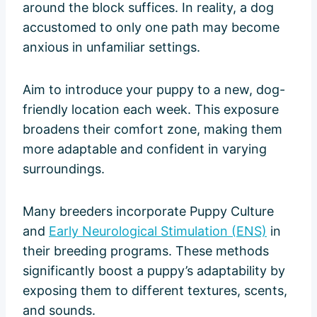
around the block suffices. In reality, a dog
accustomed to only one path may become
anxious in unfamiliar settings.
Aim to introduce your puppy to a new, dog-
friendly location each week. This exposure
broadens their comfort zone, making them
more adaptable and confident in varying
surroundings.
Many breeders incorporate Puppy Culture
and
Early Neurological Stimulation (ENS)
in
their breeding programs. These methods
significantly boost a puppy’s adaptability by
exposing them to different textures, scents,
and sounds.