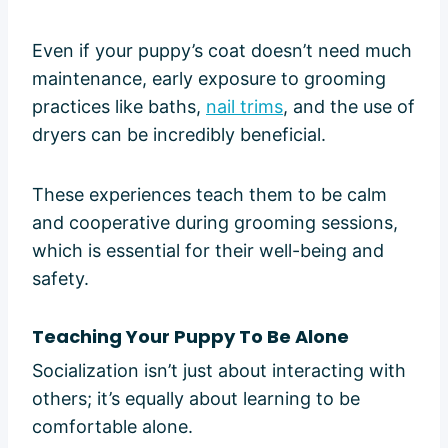
Even if your puppy’s coat doesn’t need much
maintenance, early exposure to grooming
practices like baths,
nail trims
, and the use of
dryers can be incredibly beneficial.
These experiences teach them to be calm
and cooperative during grooming sessions,
which is essential for their well-being and
safety.
Teaching Your Puppy To Be Alone
Socialization isn’t just about interacting with
others; it’s equally about learning to be
comfortable alone.