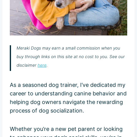
Meraki Dogs may earn a small commission when you
buy through links on this site at no cost to you. See our
disclaimer
here
.
As a seasoned dog trainer, I’ve dedicated my
career to understanding canine behavior and
helping dog owners navigate the rewarding
process of dog socialization.
Whether you’re a new pet parent or looking