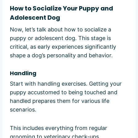
How to Socialize Your Puppy and
Adolescent Dog
Now, let’s talk about how to socialize a
puppy or adolescent dog. This stage is
critical, as early experiences significantly
shape a dog’s personality and behavior.
Handling
Start with handling exercises. Getting your
puppy accustomed to being touched and
handled prepares them for various life
scenarios.
This includes everything from regular
grooming to veterinary check-ups.