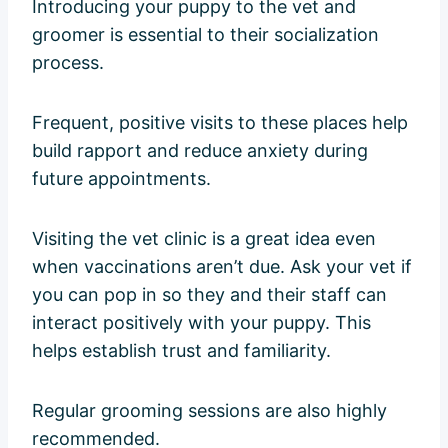
Introducing your puppy to the vet and
groomer is essential to their socialization
process.
Frequent, positive visits to these places help
build rapport and reduce anxiety during
future appointments.
Visiting the vet clinic is a great idea even
when vaccinations aren’t due. Ask your vet if
you can pop in so they and their staff can
interact positively with your puppy. This
helps establish trust and familiarity.
Regular grooming sessions are also highly
recommended.