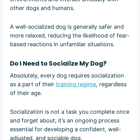
other dogs and humans.
A well-socialized dog is generally safer and
more relaxed, reducing the likelihood of fear-
based reactions in unfamiliar situations.
Do I Need to Socialize My Dog?
Absolutely, every dog requires socialization
as a part of their
training regime
, regardless
of their age.
Socialization is not a task you complete once
and forget about; it’s an ongoing process
essential for developing a confident, well-
adjusted, and sociable dog.