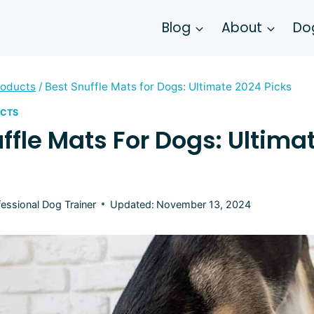
Blog
About
Dog
roducts
/
Best Snuffle Mats for Dogs: Ultimate 2024 Picks
UCTS
ffle Mats For Dogs: Ultima
fessional Dog Trainer
Updated:
November 13, 2024