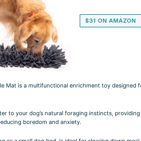
$31 ON AMAZON
e Mat is a multifunctional enrichment toy designed fo
ater to your dog’s natural foraging instincts, providin
 reducing boredom and anxiety.
ng as a small dog bed, is ideal for slowing down meal