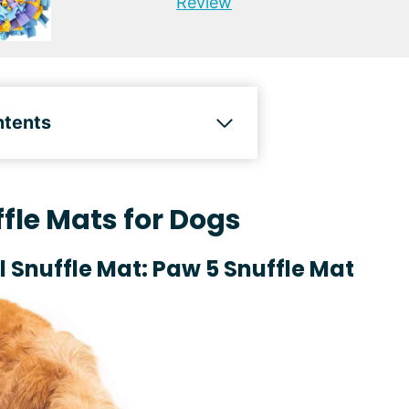
Review
ntents
fle Mats for Dogs
l Snuffle Mat: Paw 5 Snuffle Mat