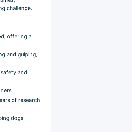
ng challenge.
d, offering a
ng and gulping,
 safety and
wners.
ears of research
eping dogs