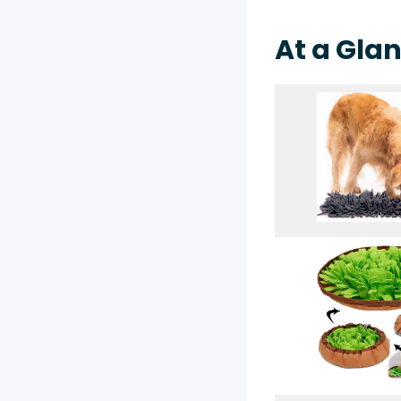
At a Glan