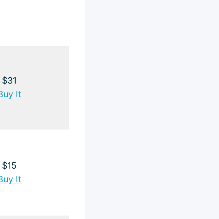
$31
Buy It
$15
Buy It