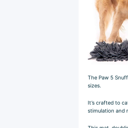
The Paw 5 Snuffl
sizes.
It’s crafted to c
stimulation and
This mat, doubli