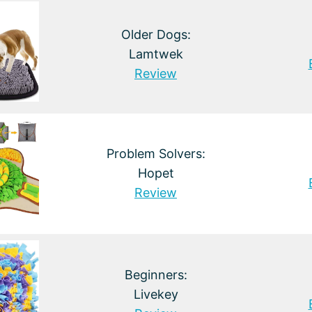
Older Dogs:
Lamtwek
Review
Problem Solvers:
Hopet
Review
Beginners:
Livekey