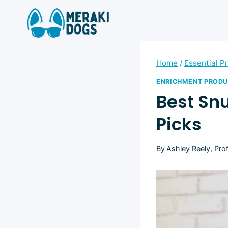
Skip
to
content
Home
/
Essential P
ENRICHMENT PROD
Best Snu
Picks
By
Ashley Reely, Pro