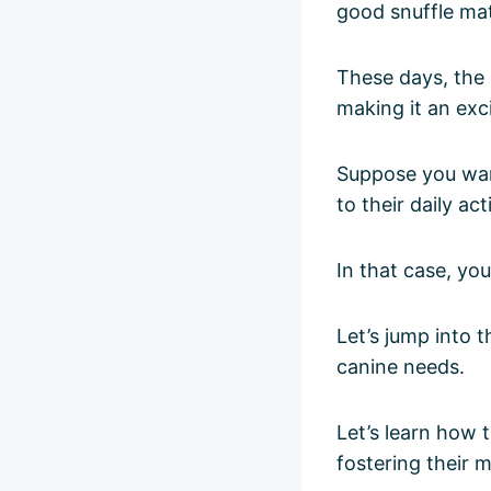
good snuffle mat
These days, the 
making it an exc
Suppose you want
to their daily acti
In that case, you
Let’s jump into 
canine needs.
Let’s learn how 
fostering their 