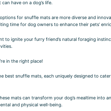
 can have on a dog’s life.
options for snuffle mats are more diverse and innova
iting time for dog owners to enhance their pets’ enri
 to ignite your furry friend’s natural foraging instin
vities.
’re in the right place!
the best snuffle mats, each uniquely designed to cater
these mats can transform your dog’s mealtime into a
mental and physical well-being.