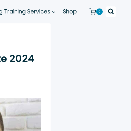
 Training Services
Shop
0
te 2024