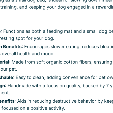
training, and keeping your dog engaged in a rewardi
e
: Functions as both a feeding mat and a small dog be
esting spot for your dog.
h Benefits
: Encourages slower eating, reduces bloati
 overall health and mood.
erial
: Made from soft organic cotton fibers, ensuring
our pet.
shable
: Easy to clean, adding convenience for pet o
ign
: Handmade with a focus on quality, backed by 7 y
ment.
enefits
: Aids in reducing destructive behavior by ke
focused on a positive activity.