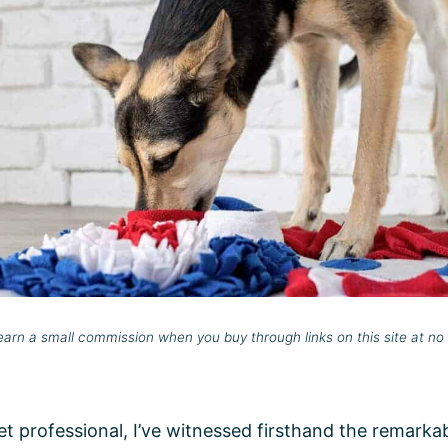
rn a small commission when you buy through links on this site at no 
t professional, I’ve witnessed firsthand the remarka