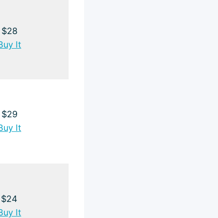
$28
Buy It
$29
Buy It
$24
Buy It