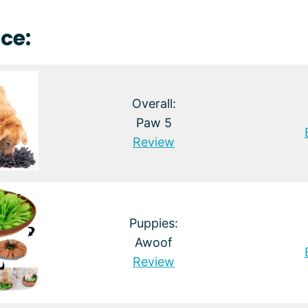
ce:
Overall:
Paw 5
Review
Puppies:
Awoof
Review