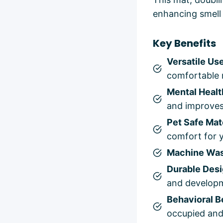
enhancing smell 
Key Benefits
Versatile Us
comfortable r
Mental Healt
and improves
Pet Safe Mat
comfort for y
Machine Wa
Durable Des
and develop
Behavioral B
occupied and 