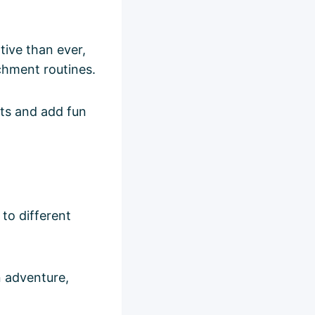
tive than ever,
chment routines.
cts and add fun
 to different
n adventure,