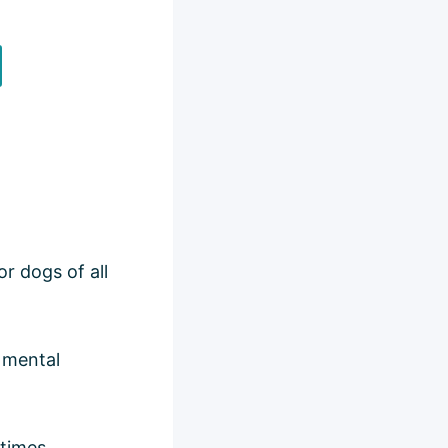
r dogs of all
g mental
 times,