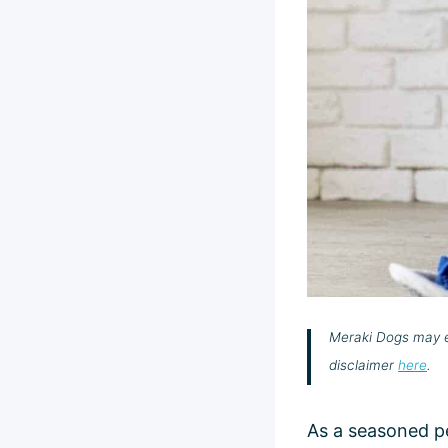
Meraki Dogs may ea
disclaimer
here
.
As a seasoned pe