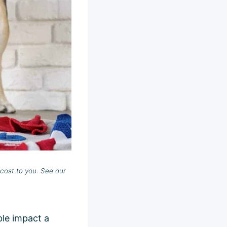
cost to you. See our
ble impact a