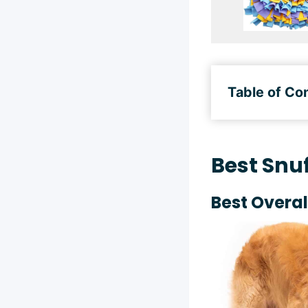
Table of Co
Best Snuf
Best Overal