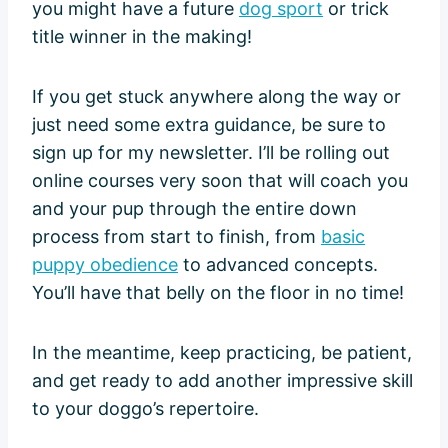
you might have a future
dog sport
or trick
title winner in the making!
If you get stuck anywhere along the way or
just need some extra guidance, be sure to
sign up for my newsletter. I’ll be rolling out
online courses very soon that will coach you
and your pup through the entire down
process from start to finish, from
basic
puppy obedience
to advanced concepts.
You’ll have that belly on the floor in no time!
In the meantime, keep practicing, be patient,
and get ready to add another impressive skill
to your doggo’s repertoire.