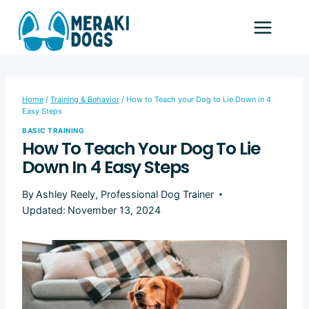
Skip
to
content
Home
/
Training & Behavior
/
How to Teach your Dog to Lie Down in 4
Easy Steps
BASIC TRAINING
How To Teach Your Dog To Lie
Down In 4 Easy Steps
By
Ashley Reely, Professional Dog Trainer
Updated:
November 13, 2024