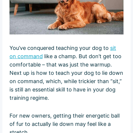
You’ve conquered teaching your dog to
sit
on command
like a champ. But don’t get too
comfortable – that was just the warmup.
Next up is how to teach your dog to lie down
on command, which, while trickier than “sit,”
is still an essential skill to have in your dog
training regime.
For new owners, getting their energetic ball
of fur to actually lie down may feel like a
stretch.