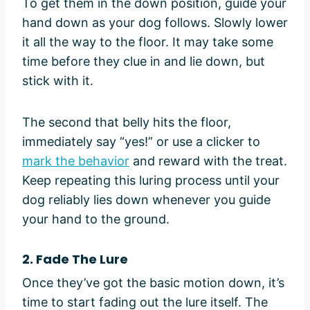
To get them in the down position, guide your
hand down as your dog follows. Slowly lower
it all the way to the floor. It may take some
time before they clue in and lie down, but
stick with it.
The second that belly hits the floor,
immediately say “yes!” or use a clicker to
mark the behavior
and reward with the treat.
Keep repeating this luring process until your
dog reliably lies down whenever you guide
your hand to the ground.
2. Fade The Lure
Once they’ve got the basic motion down, it’s
time to start fading out the lure itself. The