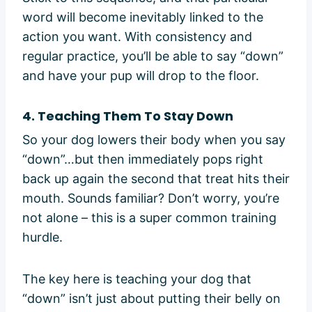
word will become inevitably linked to the
action you want. With consistency and
regular practice, you’ll be able to say “down”
and have your pup will drop to the floor.
4. Teaching Them To Stay Down
So your dog lowers their body when you say
“down”…but then immediately pops right
back up again the second that treat hits their
mouth. Sounds familiar? Don’t worry, you’re
not alone – this is a super common training
hurdle.
The key here is teaching your dog that
“down” isn’t just about putting their belly on