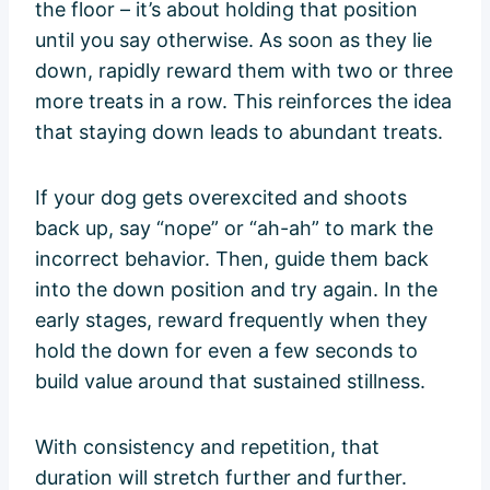
the floor – it’s about holding that position
until you say otherwise. As soon as they lie
down, rapidly reward them with two or three
more treats in a row. This reinforces the idea
that staying down leads to abundant treats.
If your dog gets overexcited and shoots
back up, say “nope” or “ah-ah” to mark the
incorrect behavior. Then, guide them back
into the down position and try again. In the
early stages, reward frequently when they
hold the down for even a few seconds to
build value around that sustained stillness.
With consistency and repetition, that
duration will stretch further and further.