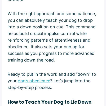
With the right approach and some patience,
you can absolutely teach your dog to drop
into a down position on cue. This command
helps build crucial impulse control while
reinforcing patterns of attentiveness and
obedience. It also sets your pup up for
success as you progress to more advanced
training down the road.
Ready to put in the work and add “down” to
your
dog’s obedience
? Let’s jump into the
step-by-step process.
How to Teach Your Dog to Lie Down