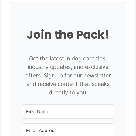
Join the Pack!
Get the latest in dog care tips,
industry updates, and exclusive
offers. Sign up for our newsletter
and receive content that speaks
directly to you.