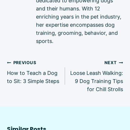
dedicated to empowering dogs
and their humans. With 12
enriching years in the pet industry,
her expertise encompasses dog
training, grooming, behavior, and
sports.
Post
PREVIOUS
NEXT
navigation
How to Teach a Dog
Loose Leash Walking:
to Sit: 3 Simple Steps
9 Dog Training Tips
for Chill Strolls
Similar Posts