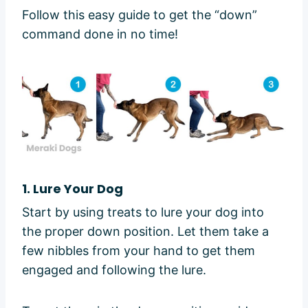
Follow this easy guide to get the “down”
command done in no time!
1. Lure Your Dog
Start by using treats to lure your dog into
the proper down position. Let them take a
few nibbles from your hand to get them
engaged and following the lure.