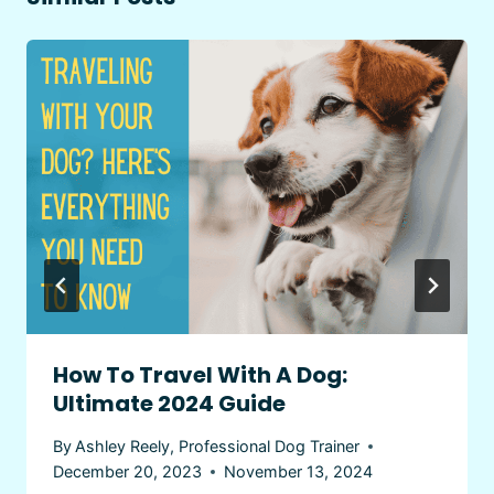
How To Travel With A Dog:
Ultimate 2024 Guide
By
Ashley Reely, Professional Dog Trainer
December 20, 2023
November 13, 2024