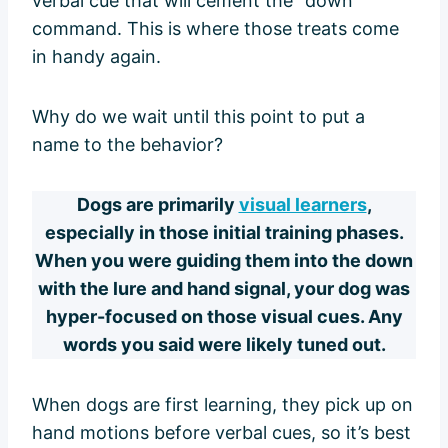
verbal cue that will cement the “down”
command. This is where those treats come
in handy again.
Why do we wait until this point to put a
name to the behavior?
Dogs are primarily
visual learners
,
especially in those initial training phases.
When you were guiding them into the down
with the lure and hand signal, your dog was
hyper-focused on those visual cues. Any
words you said were likely tuned out.
When dogs are first learning, they pick up on
hand motions before verbal cues, so it’s best