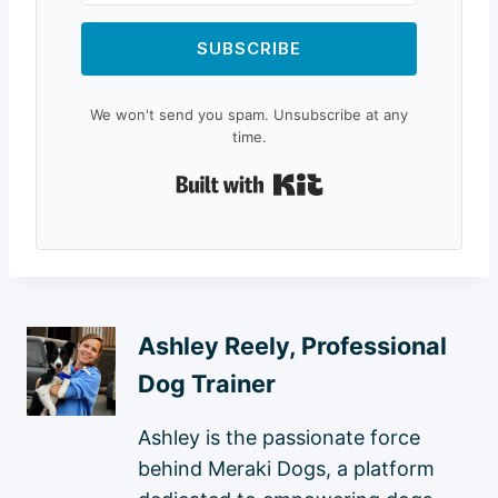
SUBSCRIBE
We won't send you spam. Unsubscribe at any
time.
Built with Kit
Ashley Reely, Professional
Dog Trainer
Ashley is the passionate force
behind Meraki Dogs, a platform