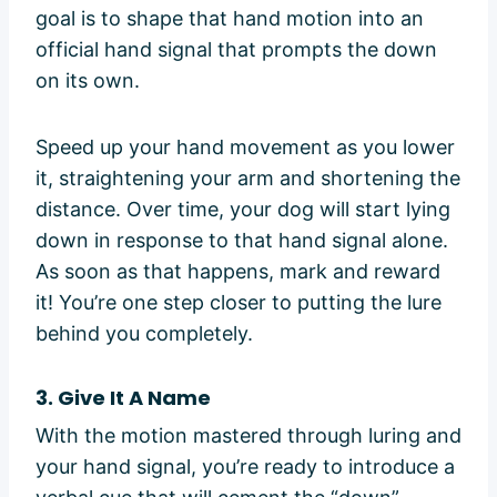
goal is to shape that hand motion into an
official hand signal that prompts the down
on its own.
Speed up your hand movement as you lower
it, straightening your arm and shortening the
distance. Over time, your dog will start lying
down in response to that hand signal alone.
As soon as that happens, mark and reward
it! You’re one step closer to putting the lure
behind you completely.
3. Give It A Name
With the motion mastered through luring and
your hand signal, you’re ready to introduce a