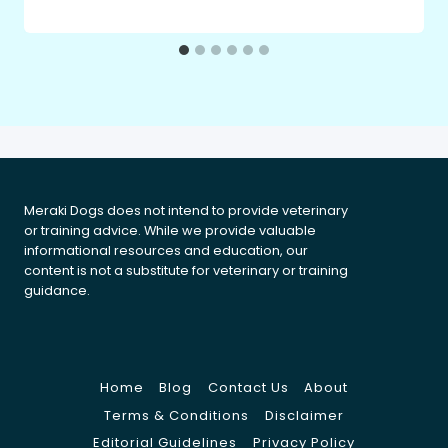
Meraki Dogs does not intend to provide veterinary
or training advice. While we provide valuable
informational resources and education, our
content is not a substitute for veterinary or training
guidance.
Home
Blog
Contact Us
About
Terms & Conditions
Disclaimer
Editorial Guidelines
Privacy Policy