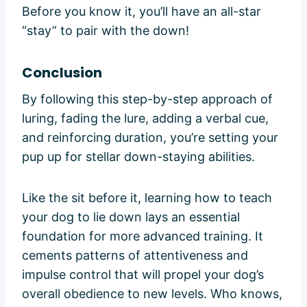
Before you know it, you’ll have an all-star
“stay” to pair with the down!
Conclusion
By following this step-by-step approach of
luring, fading the lure, adding a verbal cue,
and reinforcing duration, you’re setting your
pup up for stellar down-staying abilities.
Like the sit before it, learning how to teach
your dog to lie down lays an essential
foundation for more advanced training. It
cements patterns of attentiveness and
impulse control that will propel your dog’s
overall obedience to new levels. Who knows,