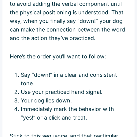
to avoid adding the verbal component until
the physical positioning is understood. That
way, when you finally say “down!” your dog
can make the connection between the word
and the action they’ve practiced.
Here’s the order you’ll want to follow:
Say “down!” in a clear and consistent
tone.
Use your practiced hand signal.
Your dog lies down.
Immediately mark the behavior with
“yes!” or a click and treat.
Stick to this sequence, and that particular