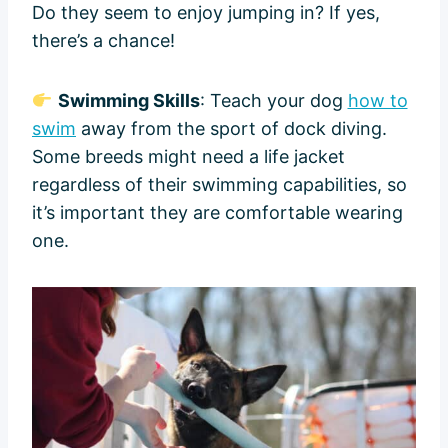
Do they seem to enjoy jumping in? If yes,
there’s a chance!
Swimming Skills
: Teach your dog
how to
swim
away from the sport of dock diving.
Some breeds might need a life jacket
regardless of their swimming capabilities, so
it’s important they are comfortable wearing
one.