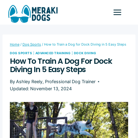
Skip
to
content
Home
/
Dog Sports
/
How to Train a Dog for Dock Diving in 5 Easy Steps
DOG SPORTS
|
ADVANCED TRAINING
|
DOCK DIVING
How To Train A Dog For Dock
Diving In 5 Easy Steps
By
Ashley Reely, Professional Dog Trainer
Updated:
November 13, 2024