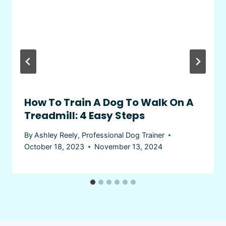
How To Train A Dog To Walk On A
Treadmill: 4 Easy Steps
By
Ashley Reely, Professional Dog Trainer
October 18, 2023
November 13, 2024