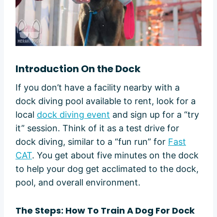
Introduction On the Dock
If you don’t have a facility nearby with a
dock diving pool available to rent, look for a
local
dock diving event
and sign up for a “try
it” session. Think of it as a test drive for
dock diving, similar to a “fun run” for
Fast
CAT
. You get about five minutes on the dock
to help your dog get acclimated to the dock,
pool, and overall environment.
The Steps:
How To Train A Dog For Dock