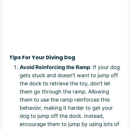
Tips For Your Diving Dog
Avoid Reinforcing the Ramp
: If your dog
gets stuck and doesn’t want to jump off
the dock to retrieve the toy, don’t let
them go through the ramp. Allowing
them to use the ramp reinforces this
behavior, making it harder to get your
dog to jump off the dock. Instead,
encourage them to jump by using lots of