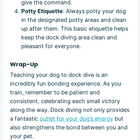
give the command.
Potty Etiquette
: Always potty your dog
in the designated potty areas and clean
up after them. This basic etiquette helps
keep the dock diving area clean and
pleasant for everyone.
Wrap-Up
Teaching your dog to dock dive is an
incredibly fun bonding experience. As you
train, remember to be patient and
consistent, celebrating each small victory
along the way. Dock diving not only provides
a fantastic
outlet for your dog’s energy
but
also strengthens the bond between you and
your pet.