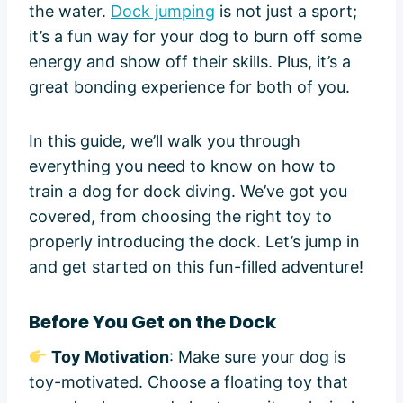
the water.
Dock jumping
is not just a sport;
it’s a fun way for your dog to burn off some
energy and show off their skills. Plus, it’s a
great bonding experience for both of you.
In this guide, we’ll walk you through
everything you need to know on how to
train a dog for dock diving. We’ve got you
covered, from choosing the right toy to
properly introducing the dock. Let’s jump in
and get started on this fun-filled adventure!
Before You Get on the Dock
Toy Motivation
: Make sure your dog is
toy-motivated. Choose a floating toy that