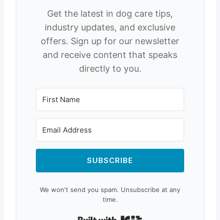
Get the latest in dog care tips,
industry updates, and exclusive
offers. Sign up for our newsletter
and receive content that speaks
directly to you.
SUBSCRIBE
We won't send you spam. Unsubscribe at any
time.
Built with Kit