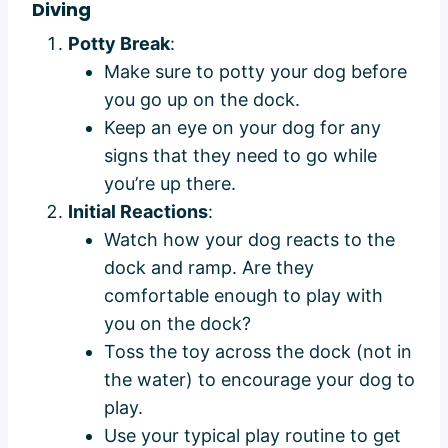
Diving
Potty Break
:
Make sure to potty your dog before
you go up on the dock.
Keep an eye on your dog for any
signs that they need to go while
you’re up there.
Initial Reactions
:
Watch how your dog reacts to the
dock and ramp. Are they
comfortable enough to play with
you on the dock?
Toss the toy across the dock (not in
the water) to encourage your dog to
play.
Use your typical play routine to get