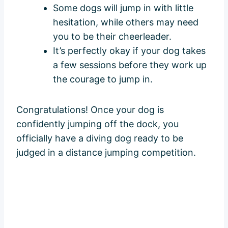
Some dogs will jump in with little
hesitation, while others may need
you to be their cheerleader.
It’s perfectly okay if your dog takes
a few sessions before they work up
the courage to jump in.
Congratulations! Once your dog is
confidently jumping off the dock, you
officially have a diving dog ready to be
judged in a distance jumping competition.