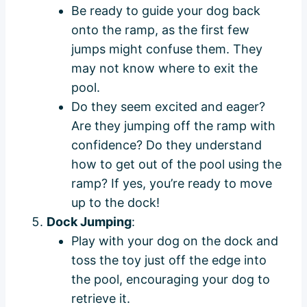
Be ready to guide your dog back
onto the ramp, as the first few
jumps might confuse them. They
may not know where to exit the
pool.
Do they seem excited and eager?
Are they jumping off the ramp with
confidence? Do they understand
how to get out of the pool using the
ramp? If yes, you’re ready to move
up to the dock!
Dock Jumping
:
Play with your dog on the dock and
toss the toy just off the edge into
the pool, encouraging your dog to
retrieve it.