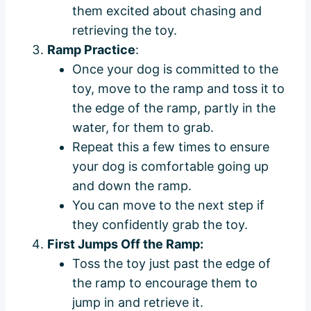
them excited about chasing and
retrieving the toy.
Ramp Practice
:
Once your dog is committed to the
toy, move to the ramp and toss it to
the edge of the ramp, partly in the
water, for them to grab.
Repeat this a few times to ensure
your dog is comfortable going up
and down the ramp.
You can move to the next step if
they confidently grab the toy.
First Jumps Off the Ramp:
Toss the toy just past the edge of
the ramp to encourage them to
jump in and retrieve it.