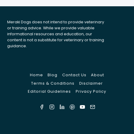
Meraki Dogs does not intend to provide veterinary
or training advice. While we provide valuable
informational resources and education, our
content is not a substitute for veterinary or training
guidance.
Home
Blog
Contact Us
About
Terms & Conditions
Disclaimer
Editorial Guidelines
Privacy Policy