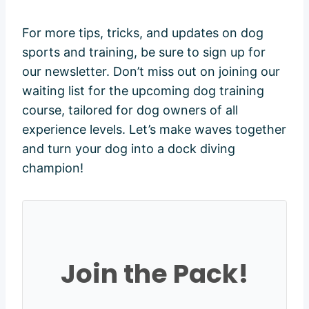
For more tips, tricks, and updates on dog
sports and training, be sure to sign up for
our newsletter. Don’t miss out on joining our
waiting list for the upcoming dog training
course, tailored for dog owners of all
experience levels. Let’s make waves together
and turn your dog into a dock diving
champion!
Join the Pack!