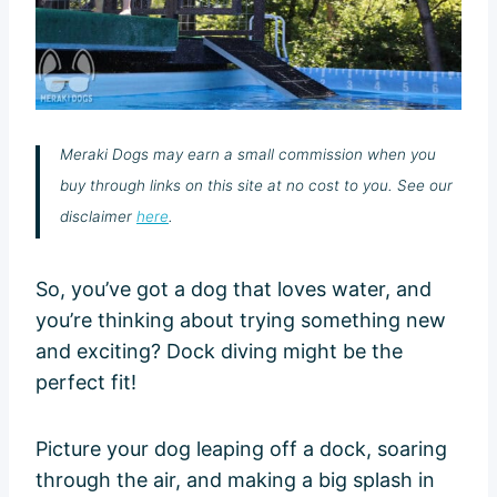
Meraki Dogs may earn a small commission when you
buy through links on this site at no cost to you. See our
disclaimer
here
.
So, you’ve got a dog that loves water, and
you’re thinking about trying something new
and exciting? Dock diving might be the
perfect fit!
Picture your dog leaping off a dock, soaring
through the air, and making a big splash in