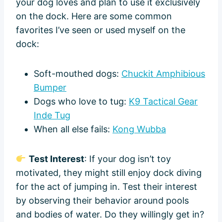
your dog loves and plan to use it exclusively
on the dock. Here are some common
favorites I’ve seen or used myself on the
dock:
Soft-mouthed dogs:
Chuckit Amphibious
Bumper
Dogs who love to tug:
K9 Tactical Gear
Inde Tug
When all else fails:
Kong Wubba
Test Interest
: If your dog isn’t toy
motivated, they might still enjoy dock diving
for the act of jumping in. Test their interest
by observing their behavior around pools
and bodies of water. Do they willingly get in?