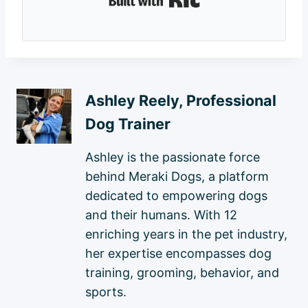
Ashley Reely, Professional
Dog Trainer
Ashley is the passionate force
behind Meraki Dogs, a platform
dedicated to empowering dogs
and their humans. With 12
enriching years in the pet industry,
her expertise encompasses dog
training, grooming, behavior, and
sports.