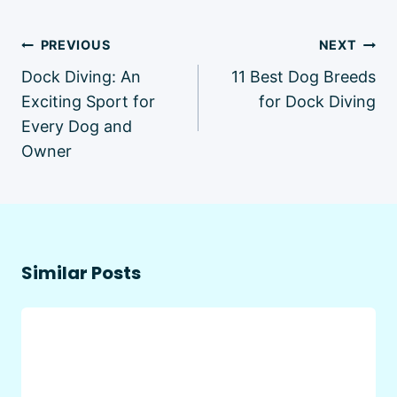
Post
PREVIOUS
NEXT
navigation
Dock Diving: An
11 Best Dog Breeds
Exciting Sport for
for Dock Diving
Every Dog and
Owner
Similar Posts