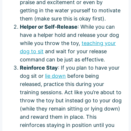
praise and excitement or even by
getting in the water yourself to motivate
them (make sure this is okay first).
Helper or Self-Release
: While you can
have a helper hold and release your dog
while you throw the toy,
teaching your
dog to sit
and wait for your release
command can be just as effective.
Reinforce Stay
: If you plan to have your
dog sit or
lie down
before being
released, practice this during your
training sessions. Act like you’re about to
throw the toy but instead go to your dog
(while they remain sitting or lying down)
and reward them in place. This
reinforces staying in position until you