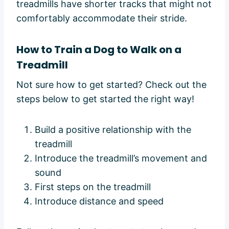
treadmills have shorter tracks that might not
comfortably accommodate their stride.
How to Train a Dog to Walk on a
Treadmill
Not sure how to get started? Check out the
steps below to get started the right way!
Build a positive relationship with the
treadmill
Introduce the treadmill’s movement and
sound
First steps on the treadmill
Introduce distance and speed