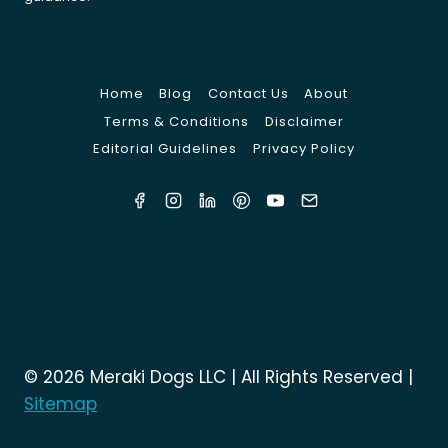
Home
Blog
Contact Us
About
Terms & Conditions
Disclaimer
Editorial Guidelines
Privacy Policy
© 2026 Meraki Dogs LLC | All Rights Reserved |
Sitemap