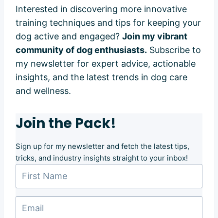
Interested in discovering more innovative
training techniques and tips for keeping your
dog active and engaged?
Join my vibrant
community of dog enthusiasts.
Subscribe to
my newsletter for expert advice, actionable
insights, and the latest trends in dog care
and wellness.
Join the Pack!
Sign up for my newsletter and fetch the latest tips,
tricks, and industry insights straight to your inbox!