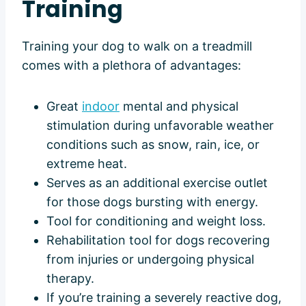
Training
Training your dog to walk on a treadmill
comes with a plethora of advantages:
Great
indoor
mental and physical
stimulation during unfavorable weather
conditions such as snow, rain, ice, or
extreme heat.
Serves as an additional exercise outlet
for those dogs bursting with energy.
Tool for conditioning and weight loss.
Rehabilitation tool for dogs recovering
from injuries or undergoing physical
therapy.
If you’re training a severely reactive dog,