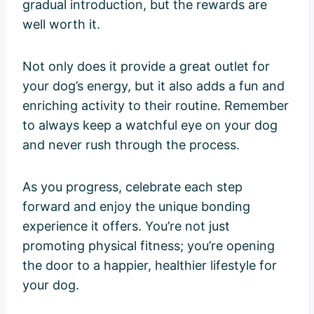
gradual introduction, but the rewards are
well worth it.
Not only does it provide a great outlet for
your dog’s energy, but it also adds a fun and
enriching activity to their routine. Remember
to always keep a watchful eye on your dog
and never rush through the process.
As you progress, celebrate each step
forward and enjoy the unique bonding
experience it offers. You’re not just
promoting physical fitness; you’re opening
the door to a happier, healthier lifestyle for
your dog.