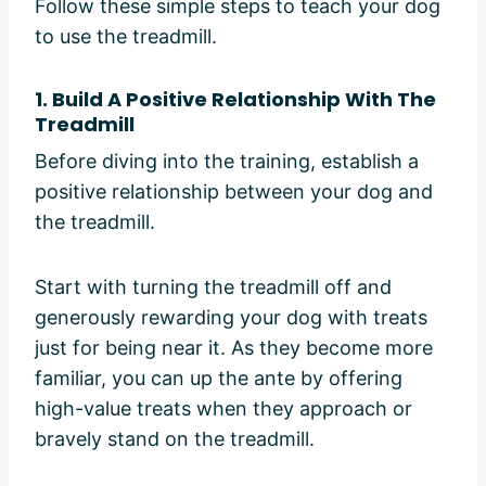
Follow these simple steps to teach your dog
to use the treadmill.
1.
Build A Positive Relationship With The
Treadmill
Before diving into the training, establish a
positive relationship between your dog and
the treadmill.
Start with turning the treadmill off and
generously rewarding your dog with treats
just for being near it. As they become more
familiar, you can up the ante by offering
high-value treats when they approach or
bravely stand on the treadmill.