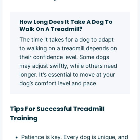
How Long Does It Take A Dog To
Walk On A Treadmill?
The time it takes for a dog to adapt
to walking on a treadmill depends on
their confidence level. Some dogs
may adjust swiftly, while others need
longer. It’s essential to move at your
dog’s comfort level and pace.
Tips
For Successful Treadmill
Training
Patience is key. Every dog is unique, and