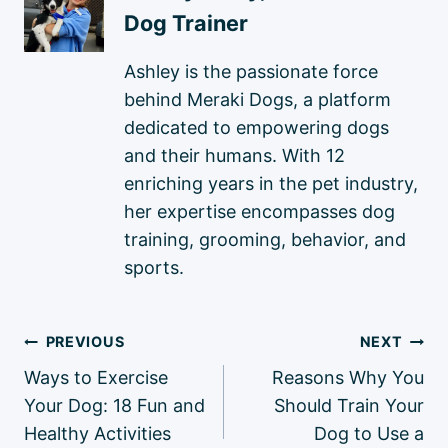
Dog Trainer
Ashley is the passionate force
behind Meraki Dogs, a platform
dedicated to empowering dogs
and their humans. With 12
enriching years in the pet industry,
her expertise encompasses dog
training, grooming, behavior, and
sports.
Post
PREVIOUS
NEXT
navigation
Ways to Exercise
Reasons Why You
Your Dog: 18 Fun and
Should Train Your
Healthy Activities
Dog to Use a