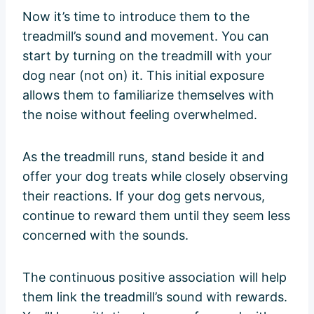
Now it’s time to introduce them to the
treadmill’s sound and movement. You can
start by turning on the treadmill with your
dog near (not on) it. This initial exposure
allows them to familiarize themselves with
the noise without feeling overwhelmed.
As the treadmill runs, stand beside it and
offer your dog treats while closely observing
their reactions. If your dog gets nervous,
continue to reward them until they seem less
concerned with the sounds.
The continuous positive association will help
them link the treadmill’s sound with rewards.