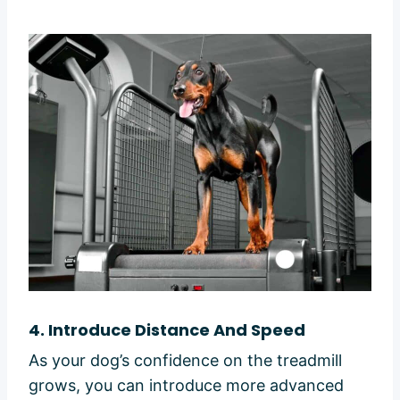
4.
Introduce Distance And Speed
As your dog’s confidence on the treadmill
grows, you can introduce more advanced