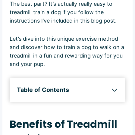
The best part? It’s actually really easy to
treadmill train a dog if you follow the
instructions I’ve included in this blog post.
Let’s dive into this unique exercise method
and discover how to train a dog to walk on a
treadmill in a fun and rewarding way for you
and your pup.
Table of Contents
Benefits of Treadmill