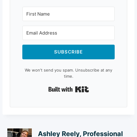
SUBSCRIBE
We won't send you spam. Unsubscribe at any
time.
Built with Kit
Ashley Reely, Professional