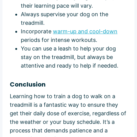
their learning pace will vary.
Always supervise your dog on the
treadmill.
Incorporate
warm-up and cool-down
periods for intense workouts.
You can use a leash to help your dog
stay on the treadmill, but always be
attentive and ready to help if needed.
Conclusion
Learning how to train a dog to walk on a
treadmill is a fantastic way to ensure they
get their daily dose of exercise, regardless of
the weather or your busy schedule. It’s a
process that demands patience and a