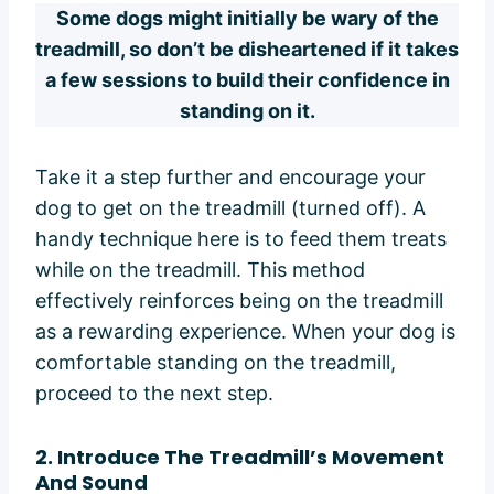
Some dogs might initially be wary of the
treadmill, so don’t be disheartened if it takes
a few sessions to build their confidence in
standing on it.
Take it a step further and encourage your
dog to get on the treadmill (turned off). A
handy technique here is to feed them treats
while on the treadmill. This method
effectively reinforces being on the treadmill
as a rewarding experience. When your dog is
comfortable standing on the treadmill,
proceed to the next step.
2.
Introduce The Treadmill’s Movement
And Sound