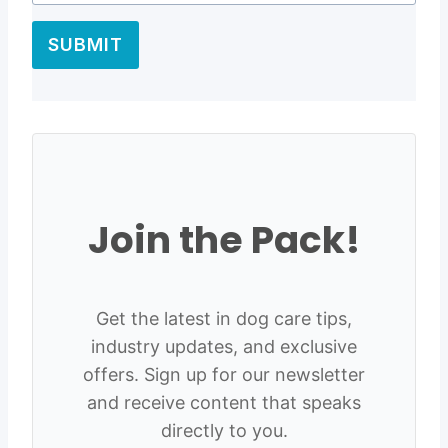
SUBMIT
Join the Pack!
Get the latest in dog care tips,
industry updates, and exclusive
offers. Sign up for our newsletter
and receive content that speaks
directly to you.