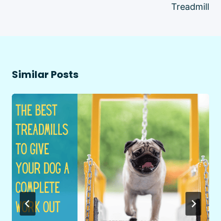
Treadmill
Similar Posts