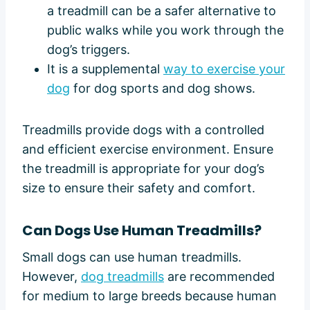
a treadmill can be a safer alternative to
public walks while you work through the
dog’s triggers.
It is a supplemental
way to exercise your
dog
for dog sports and dog shows.
Treadmills provide dogs with a controlled
and efficient exercise environment. Ensure
the treadmill is appropriate for your dog’s
size to ensure their safety and comfort.
Can Dogs Use Human Treadmills?
Small dogs can use human treadmills.
However,
dog treadmills
are recommended
for medium to large breeds because human