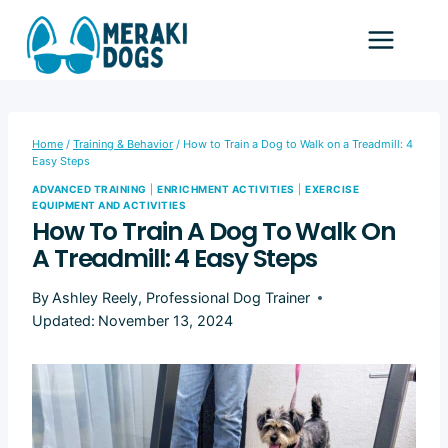
Skip
to
content
Home
/
Training & Behavior
/
How to Train a Dog to Walk on a Treadmill: 4
Easy Steps
ADVANCED TRAINING
|
ENRICHMENT ACTIVITIES
|
EXERCISE
EQUIPMENT AND ACTIVITIES
How To Train A Dog To Walk On
A Treadmill: 4 Easy Steps
By
Ashley Reely, Professional Dog Trainer
Updated:
November 13, 2024