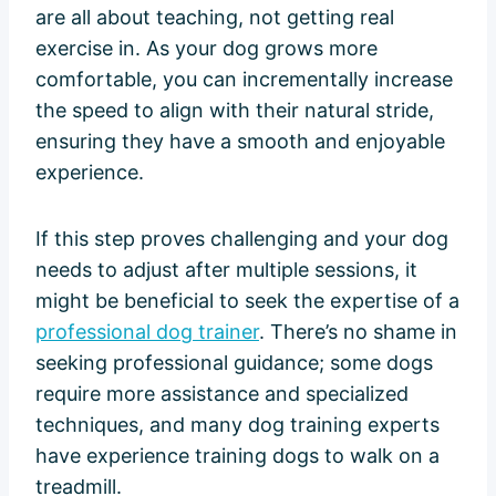
are all about teaching, not getting real
exercise in. As your dog grows more
comfortable, you can incrementally increase
the speed to align with their natural stride,
ensuring they have a smooth and enjoyable
experience.
If this step proves challenging and your dog
needs to adjust after multiple sessions, it
might be beneficial to seek the expertise of a
professional dog trainer
. There’s no shame in
seeking professional guidance; some dogs
require more assistance and specialized
techniques, and many dog training experts
have experience training dogs to walk on a
treadmill.