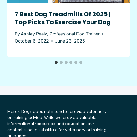
7 Best Dog Treadmills Of 2025 |
Top Picks To Exercise Your Dog
By
Ashley Reely, Professional Dog Trainer
October 6, 2022
June 23, 2025
Meraki Dogs does not intend to provide veterinary
or training advice. While we provide valuable
informational resources and education, our
content is not a substitute for veterinary or training
guidance.