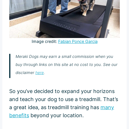
Image credit:
Fabian Ponce Garcia
Meraki Dogs may earn a small commission when you
buy through links on this site at no cost to you. See our
disclaimer
here
.
So you’ve decided to expand your horizons
and teach your dog to use a treadmill. That’s
a great idea, as treadmill training has
many
benefits
beyond your location.