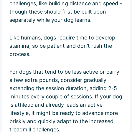
challenges, like building distance and speed –
though these should first be built upon
separately while your dog learns.
Like humans, dogs require time to develop
stamina, so be patient and don’t rush the
process.
For dogs that tend to be less active or carry
a few extra pounds, consider gradually
extending the session duration, adding 2-5
minutes every couple of sessions. If your dog
is athletic and already leads an active
lifestyle, it might be ready to advance more
briskly and quickly adapt to the increased
treadmill challenges.