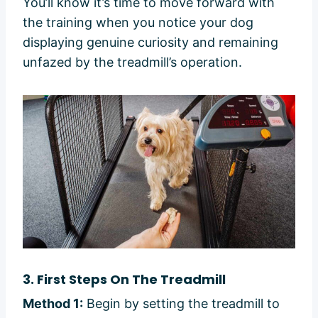
You’ll know it’s time to move forward with
the training when you notice your dog
displaying genuine curiosity and remaining
unfazed by the treadmill’s operation.
3.
First Steps On The Treadmill
Method 1:
Begin by setting the treadmill to