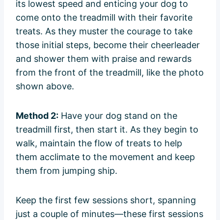
its lowest speed and enticing your dog to
come onto the treadmill with their favorite
treats. As they muster the courage to take
those initial steps, become their cheerleader
and shower them with praise and rewards
from the front of the treadmill, like the photo
shown above.
Method 2:
Have your dog stand on the
treadmill first, then start it. As they begin to
walk, maintain the flow of treats to help
them acclimate to the movement and keep
them from jumping ship.
Keep the first few sessions short, spanning
just a couple of minutes—these first sessions