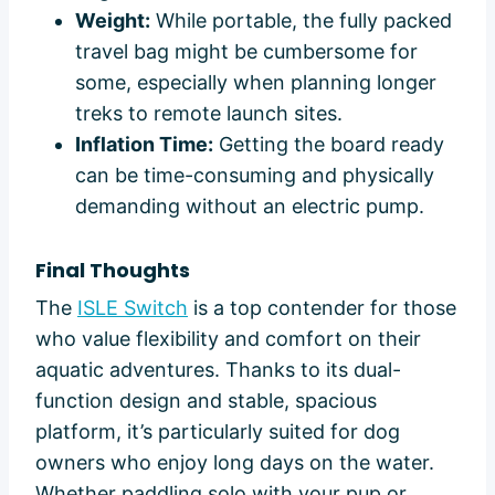
Weight:
While portable, the fully packed
travel bag might be cumbersome for
some, especially when planning longer
treks to remote launch sites.
Inflation Time:
Getting the board ready
can be time-consuming and physically
demanding without an electric pump.
Final Thoughts
The
ISLE Switch
is a top contender for those
who value flexibility and comfort on their
aquatic adventures. Thanks to its dual-
function design and stable, spacious
platform, it’s particularly suited for dog
owners who enjoy long days on the water.
Whether paddling solo with your pup or