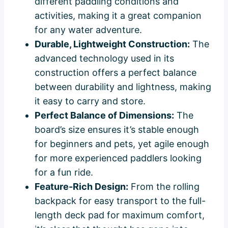
different paddling conditions and
activities, making it a great companion
for any water adventure.
Durable, Lightweight Construction:
The
advanced technology used in its
construction offers a perfect balance
between durability and lightness, making
it easy to carry and store.
Perfect Balance of Dimensions:
The
board’s size ensures it’s stable enough
for beginners and pets, yet agile enough
for more experienced paddlers looking
for a fun ride.
Feature-Rich Design:
From the rolling
backpack for easy transport to the full-
length deck pad for maximum comfort,