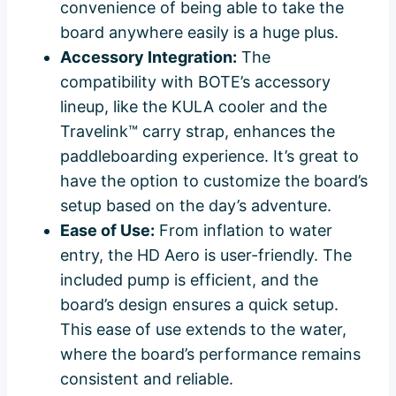
convenience of being able to take the
board anywhere easily is a huge plus.
Accessory Integration:
The
compatibility with BOTE’s accessory
lineup, like the KULA cooler and the
Travelink™ carry strap, enhances the
paddleboarding experience. It’s great to
have the option to customize the board’s
setup based on the day’s adventure.
Ease of Use:
From inflation to water
entry, the HD Aero is user-friendly. The
included pump is efficient, and the
board’s design ensures a quick setup.
This ease of use extends to the water,
where the board’s performance remains
consistent and reliable.