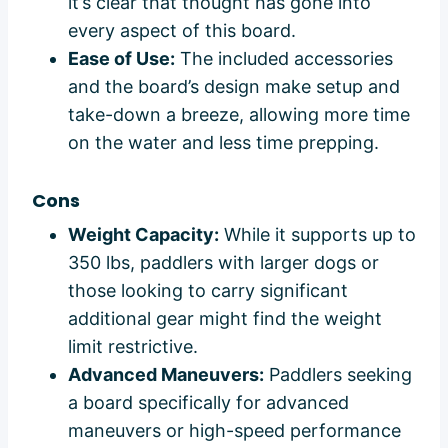
it’s clear that thought has gone into
every aspect of this board.
Ease of Use:
The included accessories
and the board’s design make setup and
take-down a breeze, allowing more time
on the water and less time prepping.
Cons
Weight Capacity:
While it supports up to
350 lbs, paddlers with larger dogs or
those looking to carry significant
additional gear might find the weight
limit restrictive.
Advanced Maneuvers:
Paddlers seeking
a board specifically for advanced
maneuvers or high-speed performance