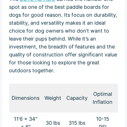
spot as one of the best paddle boards for
dogs for good reason. Its focus on durability,
stability, and versatility makes it an ideal
choice for dog owners who don’t want to
leave their pups behind. While it’s an
investment, the breadth of features and the
quality of construction offer significant value
for those looking to explore the great
outdoors together.
Loa
Optimal
Dimensions
Weight
Capacity
B
Inflation
Wei
11′6 × 34″
10-15
30 lbs
315 lbs
48 
× 6″
PSI