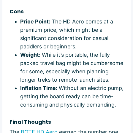
Cons
Price Point:
The HD Aero comes at a
premium price, which might be a
significant consideration for casual
paddlers or beginners.
Weight:
While it’s portable, the fully
packed travel bag might be cumbersome
for some, especially when planning
longer treks to remote launch sites.
Inflation Time:
Without an electric pump,
getting the board ready can be time-
consuming and physically demanding.
Final Thoughts
The
BOTE HD Aero
earned the number one