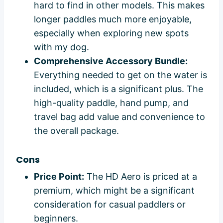
hard to find in other models. This makes
longer paddles much more enjoyable,
especially when exploring new spots
with my dog.
Comprehensive Accessory Bundle:
Everything needed to get on the water is
included, which is a significant plus. The
high-quality paddle, hand pump, and
travel bag add value and convenience to
the overall package.
Cons
Price Point:
The HD Aero is priced at a
premium, which might be a significant
consideration for casual paddlers or
beginners.