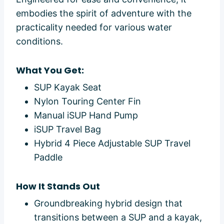
embodies the spirit of adventure with the
practicality needed for various water
conditions.
What You Get:
SUP Kayak Seat
Nylon Touring Center Fin
Manual iSUP Hand Pump
iSUP Travel Bag
Hybrid 4 Piece Adjustable SUP Travel
Paddle
How It Stands Out
Groundbreaking hybrid design that
transitions between a SUP and a kayak,