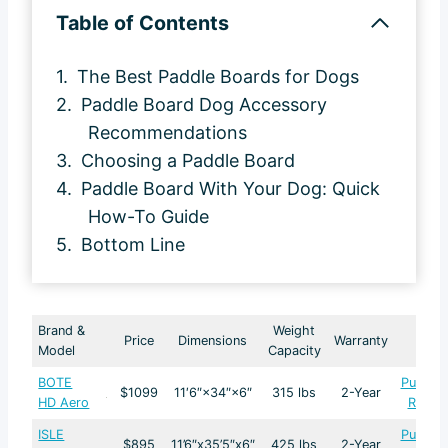
Table of Contents
The Best Paddle Boards for Dogs
Paddle Board Dog Accessory
Recommendations
Choosing a Paddle Board
Paddle Board With Your Dog: Quick
How-To Guide
Bottom Line
Brand &
Weight
Price
Dimensions
Warranty
Model
Capacity
BOTE
Purcha
$1099
11′6″×34″×6″
315 lbs
2-Year
HD Aero
Revie
ISLE
Purcha
$895
11’6″x35’5″x6″
425 lbs
2-Year