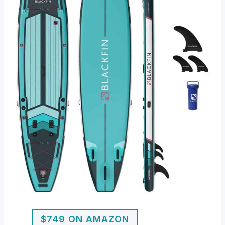
$749 ON AMAZON