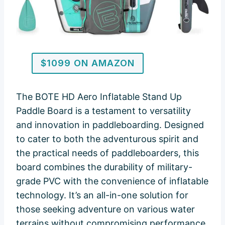
$1099 ON AMAZON
The BOTE HD Aero Inflatable Stand Up
Paddle Board is a testament to versatility
and innovation in paddleboarding. Designed
to cater to both the adventurous spirit and
the practical needs of paddleboarders, this
board combines the durability of military-
grade PVC with the convenience of inflatable
technology. It’s an all-in-one solution for
those seeking adventure on various water
terrains without compromising performance,