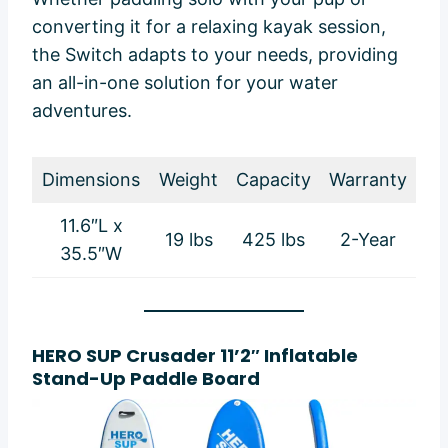
converting it for a relaxing kayak session,
the Switch adapts to your needs, providing
an all-in-one solution for your water
adventures.
Dimensions
Weight
Capacity
Warranty
11.6″L x
19 lbs
425 lbs
2-Year
35.5″W
HERO SUP Crusader 11’2″ Inflatable
Stand-Up Paddle Board