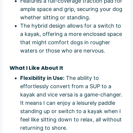
Features a full-coverage traction pad for
ample space and grip, securing your dog
whether sitting or standing.
The hybrid design allows for a switch to
a kayak, offering a more enclosed space
that might comfort dogs in rougher
waters or those who are nervous.
What I Like About It
Flexibility in Use:
The ability to
effortlessly convert from a SUP to a
kayak and vice versa is a game-changer.
It means I can enjoy a leisurely paddle
standing up or switch to a kayak when I
feel like sitting down to relax, all without
returning to shore.