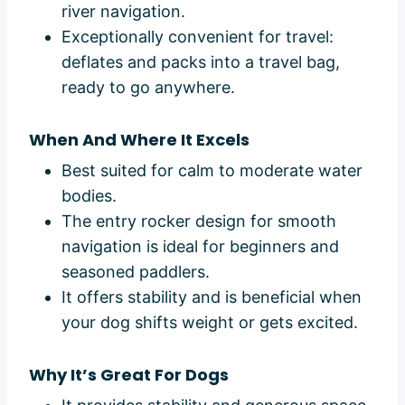
river navigation.
Exceptionally convenient for travel:
deflates and packs into a travel bag,
ready to go anywhere.
When And Where It Excels
Best suited for calm to moderate water
bodies.
The entry rocker design for smooth
navigation is ideal for beginners and
seasoned paddlers.
It offers stability and is beneficial when
your dog shifts weight or gets excited.
Why It’s Great For Dogs