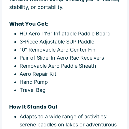
stability, or portability.
What You Get:
HD Aero 11′6″ Inflatable Paddle Board
3-Piece Adjustable SUP Paddle
10″ Removable Aero Center Fin
Pair of Slide-In Aero Rac Receivers
Removable Aero Paddle Sheath
Aero Repair Kit
Hand Pump
Travel Bag
How It Stands Out
Adapts to a wide range of activities:
serene paddles on lakes or adventurous