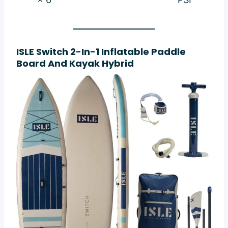
ISLE Switch 2-In-1 Inflatable Paddle
Board And Kayak Hybrid