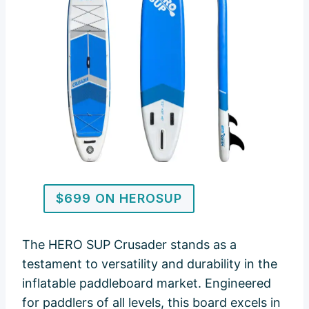
$699 ON HEROSUP
The HERO SUP Crusader stands as a
testament to versatility and durability in the
inflatable paddleboard market. Engineered
for paddlers of all levels, this board excels in