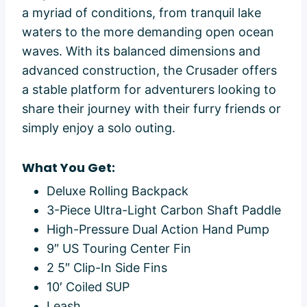
a myriad of conditions, from tranquil lake
waters to the more demanding open ocean
waves. With its balanced dimensions and
advanced construction, the Crusader offers
a stable platform for adventurers looking to
share their journey with their furry friends or
simply enjoy a solo outing.
What You Get:
Deluxe Rolling Backpack
3-Piece Ultra-Light Carbon Shaft Paddle
High-Pressure Dual Action Hand Pump
9″ US Touring Center Fin
2 5″ Clip-In Side Fins
10′ Coiled SUP
Leash