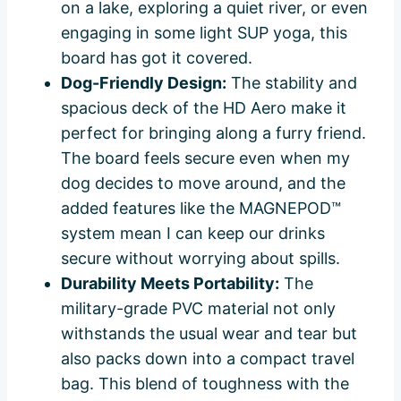
on a lake, exploring a quiet river, or even
engaging in some light SUP yoga, this
board has got it covered.
Dog-Friendly Design:
The stability and
spacious deck of the HD Aero make it
perfect for bringing along a furry friend.
The board feels secure even when my
dog decides to move around, and the
added features like the MAGNEPOD™
system mean I can keep our drinks
secure without worrying about spills.
Durability Meets Portability:
The
military-grade PVC material not only
withstands the usual wear and tear but
also packs down into a compact travel
bag. This blend of toughness with the