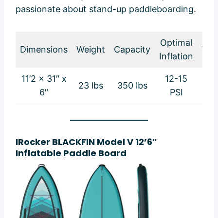
passionate about stand-up paddleboarding.
Optimal
Dimensions
Weight
Capacity
War
Inflation
11’2 x 31″ x
12-15
23 lbs
350 lbs
2-
6″
PSI
IRocker BLACKFIN Model V 12’6″
Inflatable Paddle Board