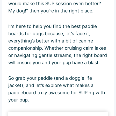
would make this SUP session even better?
My dog!” then you’re in the right place.
I’m here to help you find the best paddle
boards for dogs because, let’s face it,
everything’s better with a bit of canine
companionship. Whether cruising calm lakes
or navigating gentle streams, the right board
will ensure you and your pup have a blast.
So grab your paddle (and a doggie life
jacket), and let’s explore what makes a
paddleboard truly awesome for SUPing with
your pup.