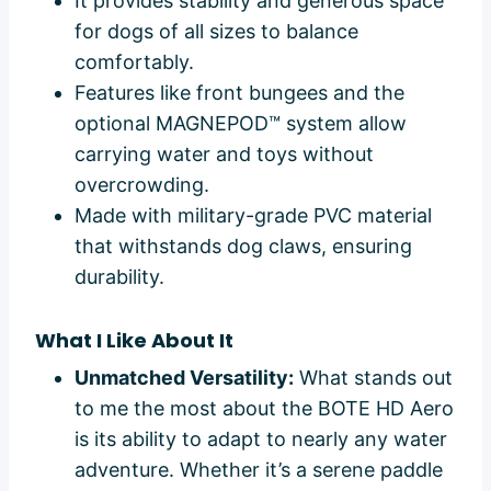
It provides stability and generous space
for dogs of all sizes to balance
comfortably.
Features like front bungees and the
optional MAGNEPOD™ system allow
carrying water and toys without
overcrowding.
Made with military-grade PVC material
that withstands dog claws, ensuring
durability.
What I Like About It
Unmatched Versatility:
What stands out
to me the most about the BOTE HD Aero
is its ability to adapt to nearly any water
adventure. Whether it’s a serene paddle