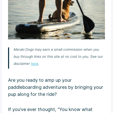
Meraki Dogs may earn a small commission when you
buy through links on this site at no cost to you. See our
disclaimer
here
.
Are you ready to amp up your
paddleboarding adventures by bringing your
pup along for the ride?
If you’ve ever thought, “You know what