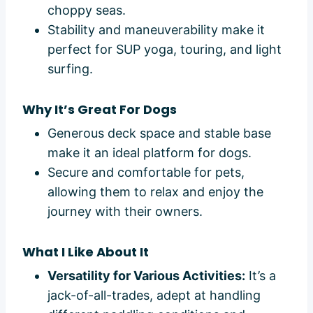
choppy seas.
Stability and maneuverability make it
perfect for SUP yoga, touring, and light
surfing.
Why It’s Great For Dogs
Generous deck space and stable base
make it an ideal platform for dogs.
Secure and comfortable for pets,
allowing them to relax and enjoy the
journey with their owners.
What I Like About It
Versatility for Various Activities:
It’s a
jack-of-all-trades, adept at handling