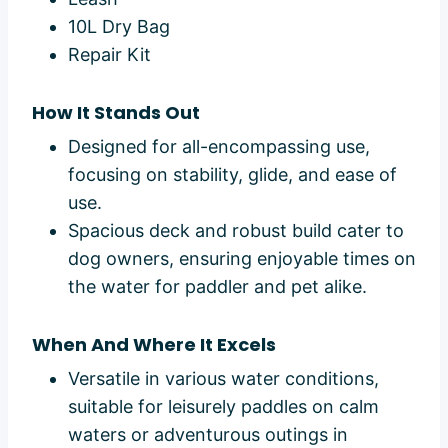
10L Dry Bag
Repair Kit
How It Stands Out
Designed for all-encompassing use,
focusing on stability, glide, and ease of
use.
Spacious deck and robust build cater to
dog owners, ensuring enjoyable times on
the water for paddler and pet alike.
When And Where It Excels
Versatile in various water conditions,
suitable for leisurely paddles on calm
waters or adventurous outings in