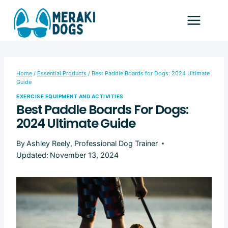
Skip
to
content
Home
/
Essential Products
/
Best Paddle Boards for Dogs: 2024 Ultimate
Guide
EXERCISE EQUIPMENT AND ACTIVITIES
Best Paddle Boards For Dogs:
2024 Ultimate Guide
By
Ashley Reely, Professional Dog Trainer
Updated:
November 13, 2024