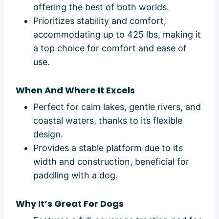
offering the best of both worlds.
Prioritizes stability and comfort,
accommodating up to 425 lbs, making it
a top choice for comfort and ease of
use.
When And Where It Excels
Perfect for calm lakes, gentle rivers, and
coastal waters, thanks to its flexible
design.
Provides a stable platform due to its
width and construction, beneficial for
paddling with a dog.
Why It’s Great For Dogs