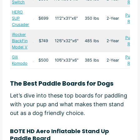
Switch
Revie
HERO
Purcha
SUP
$699
11’2″x31″x6″
350 lbs
2-Year
Revie
Crusader
iRocker
Purcha
BlackFin
$749
12’6″x32″x6″
485 lbs
2-Year
Revie
Model V
Gili
Purcha
$500
10’6″x33″x6″
385 lbs
2-Year
Komodo
Revie
The Best Paddle Boards for Dogs
Let’s dive into these top boards for paddling
with your pup and what makes them stand
out as a dog friendly choice.
BOTE HD Aero Inflatable Stand Up
Paddle Board