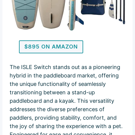
$895 ON AMAZON
The ISLE Switch stands out as a pioneering
hybrid in the paddleboard market, offering
the unique functionality of seamlessly
transitioning between a stand-up
paddleboard and a kayak. This versatility
addresses the diverse preferences of
paddlers, providing stability, comfort, and
the joy of sharing the experience with a pet.
Engineered for ease and convenience, it