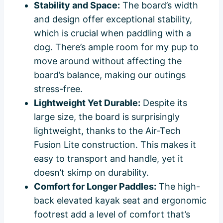
Stability and Space:
The board’s width
and design offer exceptional stability,
which is crucial when paddling with a
dog. There’s ample room for my pup to
move around without affecting the
board’s balance, making our outings
stress-free.
Lightweight Yet Durable:
Despite its
large size, the board is surprisingly
lightweight, thanks to the Air-Tech
Fusion Lite construction. This makes it
easy to transport and handle, yet it
doesn’t skimp on durability.
Comfort for Longer Paddles:
The high-
back elevated kayak seat and ergonomic
footrest add a level of comfort that’s