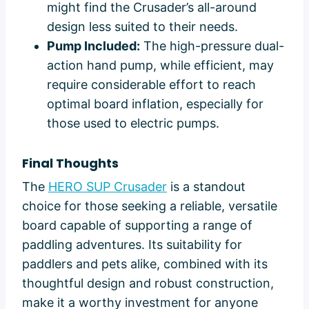
might find the Crusader’s all-around
design less suited to their needs.
Pump Included:
The high-pressure dual-
action hand pump, while efficient, may
require considerable effort to reach
optimal board inflation, especially for
those used to electric pumps.
Final Thoughts
The
HERO SUP Crusader
is a standout
choice for those seeking a reliable, versatile
board capable of supporting a range of
paddling adventures. Its suitability for
paddlers and pets alike, combined with its
thoughtful design and robust construction,
make it a worthy investment for anyone