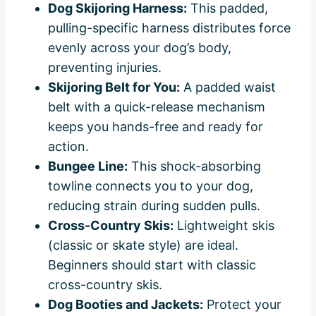
Dog Skijoring Harness:
This padded,
pulling-specific harness distributes force
evenly across your dog’s body,
preventing injuries.
Skijoring Belt for You:
A padded waist
belt with a quick-release mechanism
keeps you hands-free and ready for
action.
Bungee Line:
This shock-absorbing
towline connects you to your dog,
reducing strain during sudden pulls.
Cross-Country Skis:
Lightweight skis
(classic or skate style) are ideal.
Beginners should start with classic
cross-country skis.
Dog Booties and Jackets:
Protect your