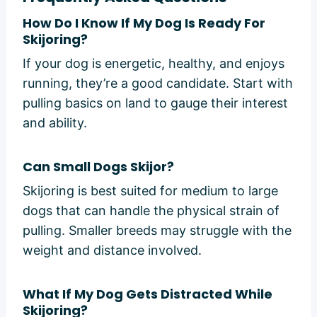
How Do I Know If My Dog Is Ready For
Skijoring?
If your dog is energetic, healthy, and enjoys
running, they’re a good candidate. Start with
pulling basics on land to gauge their interest
and ability.
Can Small Dogs Skijor?
Skijoring is best suited for medium to large
dogs that can handle the physical strain of
pulling. Smaller breeds may struggle with the
weight and distance involved.
What If My Dog Gets Distracted While
Skijoring?