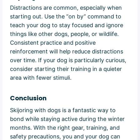
Distractions are common, especially when
starting out. Use the “on by” command to
teach your dog to stay focused and ignore
things like other dogs, people, or wildlife.
Consistent practice and positive
reinforcement will help reduce distractions
over time. If your dog is particularly curious,
consider starting their training in a quieter
area with fewer stimuli.
Conclusion
Skijoring with dogs is a fantastic way to
bond while staying active during the winter
months. With the right gear, training, and
safety precautions, you and your dog can