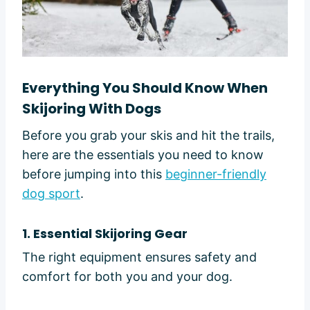
Everything You Should Know When
Skijoring With Dogs
Before you grab your skis and hit the trails,
here are the essentials you need to know
before jumping into this
beginner-friendly
dog sport
.
1. Essential Skijoring Gear
The right equipment ensures safety and
comfort for both you and your dog.