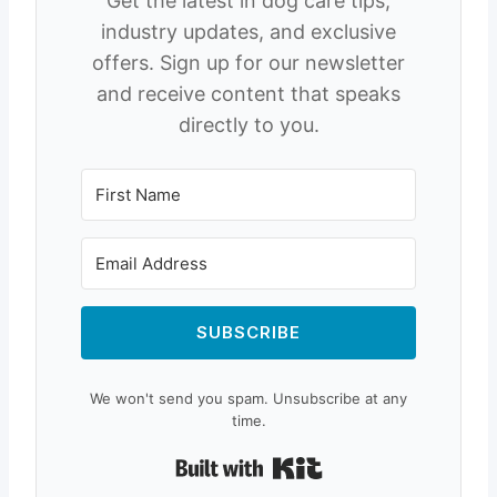
Get the latest in dog care tips,
industry updates, and exclusive
offers. Sign up for our newsletter
and receive content that speaks
directly to you.
SUBSCRIBE
We won't send you spam. Unsubscribe at any
time.
Built with Kit