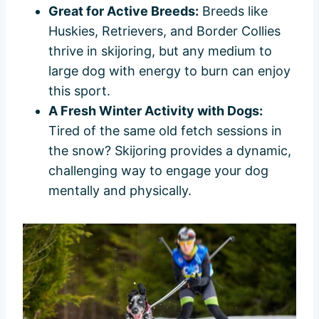
Great for Active Breeds:
Breeds like
Huskies, Retrievers, and Border Collies
thrive in skijoring, but any medium to
large dog with energy to burn can enjoy
this sport.
A Fresh Winter Activity with Dogs:
Tired of the same old fetch sessions in
the snow? Skijoring provides a dynamic,
challenging way to engage your dog
mentally and physically.