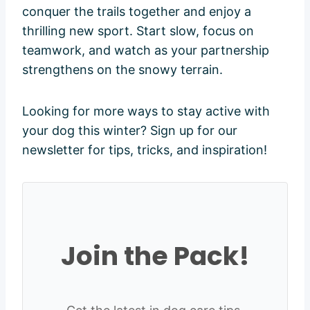
conquer the trails together and enjoy a
thrilling new sport. Start slow, focus on
teamwork, and watch as your partnership
strengthens on the snowy terrain.
Looking for more ways to stay active with
your dog this winter? Sign up for our
newsletter for tips, tricks, and inspiration!
Join the Pack!