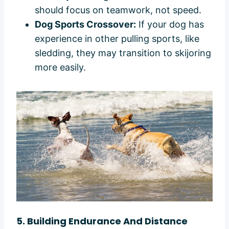
should focus on teamwork, not speed.
Dog Sports Crossover:
If your dog has
experience in other pulling sports, like
sledding, they may transition to skijoring
more easily.
5. Building Endurance And Distance