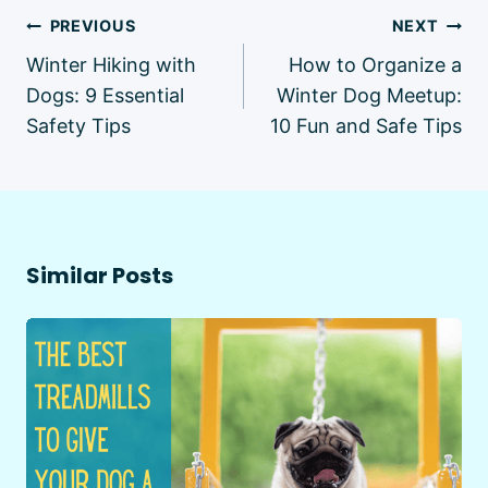
Post
PREVIOUS
NEXT
navigation
Winter Hiking with
How to Organize a
Dogs: 9 Essential
Winter Dog Meetup:
Safety Tips
10 Fun and Safe Tips
Similar Posts