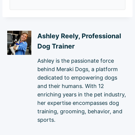
Ashley Reely, Professional
Dog Trainer
Ashley is the passionate force
behind Meraki Dogs, a platform
dedicated to empowering dogs
and their humans. With 12
enriching years in the pet industry,
her expertise encompasses dog
training, grooming, behavior, and
sports.