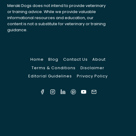
Meraki Dogs does not intend to provide veterinary
or training advice. While we provide valuable
informational resources and education, our
content is not a substitute for veterinary or training
guidance.
Home
Blog
Contact Us
About
Terms & Conditions
Disclaimer
Editorial Guidelines
Privacy Policy