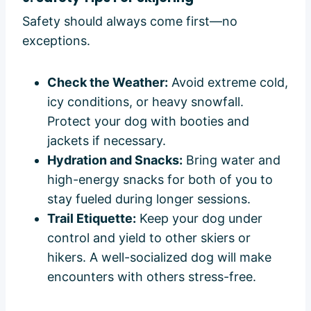
Safety should always come first—no
exceptions.
Check the Weather:
Avoid extreme cold,
icy conditions, or heavy snowfall.
Protect your dog with booties and
jackets if necessary.
Hydration and Snacks:
Bring water and
high-energy snacks for both of you to
stay fueled during longer sessions.
Trail Etiquette:
Keep your dog under
control and yield to other skiers or
hikers. A well-socialized dog will make
encounters with others stress-free.