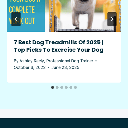
7 Best Dog Treadmills Of 2025 |
Top Picks To Exercise Your Dog
By
Ashley Reely, Professional Dog Trainer
October 6, 2022
June 23, 2025