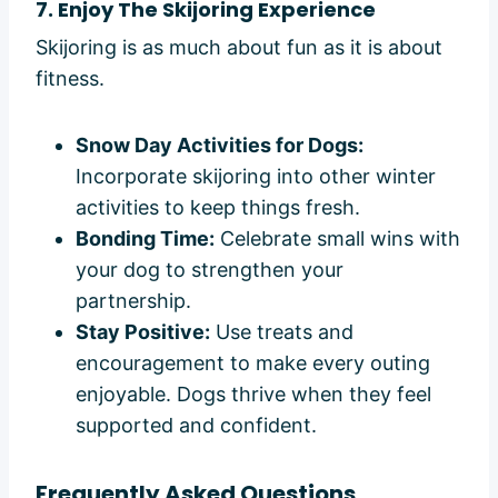
7. Enjoy The Skijoring Experience
Skijoring is as much about fun as it is about
fitness.
Snow Day Activities for Dogs:
Incorporate skijoring into other winter
activities to keep things fresh.
Bonding Time:
Celebrate small wins with
your dog to strengthen your
partnership.
Stay Positive:
Use treats and
encouragement to make every outing
enjoyable. Dogs thrive when they feel
supported and confident.
Frequently Asked Questions