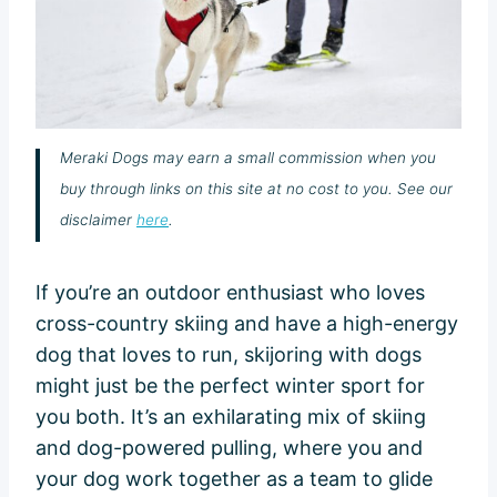
Meraki Dogs may earn a small commission when you
buy through links on this site at no cost to you. See our
disclaimer
here
.
If you’re an outdoor enthusiast who loves
cross-country skiing and have a high-energy
dog that loves to run, skijoring with dogs
might just be the perfect winter sport for
you both. It’s an exhilarating mix of skiing
and dog-powered pulling, where you and
your dog work together as a team to glide