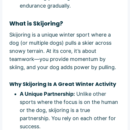
endurance gradually.
What is Skijoring?
Skijoring is a unique winter sport where a
dog (or multiple dogs) pulls a skier across
snowy terrain. At its core, it’s about
teamwork—you provide momentum by
skiing, and your dog adds power by pulling.
Why Skijoring Is A Great Winter Activity
A Unique Partnership:
Unlike other
sports where the focus is on the human
or the dog, skijoring is a true
partnership. You rely on each other for
success.