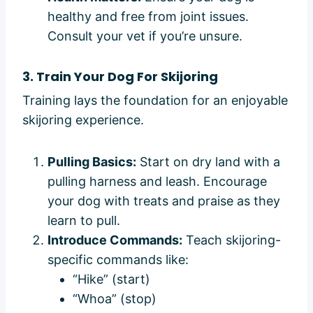
healthy and free from joint issues.
Consult your vet if you’re unsure.
3. Train Your Dog For Skijoring
Training lays the foundation for an enjoyable
skijoring experience.
Pulling Basics:
Start on dry land with a
pulling harness and leash. Encourage
your dog with treats and praise as they
learn to pull.
Introduce Commands:
Teach skijoring-
specific commands like:
“Hike” (start)
“Whoa” (stop)