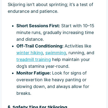
Skijoring isn’t about sprinting; it’s a test of
endurance and patience.
Short Sessions First:
Start with 10–15
minute runs, gradually increasing time
and distance.
Off-Trail Conditioning:
Activities like
winter hiking
,
swimming
, running, and
treadmill training
help maintain your
dog’s stamina year-round.
Monitor Fatigue:
Look for signs of
overexertion like heavy panting or
slowing down, and always allow for
breaks.
6. Safety Tips For Skijoring