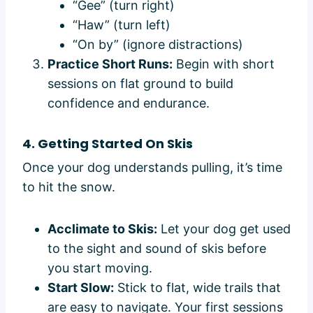
“Gee” (turn right)
“Haw” (turn left)
“On by” (ignore distractions)
Practice Short Runs:
Begin with short
sessions on flat ground to build
confidence and endurance.
4. Getting Started On Skis
Once your dog understands pulling, it’s time
to hit the snow.
Acclimate to Skis:
Let your dog get used
to the sight and sound of skis before
you start moving.
Start Slow:
Stick to flat, wide trails that
are easy to navigate. Your first sessions