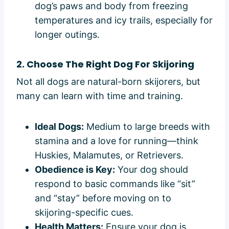
dog’s paws and body from freezing
temperatures and icy trails, especially for
longer outings.
2. Choose The Right Dog For Skijoring
Not all dogs are natural-born skijorers, but
many can learn with time and training.
Ideal Dogs:
Medium to large breeds with
stamina and a love for running—think
Huskies, Malamutes, or Retrievers.
Obedience is Key:
Your dog should
respond to basic commands like “sit”
and “stay” before moving on to
skijoring-specific cues.
Health Matters:
Ensure your dog is