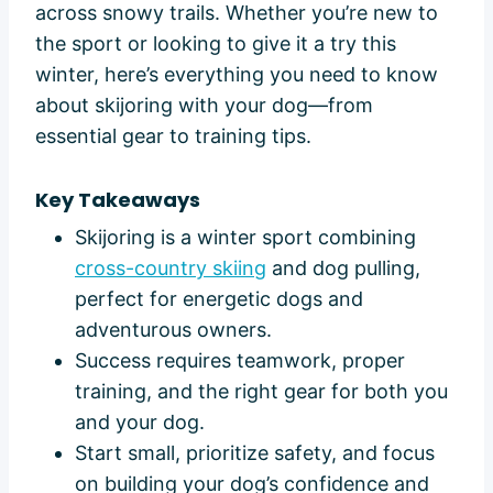
across snowy trails. Whether you’re new to
the sport or looking to give it a try this
winter, here’s everything you need to know
about skijoring with your dog—from
essential gear to training tips.
Key Takeaways
Skijoring is a winter sport combining
cross-country skiing
and dog pulling,
perfect for energetic dogs and
adventurous owners.
Success requires teamwork, proper
training, and the right gear for both you
and your dog.
Start small, prioritize safety, and focus
on building your dog’s confidence and