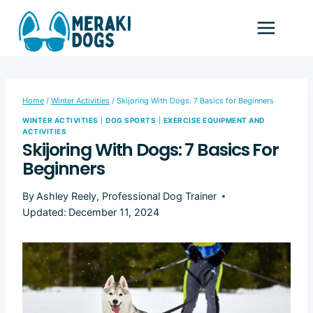
Skip
to
content
Home
/
Winter Activities
/
Skijoring With Dogs: 7 Basics for Beginners
WINTER ACTIVITIES
|
DOG SPORTS
|
EXERCISE EQUIPMENT AND
ACTIVITIES
Skijoring With Dogs: 7 Basics For
Beginners
By
Ashley Reely, Professional Dog Trainer
Updated:
December 11, 2024