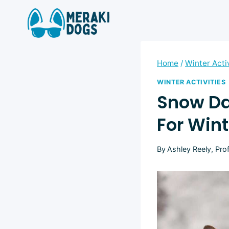
Skip
to
content
Home
/
Winter Acti
WINTER ACTIVITIES
Snow Day
For Wint
By
Ashley Reely, Pro