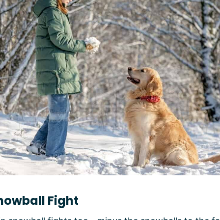
nowball Fight