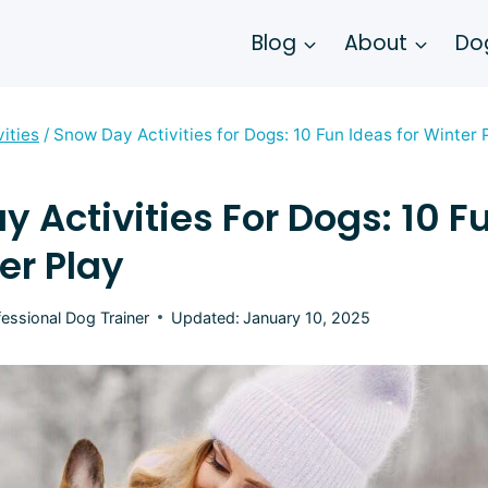
Blog
About
Dog
vities
/
Snow Day Activities for Dogs: 10 Fun Ideas for Winter 
 Activities For Dogs: 10 F
er Play
fessional Dog Trainer
Updated:
January 10, 2025