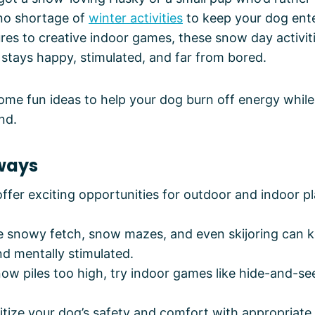
 no shortage of
winter activities
to keep your dog ent
es to creative indoor games, these snow day activiti
stays happy, stimulated, and far from bored.
some fun ideas to help your dog burn off energy while
nd.
ways
fer exciting opportunities for outdoor and indoor pl
ike snowy fetch, snow mazes, and even skijoring can 
nd mentally stimulated.
w piles too high, try indoor games like hide-and-see
itize your dog’s safety and comfort with appropriate