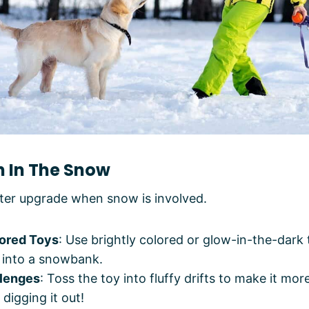
ch In The Snow
nter upgrade when snow is involved.
lored Toys
: Use brightly colored or glow-in-the-dark
h into a snowbank.
lenges
: Toss the toy into fluffy drifts to make it mor
 digging it out!