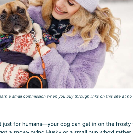
rn a small commission when you buy through links on this site at no 
 just for humans—your dog can get in on the frosty 
got a snow-loving Husky or a small pup who’d rather