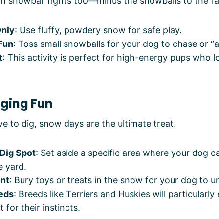
in snowball fights too—minus the snowballs to the fa
Only
: Use fluffy, powdery snow for safe play.
 Fun
: Toss small snowballs for your dog to chase or “a
t
: This activity is perfect for high-energy pups who l
gging Fun
e to dig, snow days are the ultimate treat.
Dig Spot
: Set aside a specific area where your dog c
e yard.
nt
: Bury toys or treats in the snow for your dog to u
eds
: Breeds like Terriers and Huskies will particularly 
t for their instincts.