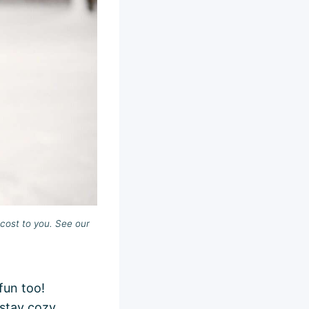
cost to you. See our
fun too!
 stay cozy