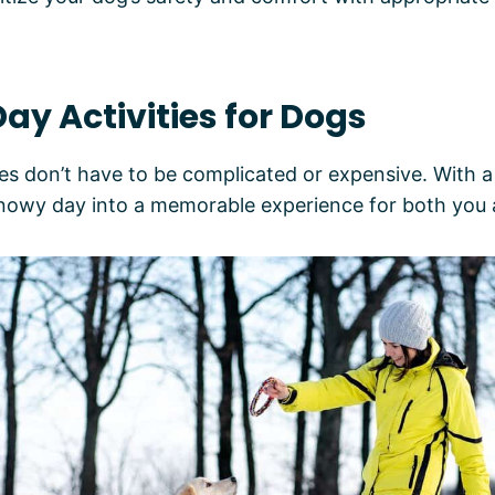
ay Activities for Dogs
 don’t have to be complicated or expensive. With a li
snowy day into a memorable experience for both you 