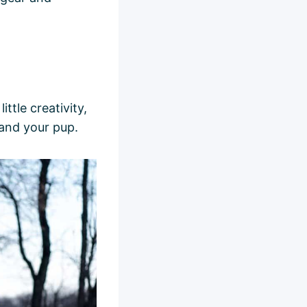
ttle creativity,
and your pup.