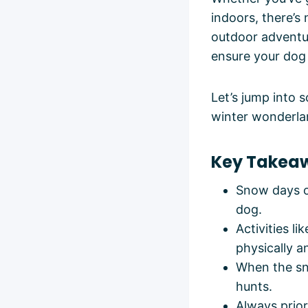
indoors, there’s
outdoor adventur
ensure your dog 
Let’s jump into 
winter wonderla
Key Takea
Snow days of
dog.
Activities l
physically a
When the sno
hunts.
Always prior