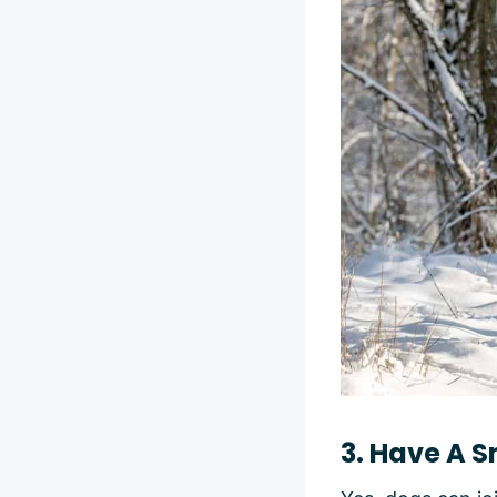
3. Have A S