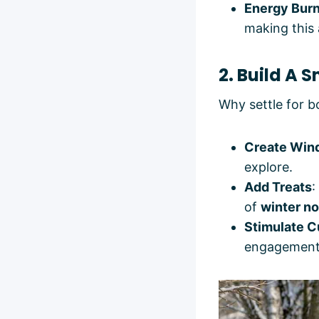
Energy Bur
making this 
2. Build A 
Why settle for 
Create Win
explore.
Add Treats
:
of
winter no
Stimulate C
engagement, 