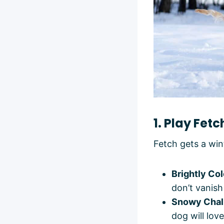
1. Play Fet
Fetch gets a wi
Brightly Co
don’t vanis
Snowy Chal
dog will love