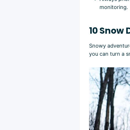
monitoring.
10 Snow D
Snowy adventures
you can turn a 