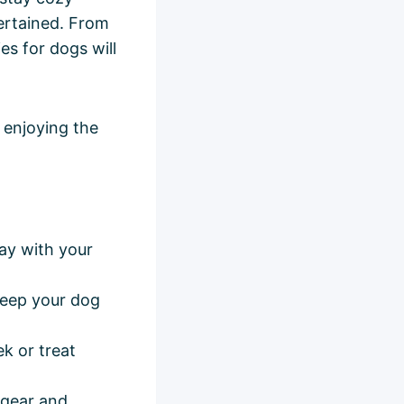
ertained. From
es for dogs will
 enjoying the
ay with your
keep your dog
k or treat
 gear and