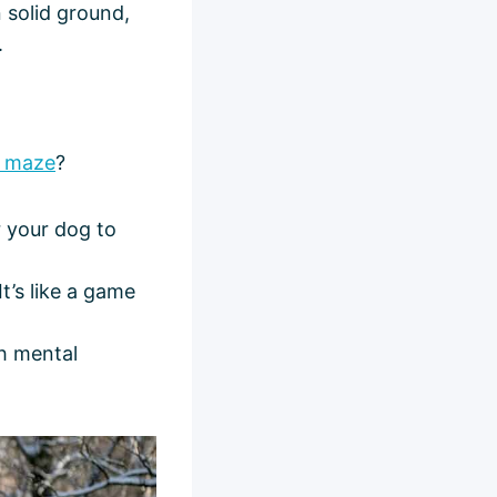
 solid ground,
.
 maze
?
r your dog to
It’s like a game
th mental