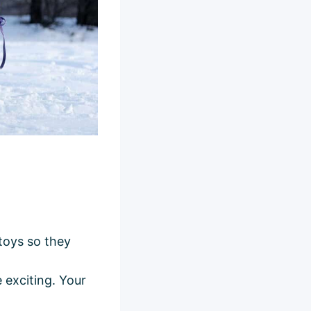
 toys so they
e exciting. Your