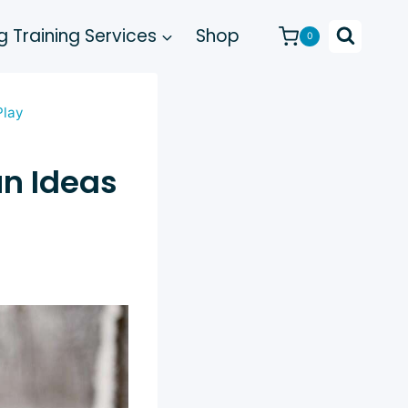
 Training Services
Shop
0
Play
un Ideas