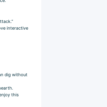
ce.
ttack.”
ove interactive
an dig without
nearth.
enjoy this