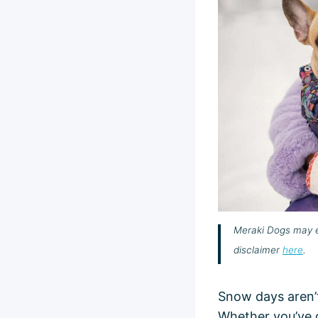
Meraki Dogs may ea
disclaimer
here
.
Snow days aren’t
Whether you’ve 