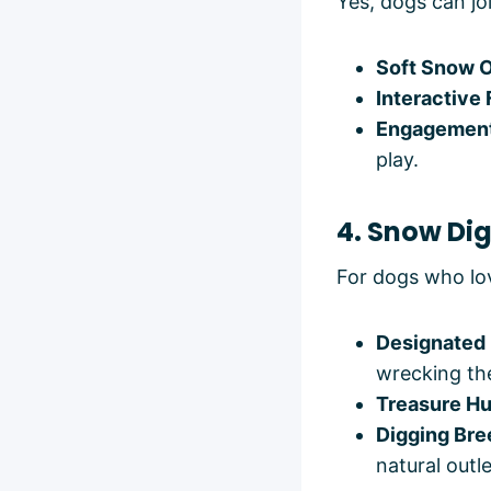
Yes, dogs can jo
Soft Snow 
Interactive
Engagemen
play.
4. Snow Di
For dogs who lov
Designated 
wrecking th
Treasure Hu
Digging Bre
natural outle