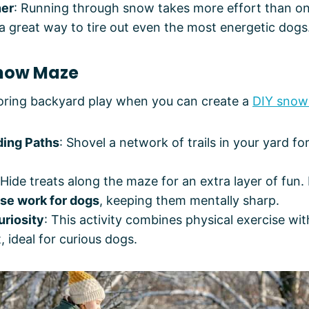
ner
: Running through snow takes more effort than on
a great way to tire out even the most energetic dogs
Snow Maze
boring backyard play when you can create a
DIY snow
ding Paths
: Shovel a network of trails in your yard fo
 Hide treats along the maze for an extra layer of fun. 
se work for dogs
, keeping them mentally sharp.
uriosity
: This activity combines physical exercise wi
ideal for curious dogs.