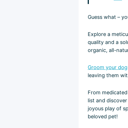
Guess what – yo
Explore a meticu
quality and a so
organic, all-natu
Groom your dog
leaving them with
From medicated s
list and discove
joyous play of s
beloved pet!