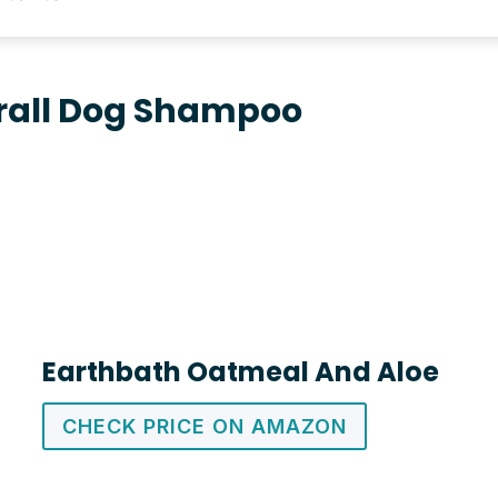
rall Dog Shampoo
Earthbath Oatmeal And Aloe
CHECK PRICE ON AMAZON