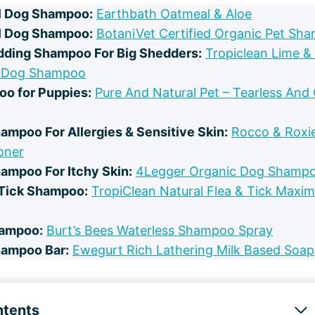
l Dog Shampoo:
Earthbath Oatmeal & Aloe
l Dog Shampoo:
BotaniVet Certified Organic Pet Sh
dding Shampoo For Big Shedders:
Tropiclean Lime &
 Dog Shampoo
o for Puppies:
Pure And Natural Pet – Tearless And
ampoo For Allergies & Sensitive Skin:
Rocco & Rox
oner
ampoo For Itchy Skin:
4Legger Organic Dog Shamp
 Tick Shampoo:
TropiClean Natural Flea & Tick Maxi
hampoo:
Burt’s Bees Waterless Shampoo Spray
hampoo Bar:
Ewegurt Rich Lathering Milk Based Soap
ntents