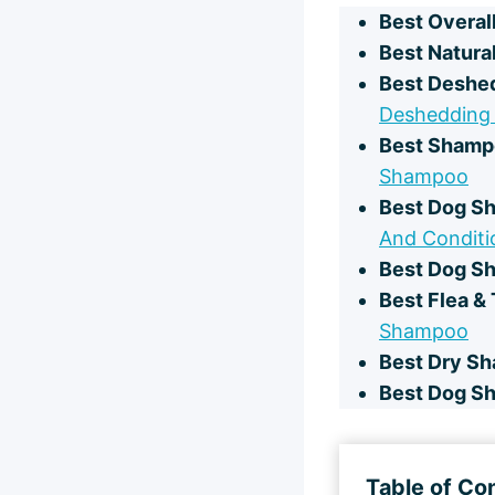
Best Overal
Best Natura
Best Deshe
Deshedding
Best Shampo
Shampoo
Best Dog Sh
And Conditi
Best Dog Sh
Best Flea &
Shampoo
Best Dry S
Best Dog S
Table of Co