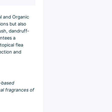
al and Organic
ions but also
lush, dandruff-
antees a
topical flea
tection and
t-based
cal fragrances of