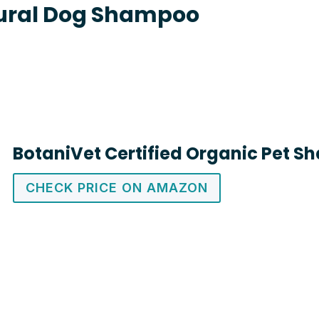
ural Dog Shampoo
BotaniVet Certified Organic Pet 
CHECK PRICE ON AMAZON