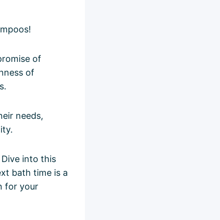
ampoos!
promise of
chness of
s.
heir needs,
ity.
ive into this
xt bath time is a
h for your