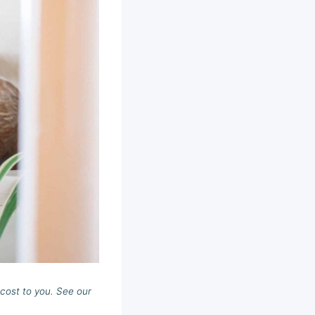
cost to you. See our