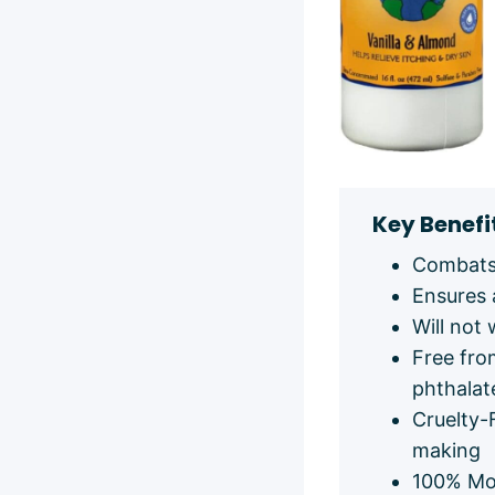
Key Benefi
Combats 
Ensures 
Will not 
Free fro
phthalat
Cruelty-
making
100% Mo