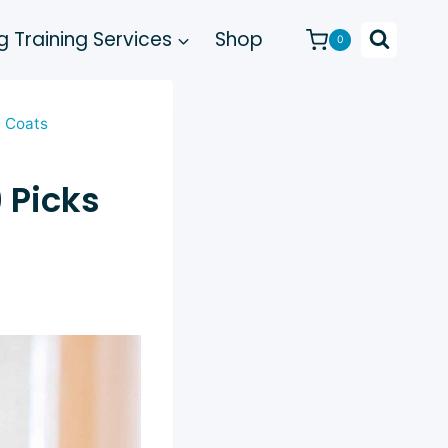
 Training Services
Shop
0
y Coats
 Picks