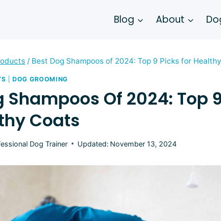
Blog
About
Dog
roducts
/
Best Dog Shampoos of 2024: Top 9 Picks for Health
TS
|
DOG GROOMING
g Shampoos Of 2024: Top 9
lthy Coats
fessional Dog Trainer
Updated:
November 13, 2024