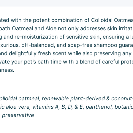
ated with the potent combination of Colloidal Oatme
bath Oatmeal and Aloe not only addresses skin irritat
ng and re-moisturization of sensitive skin, ensuring a 
luxurious, pH-balanced, and soap-free shampoo guar
nd delightfully fresh scent while also preserving any 
evate your pet’s bath time with a blend of careful pro
hness.
colloidal oatmeal, renewable plant-derived & coconu
ic aloe vera, vitamins A, B, D, & E, panthenol, botani
, preservative