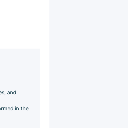
es, and
armed in the