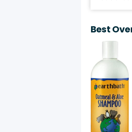
Best Ove