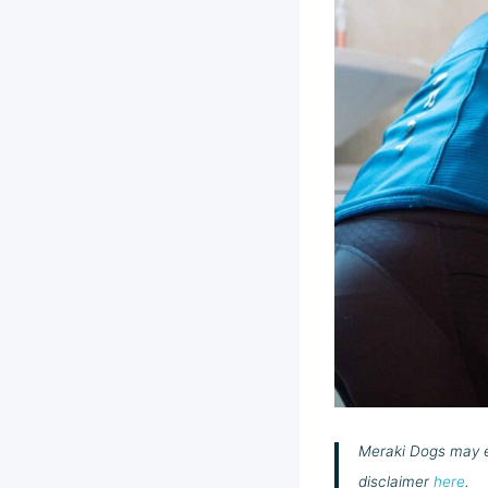
Meraki Dogs may ea
disclaimer
here
.