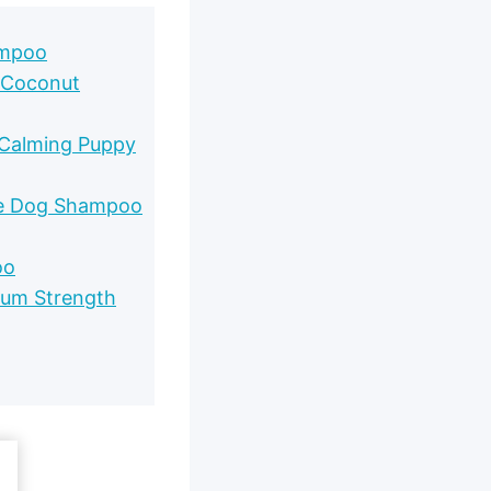
ampoo
 Coconut
 Calming Puppy
ie Dog Shampoo
oo
mum Strength