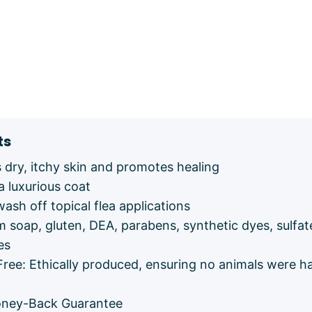
ts
dry, itchy skin and promotes healing
a luxurious coat
wash off topical flea applications
m soap, gluten, DEA, parabens, synthetic dyes, sulfat
es
Free: Ethically produced, ensuring no animals were h
ney-Back Guarantee