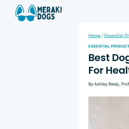
Skip
to
content
Home
/
Essential P
ESSENTIAL PRODUC
Best Do
For Hea
By
Ashley Reely, Pro