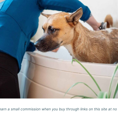
rn a small commission when you buy through links on this site at no 