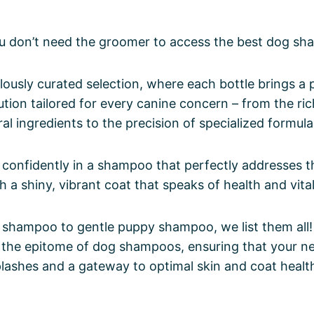
u don’t need the groomer to access the best dog sh
lously curated selection, where each bottle brings a 
lution tailored for every canine concern – from the ri
ral ingredients to the precision of specialized formula
confidently in a shampoo that perfectly addresses t
 a shiny, vibrant coat that speaks of health and vital
hampoo to gentle puppy shampoo, we list them all! D
r the epitome of dog shampoos, ensuring that your ne
plashes and a gateway to optimal skin and coat healt