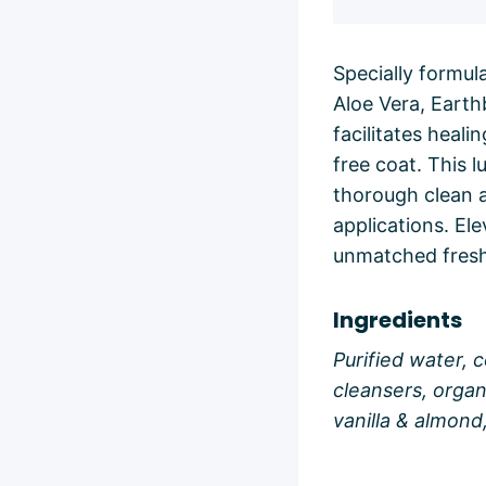
Specially formul
Aloe Vera, Earth
facilitates heali
free coat. This 
thorough clean a
applications. El
unmatched fres
Ingredients
Purified water, 
cleansers, organ
vanilla & almond