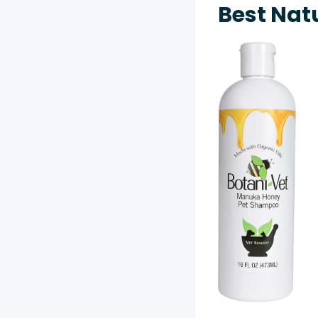
Best Nat