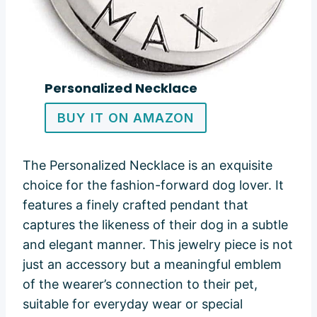
Personalized Necklace
BUY IT ON AMAZON
The Personalized Necklace is an exquisite
choice for the fashion-forward dog lover. It
features a finely crafted pendant that
captures the likeness of their dog in a subtle
and elegant manner. This jewelry piece is not
just an accessory but a meaningful emblem
of the wearer’s connection to their pet,
suitable for everyday wear or special