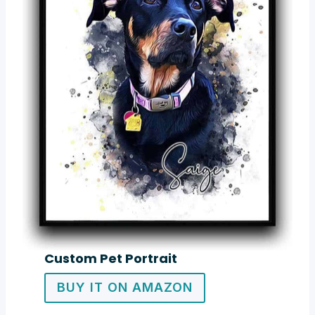
Custom Pet Portrait
BUY IT ON AMAZON