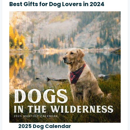
Best Gifts for Dog Lovers in 2024
2025 Dog Calendar