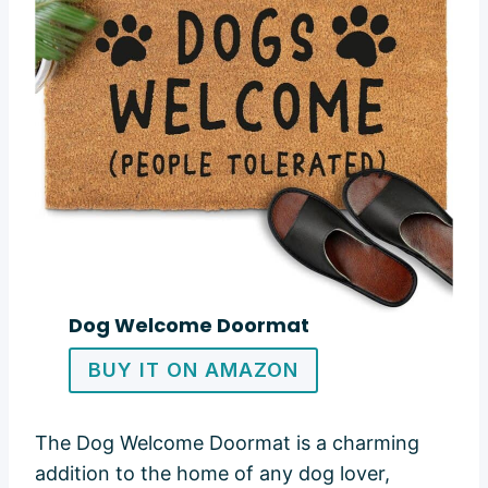
Dog Welcome Doormat
BUY IT ON AMAZON
The Dog Welcome Doormat is a charming
addition to the home of any dog lover,