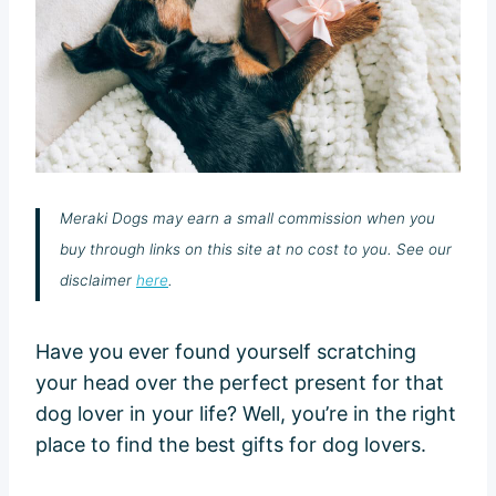
Meraki Dogs may earn a small commission when you
buy through links on this site at no cost to you. See our
disclaimer
here
.
Have you ever found yourself scratching
your head over the perfect present for that
dog lover in your life? Well, you’re in the right
place to find the best gifts for dog lovers.