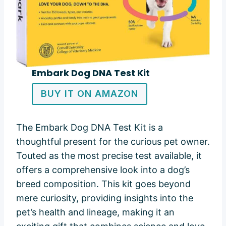
Embark Dog DNA Test Kit
BUY IT ON AMAZON
The Embark Dog DNA Test Kit is a
thoughtful present for the curious pet owner.
Touted as the most precise test available, it
offers a comprehensive look into a dog’s
breed composition. This kit goes beyond
mere curiosity, providing insights into the
pet’s health and lineage, making it an