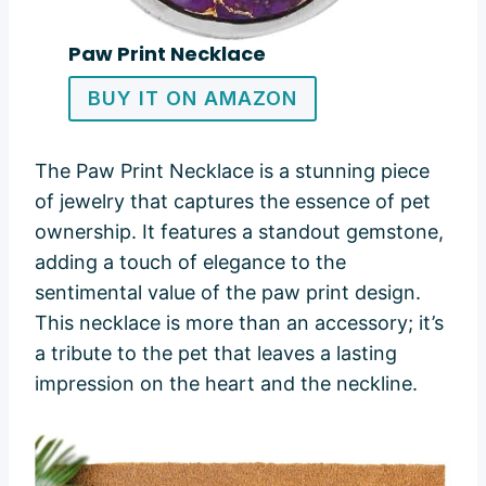
Paw Print Necklace
BUY IT ON AMAZON
The Paw Print Necklace is a stunning piece
of jewelry that captures the essence of pet
ownership. It features a standout gemstone,
adding a touch of elegance to the
sentimental value of the paw print design.
This necklace is more than an accessory; it’s
a tribute to the pet that leaves a lasting
impression on the heart and the neckline.