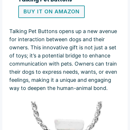
BUY IT ON AMAZON
Talking Pet Buttons opens up a new avenue
for interaction between dogs and their
owners. This innovative gift is not just a set
of toys; it’s a potential bridge to enhance
communication with pets. Owners can train
their dogs to express needs, wants, or even
feelings, making it a unique and engaging
way to deepen the human-animal bond.