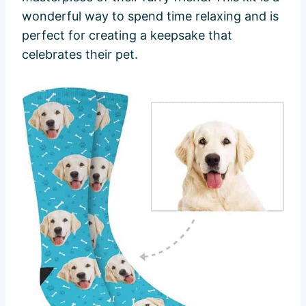
wonderful way to spend time relaxing and is
perfect for creating a keepsake that
celebrates their pet.