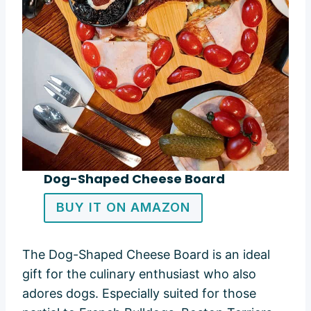
Dog-Shaped Cheese Board
BUY IT ON AMAZON
The Dog-Shaped Cheese Board is an ideal
gift for the culinary enthusiast who also
adores dogs. Especially suited for those