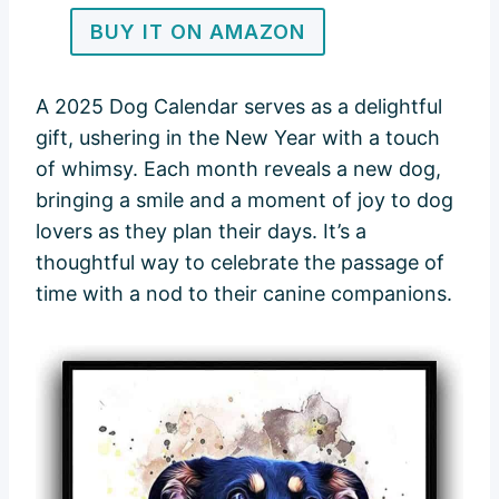
BUY IT ON AMAZON
A 2025 Dog Calendar serves as a delightful
gift, ushering in the New Year with a touch
of whimsy. Each month reveals a new dog,
bringing a smile and a moment of joy to dog
lovers as they plan their days. It’s a
thoughtful way to celebrate the passage of
time with a nod to their canine companions.