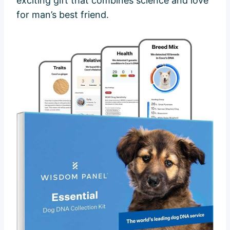
exciting gift that combines science and love
for man’s best friend.