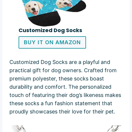
Customized Dog Socks
BUY IT ON AMAZON
Customized Dog Socks are a playful and
practical gift for dog owners. Crafted from
premium polyester, these socks boast
durability and comfort. The personalized
touch of featuring their dog’s likeness makes
these socks a fun fashion statement that
proudly showcases their love for their pet.