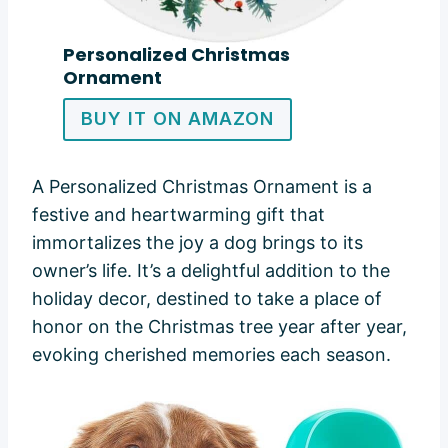
Personalized Christmas
Ornament
BUY IT ON AMAZON
A Personalized Christmas Ornament is a
festive and heartwarming gift that
immortalizes the joy a dog brings to its
owner’s life. It’s a delightful addition to the
holiday decor, destined to take a place of
honor on the Christmas tree year after year,
evoking cherished memories each season.