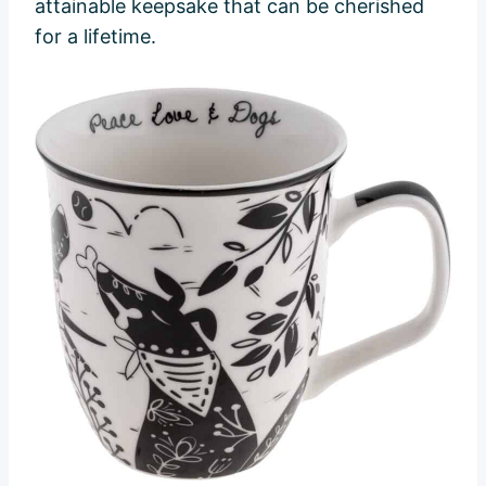
attainable keepsake that can be cherished
for a lifetime.