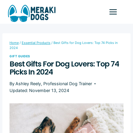
Skip
to
content
Home
/
Essential Products
/
Best Gifts for Dog Lovers: Top 74 Picks in
2024
GIFT GUIDES
Best Gifts For Dog Lovers: Top 74
Picks In 2024
By
Ashley Reely, Professional Dog Trainer
Updated:
November 13, 2024