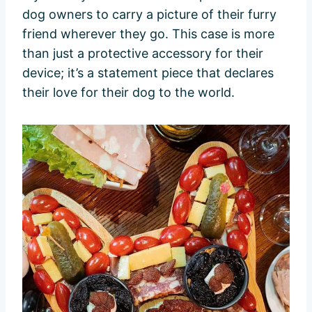
dog owners to carry a picture of their furry
friend wherever they go. This case is more
than just a protective accessory for their
device; it’s a statement piece that declares
their love for their dog to the world.