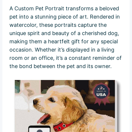
A Custom Pet Portrait transforms a beloved
pet into a stunning piece of art. Rendered in
watercolor, these portraits capture the
unique spirit and beauty of a cherished dog,
making them a heartfelt gift for any special
occasion. Whether it’s displayed in a living
room or an office, it’s a constant reminder of
the bond between the pet and its owner.