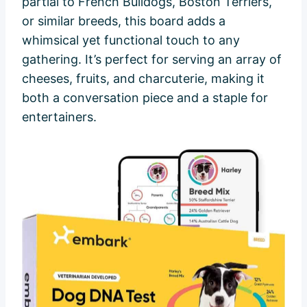
partial to French Bulldogs, Boston Terriers,
or similar breeds, this board adds a
whimsical yet functional touch to any
gathering. It’s perfect for serving an array of
cheeses, fruits, and charcuterie, making it
both a conversation piece and a staple for
entertainers.