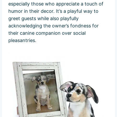
especially those who appreciate a touch of
humor in their decor. It’s a playful way to
greet guests while also playfully
acknowledging the owner’s fondness for
their canine companion over social
pleasantries.