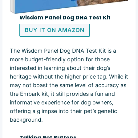
Wisdom Panel Dog DNA Test Kit
BUY IT ON AMAZON
The Wisdom Panel Dog DNA Test Kit is a
more budget-friendly option for those
interested in learning about their dog’s
heritage without the higher price tag. While it
may not boast the same level of accuracy as
the Embark kit, it still provides a fun and
informative experience for dog owners,
offering a glimpse into their pet’s genetic
background.
Talking Pet Buttons