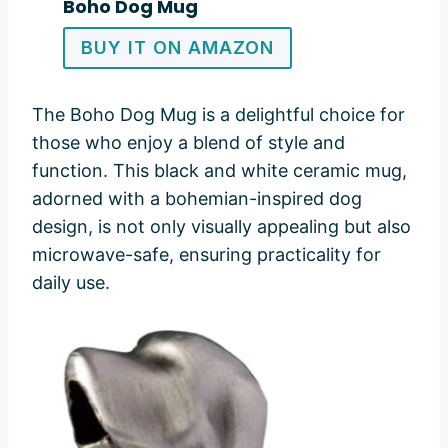
Boho Dog Mug
BUY IT ON AMAZON
The Boho Dog Mug is a delightful choice for
those who enjoy a blend of style and
function. This black and white ceramic mug,
adorned with a bohemian-inspired dog
design, is not only visually appealing but also
microwave-safe, ensuring practicality for
daily use.