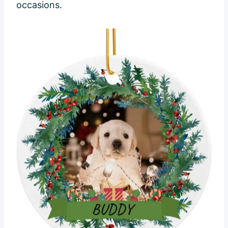
occasions.