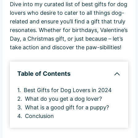
Dive into my curated list of best gifts for dog
lovers who desire to cater to all things dog-
related and ensure you’ll find a gift that truly
resonates. Whether for birthdays, Valentine’s
Day, a Christmas gift, or just because – let’s
take action and discover the paw-sibilities!
Table of Contents
Best Gifts for Dog Lovers in 2024
What do you get a dog lover?
What is a good gift for a puppy?
Conclusion