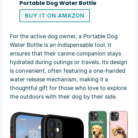
Portable Dog Water Bottle
BUY IT ON AMAZON
For the active dog owner, a Portable Dog
Water Bottle is an indispensable tool. It
ensures that their canine companion stays
hydrated during outings or travels. Its design
is convenient, often featuring a one-handed
water release mechanism, making it a
thoughtful gift for those who love to explore
the outdoors with their dog by their side.