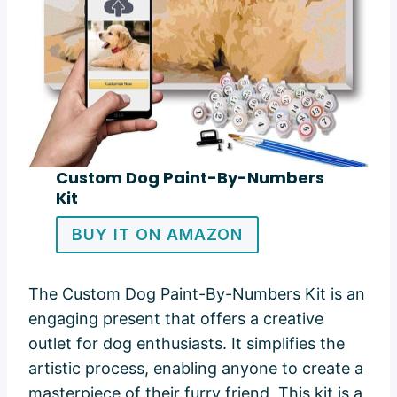
Custom Dog Paint-By-Numbers
Kit
BUY IT ON AMAZON
The Custom Dog Paint-By-Numbers Kit is an
engaging present that offers a creative
outlet for dog enthusiasts. It simplifies the
artistic process, enabling anyone to create a
masterpiece of their furry friend. This kit is a