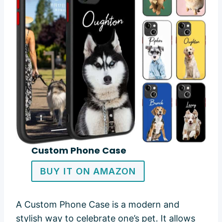
Custom Phone Case
BUY IT ON AMAZON
A Custom Phone Case is a modern and
stylish way to celebrate one’s pet. It allows