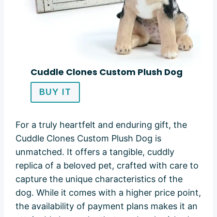
Cuddle Clones Custom Plush Dog
BUY IT
For a truly heartfelt and enduring gift, the
Cuddle Clones Custom Plush Dog is
unmatched. It offers a tangible, cuddly
replica of a beloved pet, crafted with care to
capture the unique characteristics of the
dog. While it comes with a higher price point,
the availability of payment plans makes it an