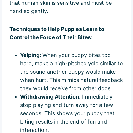
that human skin is sensitive and must be
handled gently.
Techniques to Help Puppies Learn to
Control the Force of Their Bites
:
Yelping:
When your puppy bites too
hard, make a high-pitched yelp similar to
the sound another puppy would make
when hurt. This mimics natural feedback
they would receive from other dogs.
Withdrawing Attention:
Immediately
stop playing and turn away for a few
seconds. This shows your puppy that
biting results in the end of fun and
interaction.