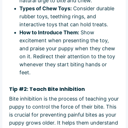
natural urge to bite and chew.
Types of Chew Toys:
Consider durable
rubber toys, teething rings, and
interactive toys that can hold treats.
How to Introduce Them:
Show
excitement when presenting the toy,
and praise your puppy when they chew
on it. Redirect their attention to the toy
whenever they start biting hands or
feet.
Tip #2: Teach Bite Inhibition
Bite inhibition is the process of teaching your
puppy to control the force of their bite. This
is crucial for preventing painful bites as your
puppy grows older. It helps them understand