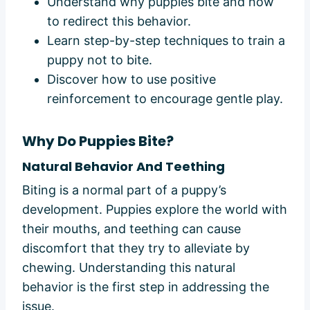
Understand why puppies bite and how
to redirect this behavior.
Learn step-by-step techniques to train a
puppy not to bite.
Discover how to use positive
reinforcement to encourage gentle play.
Why Do Puppies Bite?
Natural Behavior And Teething
Biting is a normal part of a puppy’s
development. Puppies explore the world with
their mouths, and teething can cause
discomfort that they try to alleviate by
chewing. Understanding this natural
behavior is the first step in addressing the
issue.