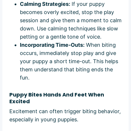
Calming Strategies:
If your puppy
becomes overly excited, stop the play
session and give them a moment to calm
down. Use calming techniques like slow
petting or a gentle tone of voice.
Incorporating Time-Outs:
When biting
occurs, immediately stop play and give
your puppy a short time-out. This helps
them understand that biting ends the
fun.
Puppy Bites Hands And Feet When
Excited
Excitement can often trigger biting behavior,
especially in young puppies.