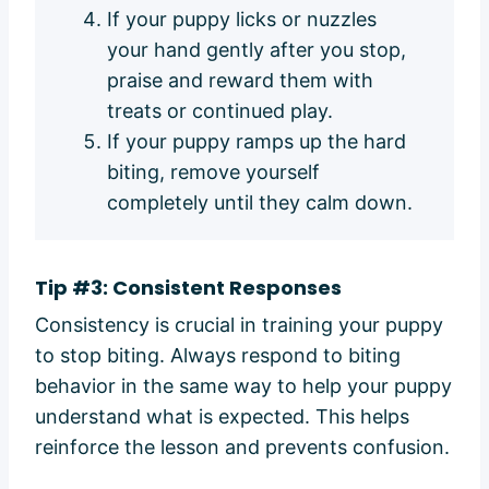
If your puppy licks or nuzzles
your hand gently after you stop,
praise and reward them with
treats or continued play.
If your puppy ramps up the hard
biting, remove yourself
completely until they calm down.
Tip #3: Consistent Responses
Consistency is crucial in training your puppy
to stop biting. Always respond to biting
behavior in the same way to help your puppy
understand what is expected. This helps
reinforce the lesson and prevents confusion.