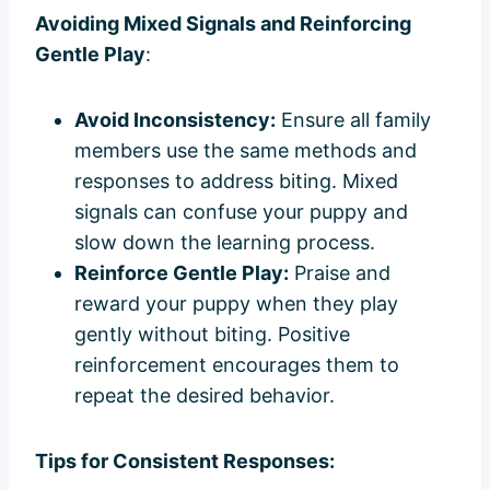
Avoiding Mixed Signals and Reinforcing
Gentle Play
:
Avoid Inconsistency:
Ensure all family
members use the same methods and
responses to address biting. Mixed
signals can confuse your puppy and
slow down the learning process.
Reinforce Gentle Play:
Praise and
reward your puppy when they play
gently without biting. Positive
reinforcement encourages them to
repeat the desired behavior.
Tips for Consistent Responses: