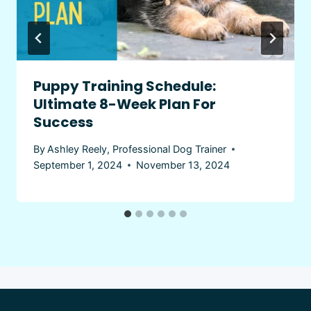
Puppy Training Schedule:
Ultimate 8-Week Plan For
Success
By
Ashley Reely, Professional Dog Trainer
September 1, 2024
November 13, 2024