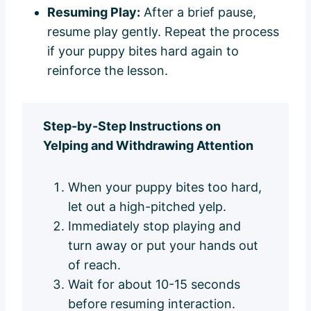
Resuming Play:
After a brief pause,
resume play gently. Repeat the process
if your puppy bites hard again to
reinforce the lesson.
Step-by-Step Instructions on
Yelping and Withdrawing Attention
When your puppy bites too hard,
let out a high-pitched yelp.
Immediately stop playing and
turn away or put your hands out
of reach.
Wait for about 10-15 seconds
before resuming interaction.