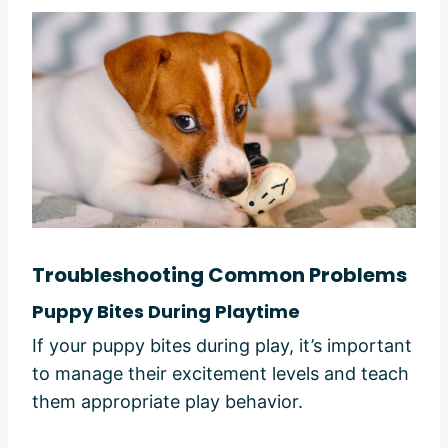
Troubleshooting Common Problems
Puppy Bites During Playtime
If your puppy bites during play, it’s important
to manage their excitement levels and teach
them appropriate play behavior.