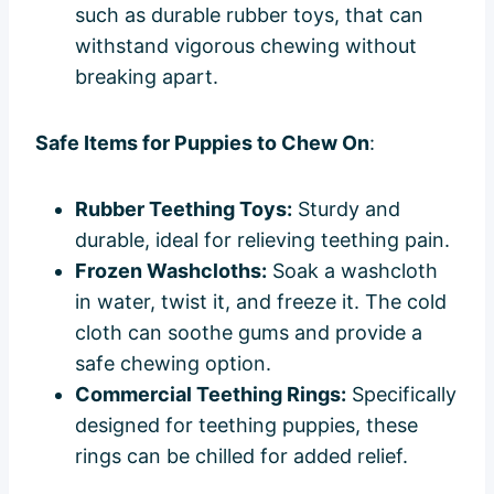
such as durable rubber toys, that can
withstand vigorous chewing without
breaking apart.
Safe Items for Puppies to Chew On
:
Rubber Teething Toys:
Sturdy and
durable, ideal for relieving teething pain.
Frozen Washcloths:
Soak a washcloth
in water, twist it, and freeze it. The cold
cloth can soothe gums and provide a
safe chewing option.
Commercial Teething Rings:
Specifically
designed for teething puppies, these
rings can be chilled for added relief.