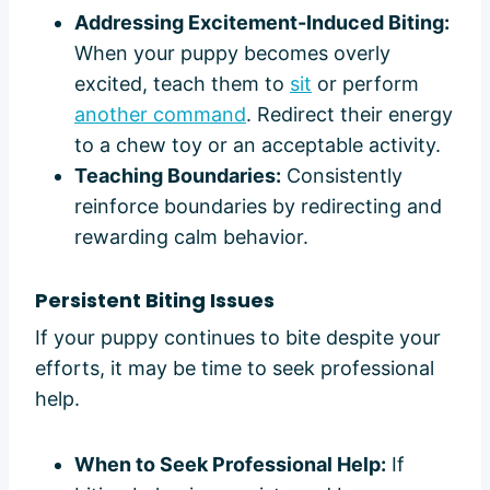
Addressing Excitement-Induced Biting:
When your puppy becomes overly
excited, teach them to
sit
or perform
another command
. Redirect their energy
to a chew toy or an acceptable activity.
Teaching Boundaries:
Consistently
reinforce boundaries by redirecting and
rewarding calm behavior.
Persistent Biting Issues
If your puppy continues to bite despite your
efforts, it may be time to seek professional
help.
When to Seek Professional Help:
If