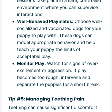
sessions take place in a safe, controlled
environment where you can supervise
interactions.
Well-Behaved Playmates:
Choose well-
socialized and vaccinated dogs for your
puppy to play with. These dogs can
model appropriate behavior and help
teach your puppy the limits of
acceptable play.
Monitor Play:
Watch for signs of over-
excitement or aggression. If play
becomes too rough, intervene and
separate the puppies for a short break.
Tip #5: Managing Teething Pain
Teething can cause significant discomfort