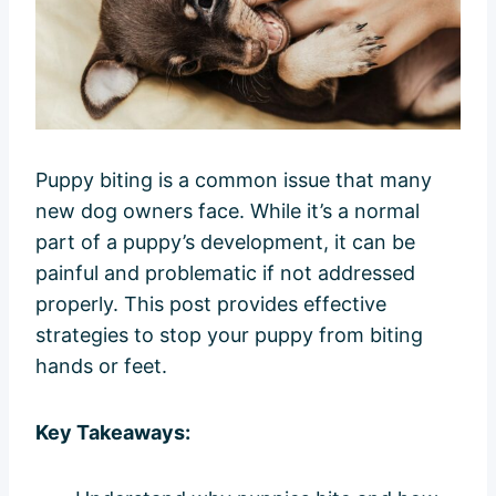
Puppy biting is a common issue that many
new dog owners face. While it’s a normal
part of a puppy’s development, it can be
painful and problematic if not addressed
properly. This post provides effective
strategies to stop your puppy from biting
hands or feet.
Key Takeaways: