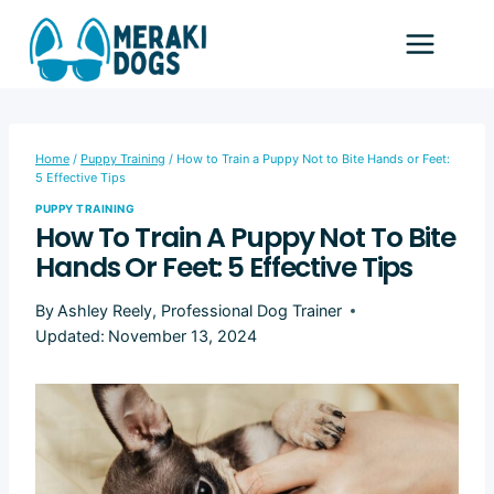
Skip
to
content
Home
/
Puppy Training
/
How to Train a Puppy Not to Bite Hands or Feet:
5 Effective Tips
PUPPY TRAINING
How To Train A Puppy Not To Bite
Hands Or Feet: 5 Effective Tips
By
Ashley Reely, Professional Dog Trainer
Updated:
November 13, 2024