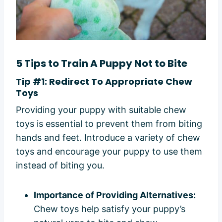
5 Tips to Train A Puppy Not to Bite
Tip #1: Redirect To Appropriate Chew
Toys
Providing your puppy with suitable chew
toys is essential to prevent them from biting
hands and feet. Introduce a variety of chew
toys and encourage your puppy to use them
instead of biting you.
Importance of Providing Alternatives:
Chew toys help satisfy your puppy’s