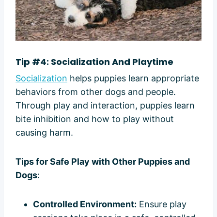
Tip #4: Socialization And Playtime
Socialization
helps puppies learn appropriate
behaviors from other dogs and people.
Through play and interaction, puppies learn
bite inhibition and how to play without
causing harm.
Tips for Safe Play with Other Puppies and
Dogs
:
Controlled Environment:
Ensure play