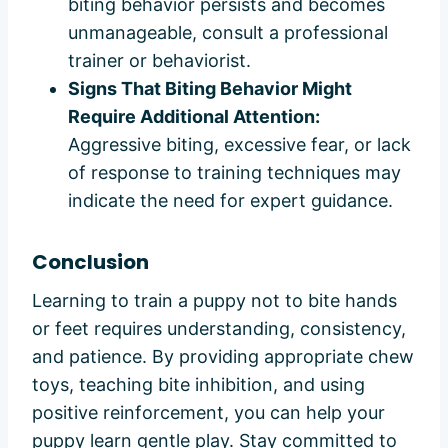
biting behavior persists and becomes
unmanageable, consult a professional
trainer or behaviorist.
Signs That Biting Behavior Might
Require Additional Attention:
Aggressive biting, excessive fear, or lack
of response to training techniques may
indicate the need for expert guidance.
Conclusion
Learning to train a puppy not to bite hands
or feet requires understanding, consistency,
and patience. By providing appropriate chew
toys, teaching bite inhibition, and using
positive reinforcement, you can help your
puppy learn gentle play. Stay committed to