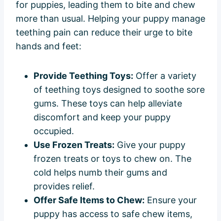
for puppies, leading them to bite and chew
more than usual. Helping your puppy manage
teething pain can reduce their urge to bite
hands and feet:
Provide Teething Toys:
Offer a variety
of teething toys designed to soothe sore
gums. These toys can help alleviate
discomfort and keep your puppy
occupied.
Use Frozen Treats:
Give your puppy
frozen treats or toys to chew on. The
cold helps numb their gums and
provides relief.
Offer Safe Items to Chew:
Ensure your
puppy has access to safe chew items,