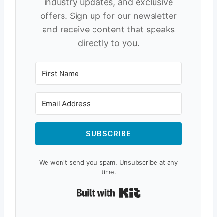
industry updates, and exclusive
offers. Sign up for our newsletter
and receive content that speaks
directly to you.
SUBSCRIBE
We won't send you spam. Unsubscribe at any
time.
Built with Kit