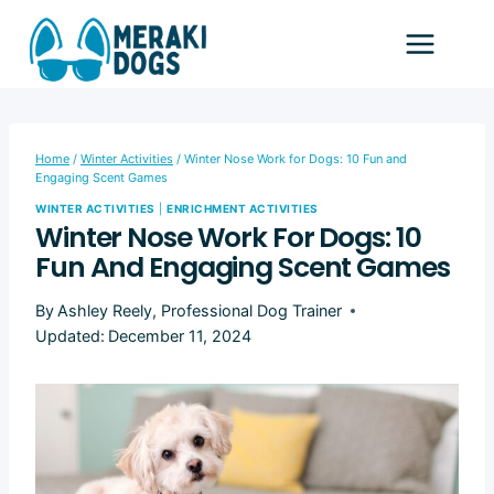
Skip
to
content
Home
/
Winter Activities
/
Winter Nose Work for Dogs: 10 Fun and
Engaging Scent Games
WINTER ACTIVITIES
|
ENRICHMENT ACTIVITIES
Winter Nose Work For Dogs: 10
Fun And Engaging Scent Games
By
Ashley Reely, Professional Dog Trainer
Updated:
December 11, 2024