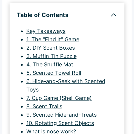
Table of Contents
Key Takeaways
1. The "Find It" Game
2. DIY Scent Boxes
3. Muffin Tin Puzzle
4. The Snuffle Mat
5. Scented Towel Roll
6. Hide-and-Seek with Scented
Toys
7. Cup Game (Shell Game)
8. Scent Trails
9. Scented Hide-and-Treats
10. Rotating Scent Objects
What is nose work?