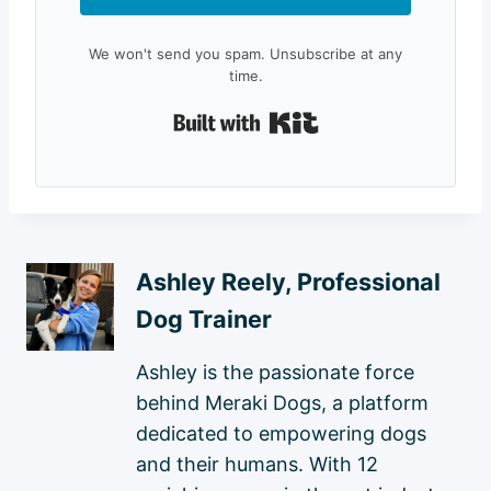
We won't send you spam. Unsubscribe at any
time.
Built with Kit
Ashley Reely, Professional
Dog Trainer
Ashley is the passionate force
behind Meraki Dogs, a platform
dedicated to empowering dogs
and their humans. With 12