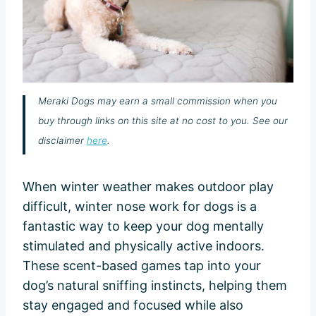
Meraki Dogs may earn a small commission when you
buy through links on this site at no cost to you. See our
disclaimer
here
.
When winter weather makes outdoor play
difficult, winter nose work for dogs is a
fantastic way to keep your dog mentally
stimulated and physically active indoors.
These scent-based games tap into your
dog’s natural sniffing instincts, helping them
stay engaged and focused while also