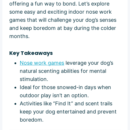
offering a fun way to bond. Let’s explore
some easy and exciting indoor nose work
games that will challenge your dog’s senses
and keep boredom at bay during the colder
months.
Key Takeaways
Nose work games
leverage your dog’s
natural scenting abilities for mental
stimulation.
Ideal for those snowed-in days when
outdoor play isn’t an option.
Activities like “Find It” and scent trails
keep your dog entertained and prevent
boredom.