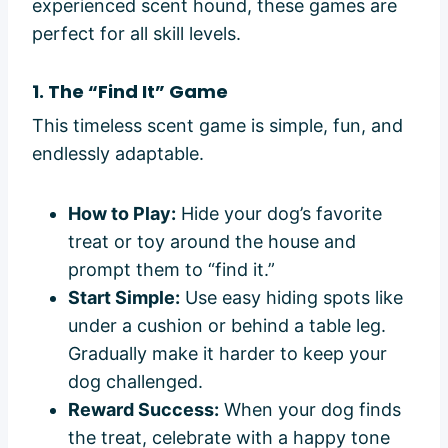
experienced scent hound, these games are
perfect for all skill levels.
1. The “Find It” Game
This timeless scent game is simple, fun, and
endlessly adaptable.
How to Play:
Hide your dog’s favorite
treat or toy around the house and
prompt them to “find it.”
Start Simple:
Use easy hiding spots like
under a cushion or behind a table leg.
Gradually make it harder to keep your
dog challenged.
Reward Success:
When your dog finds
the treat, celebrate with a happy tone