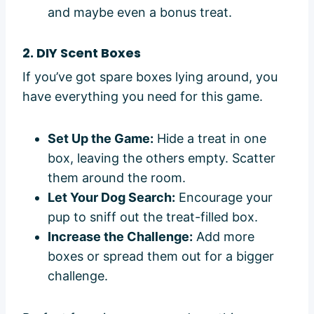
and maybe even a bonus treat.
2. DIY Scent Boxes
If you’ve got spare boxes lying around, you
have everything you need for this game.
Set Up the Game:
Hide a treat in one
box, leaving the others empty. Scatter
them around the room.
Let Your Dog Search:
Encourage your
pup to sniff out the treat-filled box.
Increase the Challenge:
Add more
boxes or spread them out for a bigger
challenge.