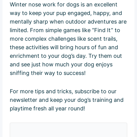
Winter nose work for dogs is an excellent
way to keep your pup engaged, happy, and
mentally sharp when outdoor adventures are
limited. From simple games like “Find It” to
more complex challenges like scent trails,
these activities will bring hours of fun and
enrichment to your dog’s day. Try them out
and see just how much your dog enjoys
sniffing their way to success!
For more tips and tricks, subscribe to our
newsletter and keep your dog’s training and
playtime fresh all year round!