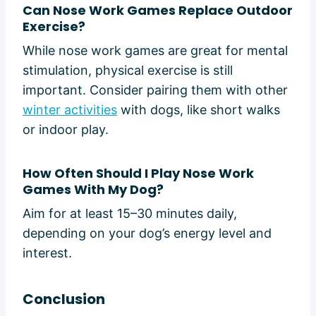
Can Nose Work Games Replace Outdoor
Exercise?
While nose work games are great for mental
stimulation, physical exercise is still
important. Consider pairing them with other
winter activities
with dogs, like short walks
or indoor play.
How Often Should I Play Nose Work
Games With My Dog?
Aim for at least 15–30 minutes daily,
depending on your dog’s energy level and
interest.
Conclusion