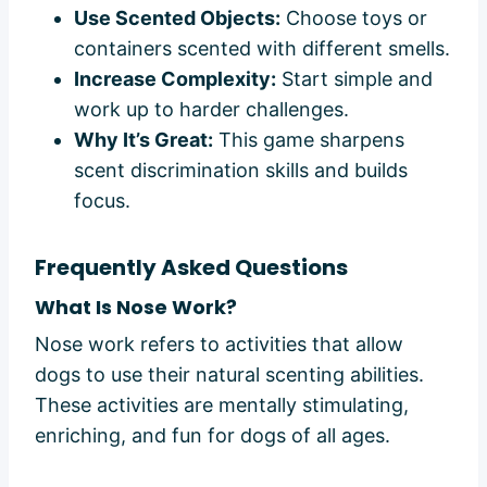
Use Scented Objects:
Choose toys or
containers scented with different smells.
Increase Complexity:
Start simple and
work up to harder challenges.
Why It’s Great:
This game sharpens
scent discrimination skills and builds
focus.
Frequently Asked Questions
What Is Nose Work?
Nose work refers to activities that allow
dogs to use their natural scenting abilities.
These activities are mentally stimulating,
enriching, and fun for dogs of all ages.