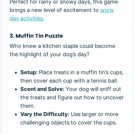
Perfect for rainy or snowy days, this game
brings a new level of excitement to
snow
day activities
.
3. Muffin Tin Puzzle
Who knew a kitchen staple could become
the highlight of your dog’s day?
Setup:
Place treats in a muffin tin’s cups,
then cover each cup with a tennis ball.
Scent and Solve:
Your dog will sniff out
the treats and figure out how to uncover
them.
Vary the Difficulty:
Use larger or more
challenging objects to cover the cups.