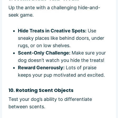
Up the ante with a challenging hide-and-
seek game.
Hide Treats in Creative Spots:
Use
sneaky places like behind doors, under
rugs, or on low shelves.
Scent-Only Challenge:
Make sure your
dog doesn’t watch you hide the treats!
Reward Generously:
Lots of praise
keeps your pup motivated and excited.
10. Rotating Scent Objects
Test your dog’s ability to differentiate
between scents.