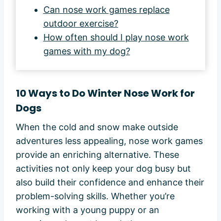
Can nose work games replace
outdoor exercise?
How often should I play nose work
games with my dog?
10 Ways to Do Winter Nose Work for
Dogs
When the cold and snow make outside
adventures less appealing, nose work games
provide an enriching alternative. These
activities not only keep your dog busy but
also build their confidence and enhance their
problem-solving skills. Whether you’re
working with a young puppy or an