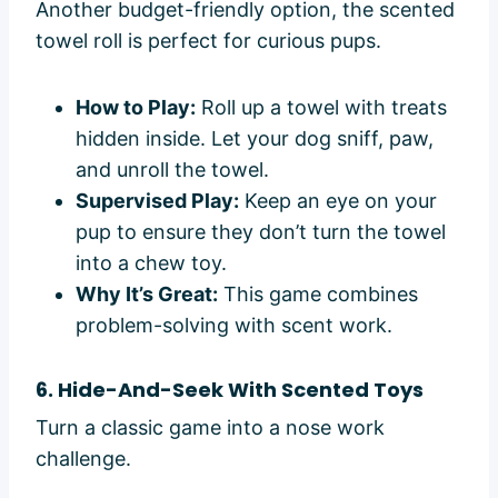
Another budget-friendly option, the scented
towel roll is perfect for curious pups.
How to Play:
Roll up a towel with treats
hidden inside. Let your dog sniff, paw,
and unroll the towel.
Supervised Play:
Keep an eye on your
pup to ensure they don’t turn the towel
into a chew toy.
Why It’s Great:
This game combines
problem-solving with scent work.
6. Hide-And-Seek With Scented Toys
Turn a classic game into a nose work
challenge.