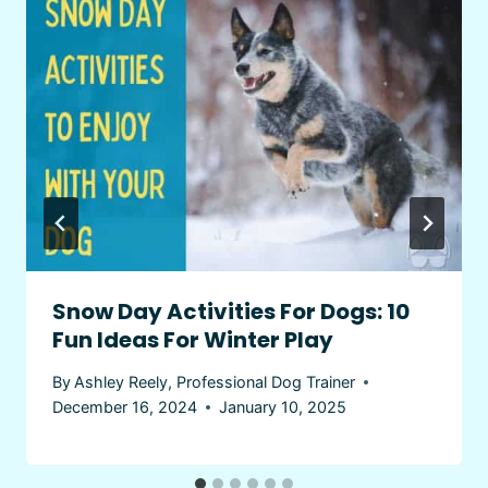
Snow Day Activities For Dogs: 10
Fun Ideas For Winter Play
By
Ashley Reely, Professional Dog Trainer
December 16, 2024
January 10, 2025