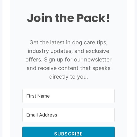
Join the Pack!
Get the latest in dog care tips,
industry updates, and exclusive
offers. Sign up for our newsletter
and receive content that speaks
directly to you.
SUBSCRIBE