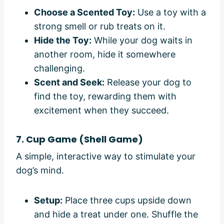
Choose a Scented Toy:
Use a toy with a
strong smell or rub treats on it.
Hide the Toy:
While your dog waits in
another room, hide it somewhere
challenging.
Scent and Seek:
Release your dog to
find the toy, rewarding them with
excitement when they succeed.
7. Cup Game (Shell Game)
A simple, interactive way to stimulate your
dog’s mind.
Setup:
Place three cups upside down
and hide a treat under one. Shuffle the