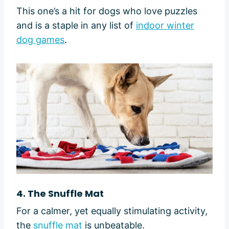
This one’s a hit for dogs who love puzzles
and is a staple in any list of
indoor winter
dog games
.
4. The Snuffle Mat
For a calmer, yet equally stimulating activity,
the
snuffle mat
is unbeatable.