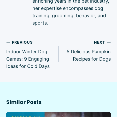
enriching years in the pet industry,
her expertise encompasses dog
training, grooming, behavior, and
sports.
Post
PREVIOUS
NEXT
navigation
Indoor Winter Dog
5 Delicious Pumpkin
Games: 9 Engaging
Recipes for Dogs
Ideas for Cold Days
Similar Posts