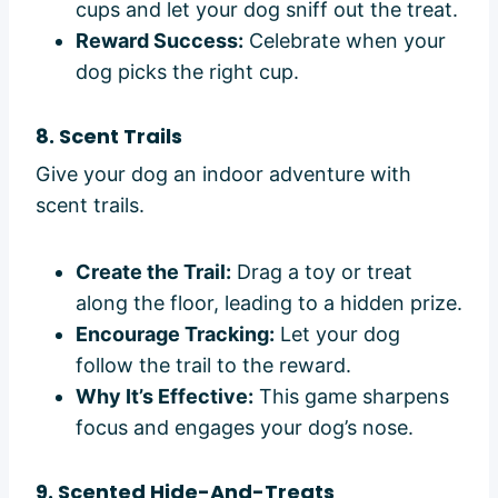
cups and let your dog sniff out the treat.
Reward Success:
Celebrate when your
dog picks the right cup.
8. Scent Trails
Give your dog an indoor adventure with
scent trails.
Create the Trail:
Drag a toy or treat
along the floor, leading to a hidden prize.
Encourage Tracking:
Let your dog
follow the trail to the reward.
Why It’s Effective:
This game sharpens
focus and engages your dog’s nose.
9. Scented Hide-And-Treats