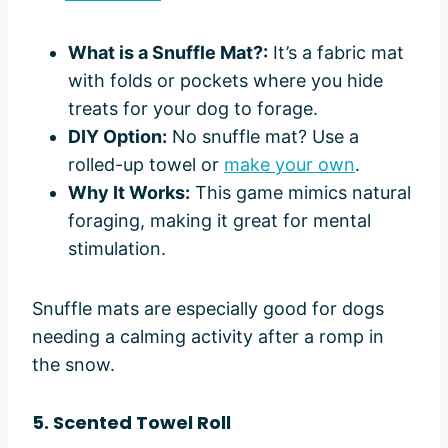
What is a Snuffle Mat?:
It’s a fabric mat
with folds or pockets where you hide
treats for your dog to forage.
DIY Option:
No snuffle mat? Use a
rolled-up towel or
make your own
.
Why It Works:
This game mimics natural
foraging, making it great for mental
stimulation.
Snuffle mats are especially good for dogs
needing a calming activity after a romp in
the snow.
5. Scented Towel Roll