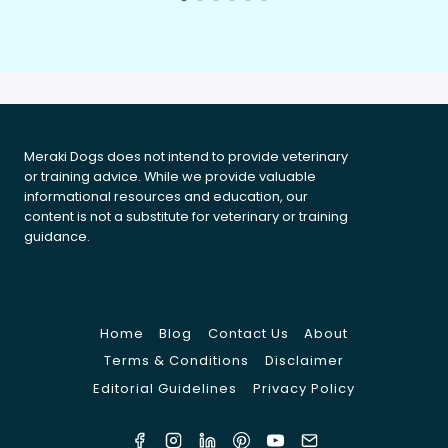
Meraki Dogs does not intend to provide veterinary
or training advice. While we provide valuable
informational resources and education, our
content is not a substitute for veterinary or training
guidance.
Home
Blog
Contact Us
About
Terms & Conditions
Disclaimer
Editorial Guidelines
Privacy Policy