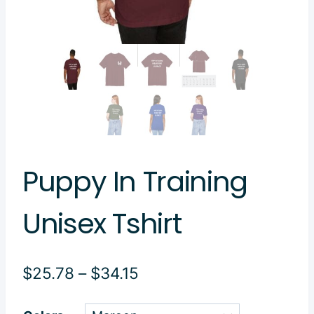
Puppy In Training
Unisex Tshirt
Price
$
25.78
–
$
34.15
range: