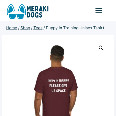
Skip
to
content
Home
/
Shop
/
Tees
/
Puppy in Training Unisex Tshirt