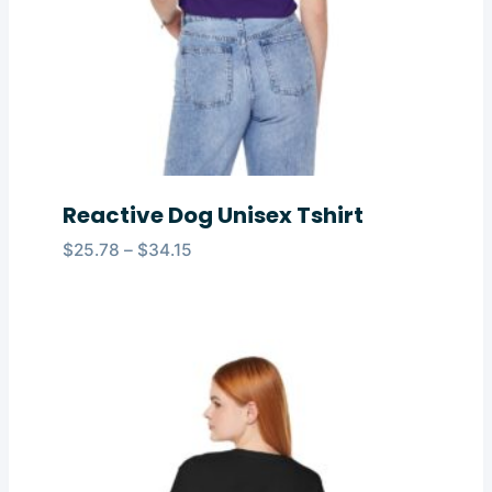
Reactive Dog Unisex Tshirt
Price
$
25.78
–
$
34.15
range:
$25.78
through
$34.15