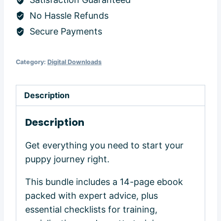
quantity
No Hassle Refunds
Secure Payments
Category:
Digital Downloads
Description
Description
Get everything you need to start your
puppy journey right.
This bundle includes a 14-page ebook
packed with expert advice, plus
essential checklists for training,