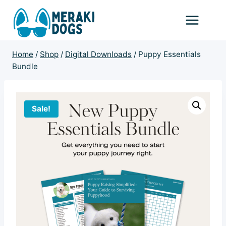
Skip
to
content
Home
/
Shop
/
Digital Downloads
/
Puppy Essentials
Bundle
Sale!