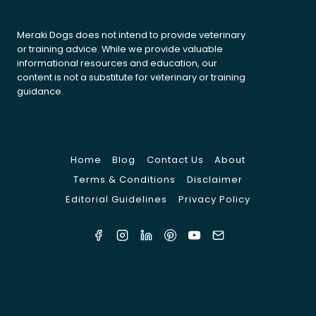
Meraki Dogs does not intend to provide veterinary
or training advice. While we provide valuable
informational resources and education, our
content is not a substitute for veterinary or training
guidance.
Home
Blog
Contact Us
About
Terms & Conditions
Disclaimer
Editorial Guidelines
Privacy Policy