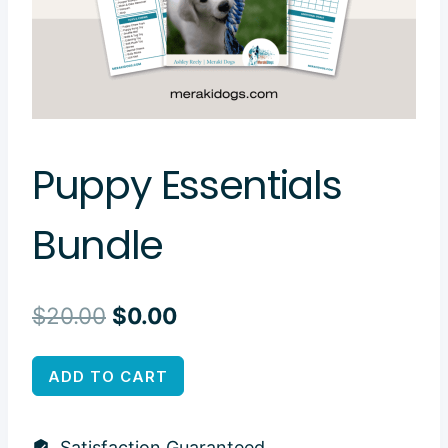
Puppy Essentials
Bundle
Original
Current
$
20.00
$
0.00
price
price
Puppy
ADD TO CART
was:
is:
Essentials
$20.00.
$0.00.
Bundle
Satisfaction Guaranteed