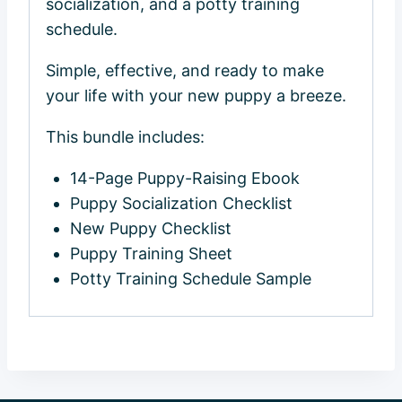
socialization, and a potty training
schedule.
Simple, effective, and ready to make
your life with your new puppy a breeze.
This bundle includes:
14-Page Puppy-Raising Ebook
Puppy Socialization Checklist
New Puppy Checklist
Puppy Training Sheet
Potty Training Schedule Sample