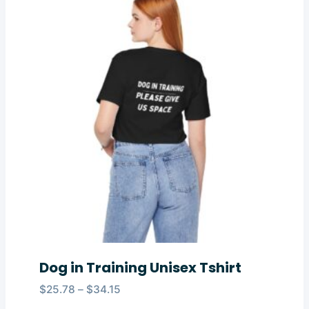
Dog in Training Unisex Tshirt
Price
$
25.78
–
$
34.15
range: