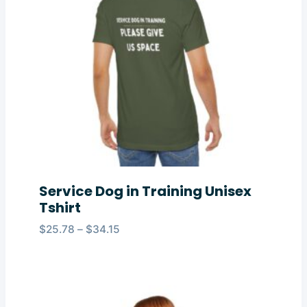
Service Dog in Training Unisex
Tshirt
Price
$
25.78
–
$
34.15
range:
$25.78
through
$34.15