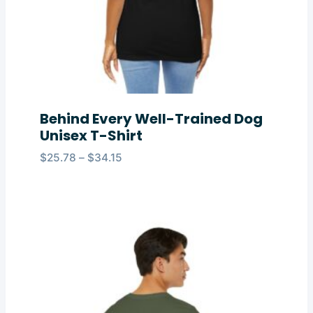
Behind Every Well-Trained Dog
Unisex T-Shirt
Price
$
25.78
–
$
34.15
range:
$25.78
through
$34.15