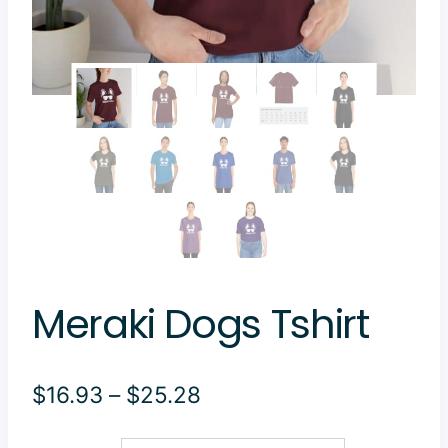
Meraki Dogs Tshirt
Price
$
16.93
–
$
25.28
range: