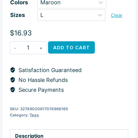
Colors
$16.93
Sizes
through
Clear
$25.28
$
16.93
Meraki
ADD TO CART
Dogs
Tshirt
Satisfaction Guaranteed
quantity
No Hassle Refunds
Secure Payments
SKU:
32749020817074966165
Category:
Tees
Description