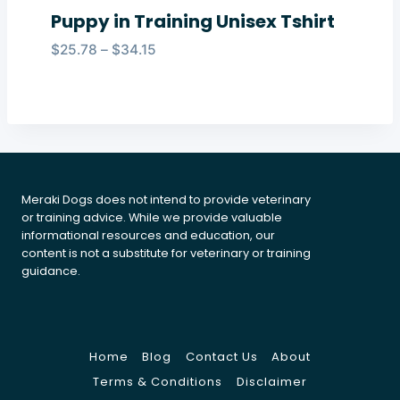
Puppy in Training Unisex Tshirt
Price
$
25.78
–
$
34.15
range:
$25.78
through
$34.15
Meraki Dogs does not intend to provide veterinary
or training advice. While we provide valuable
informational resources and education, our
content is not a substitute for veterinary or training
guidance.
Home
Blog
Contact Us
About
Terms & Conditions
Disclaimer