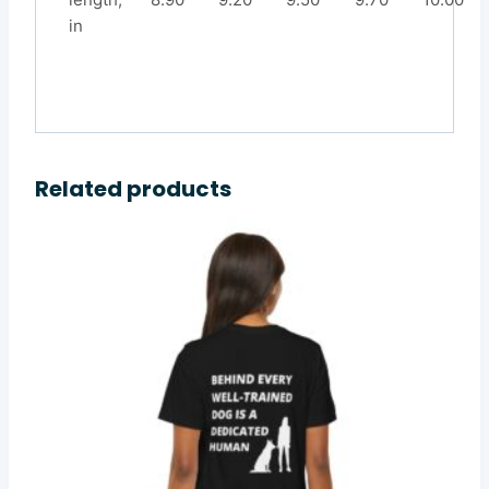
in
Related products