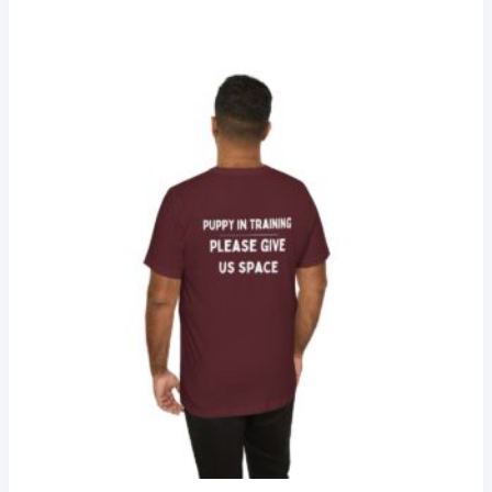
$25.78
through
$34.15