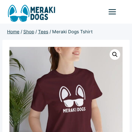
Skip
to
content
Home
/
Shop
/
Tees
/
Meraki Dogs Tshirt