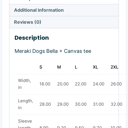
Additional information
Reviews (0)
Description
Meraki Dogs Bella + Canvas tee
S
M
L
XL
2XL
Width,
18.00
20.00
22.00
24.00
26.00
in
Length,
28.00
29.00
30.00
31.00
32.00
in
Sleeve
length,
8.90
9.20
9.50
9.70
10.00