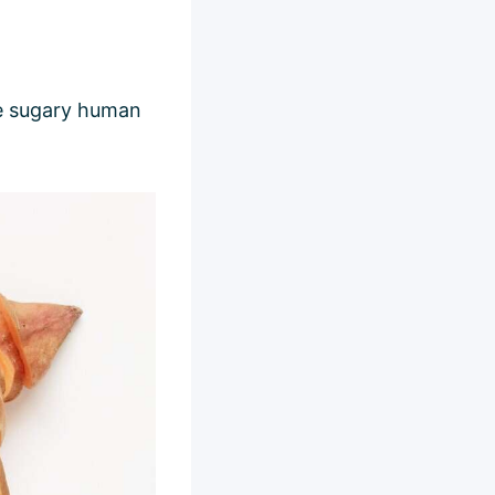
ike sugary human