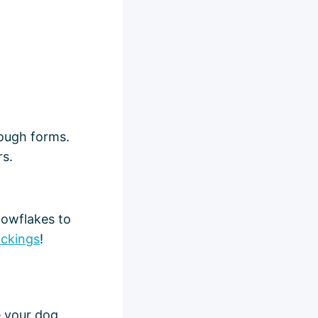
dough forms.
rs.
nowflakes to
ockings
!
e your dog