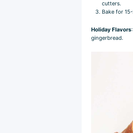
cutters.
Bake for 15-
Holiday Flavors
gingerbread.