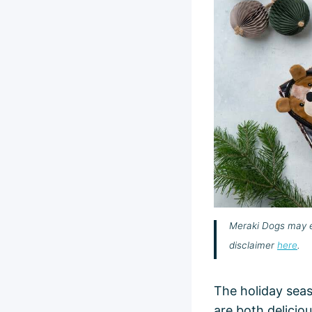
Meraki Dogs may ea
disclaimer
here
.
The holiday seas
are both delici