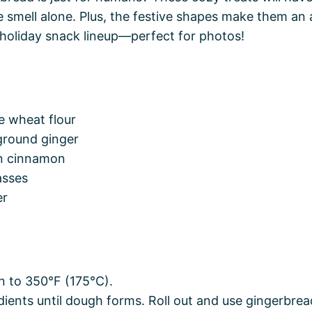
e smell alone. Plus, the festive shapes make them an
 holiday snack lineup—perfect for photos!
e wheat flour
ground ginger
n cinnamon
asses
er
n to 350°F (175°C).
edients until dough forms. Roll out and use gingerbr