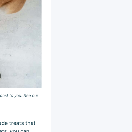
cost to you. See our
de treats that
ats, you can