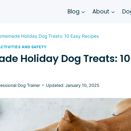
Blog
About
Dog
omemade Holiday Dog Treats: 10 Easy Recipes
ACTIVITIES AND SAFETY
e Holiday Dog Treats: 10
fessional Dog Trainer
Updated:
January 10, 2025