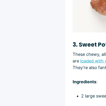
3. Sweet P
These chewy, all
are
loaded with 
They’re also fan
Ingredients
:
2 large swe