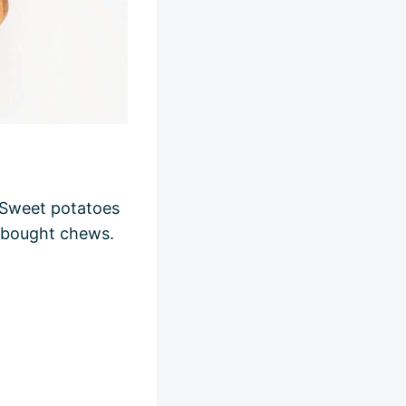
. Sweet potatoes
e-bought chews.