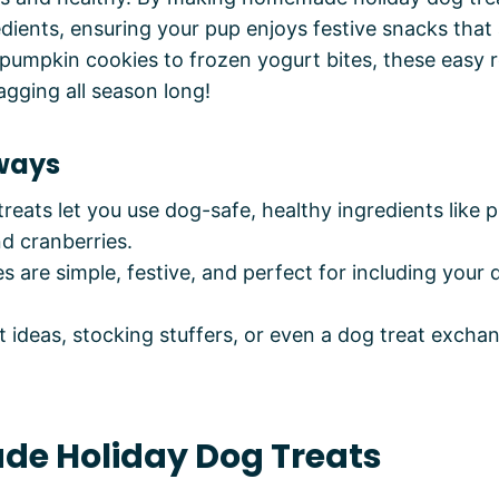
edients, ensuring your pup enjoys festive snacks that
 pumpkin cookies to frozen yogurt bites, these easy r
agging all season long!
ways
eats let you use dog-safe, healthy ingredients like 
d cranberries.
s are simple, festive, and perfect for including your 
ft ideas, stocking stuffers, or even a dog treat excha
e Holiday Dog Treats