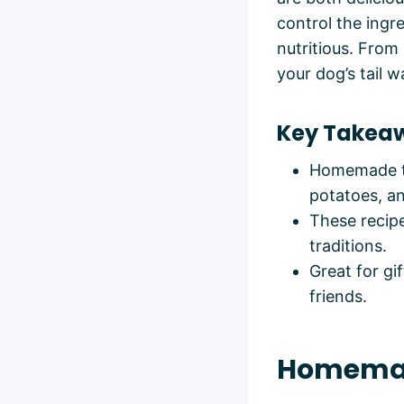
control the ingr
nutritious. From
your dog’s tail w
Key Takea
Homemade tr
potatoes, an
These recipe
traditions.
Great for gi
friends.
Homemad