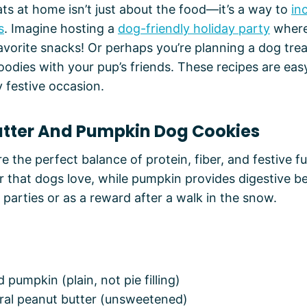
ts at home isn’t just about the food—it’s a way to
in
s
. Imagine hosting a
dog-friendly holiday party
where
 favorite snacks! Or perhaps you’re planning a dog tr
oodies with your pup’s friends. These recipes are easy
y festive occasion.
Butter And Pumpkin Dog Cookies
e the perfect balance of protein, fiber, and festive f
or that dogs love, while pumpkin provides digestive be
 parties or as a reward after a walk in the snow.
 pumpkin (plain, not pie filling)
ural peanut butter (unsweetened)