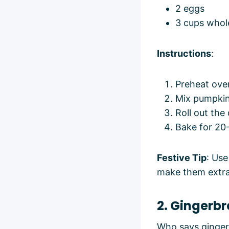
2 eggs
3 cups whol
Instructions
:
Preheat ove
Mix pumpkin,
Roll out the
Bake for 20-
Festive Tip
: Use
make them extra 
2. Gingerb
Who says gingerb