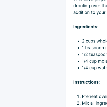
drooling over th
addition to your
Ingredients
:
2 cups whol
1 teaspoon 
1/2 teaspoo
1/4 cup mol
1/4 cup wat
Instructions
:
Preheat ove
Mix all ingr