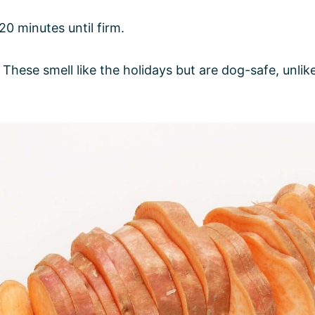
20 minutes until firm.
: These smell like the holidays but are dog-safe, unl