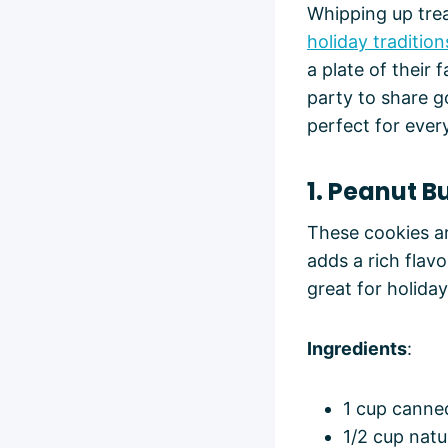
Whipping up trea
holiday tradition
a plate of their
party to share g
perfect for ever
1. Peanut 
These cookies ar
adds a rich flav
great for holiday
Ingredients
:
1 cup canned
1/2 cup nat