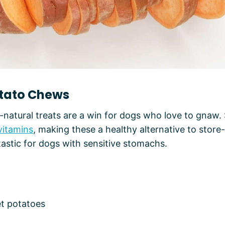
otato Chews
-natural treats are a win for dogs who love to gnaw
vitamins
, making these a healthy alternative to stor
tastic for dogs with sensitive stomachs.
et potatoes