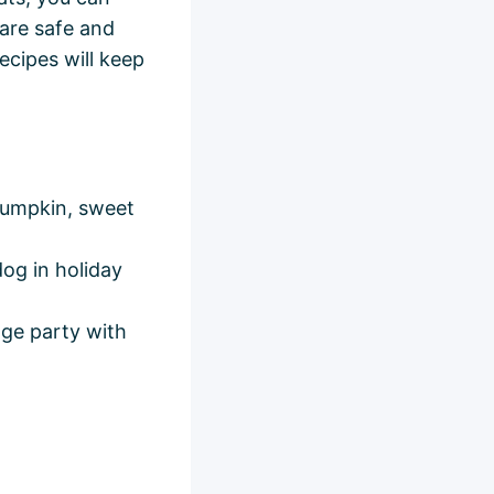
 are safe and
ecipes will keep
pumpkin, sweet
dog in holiday
nge party with