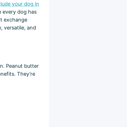
clude your dog in
 every dog has
eat exchange
, versatile, and
un. Peanut butter
nefits. They’re