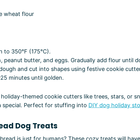
e wheat flour
n to 350°F (175°C).
 peanut butter, and eggs. Gradually add flour until 
 dough and cut into shapes using festive cookie cutte
25 minutes until golden.
 holiday-themed cookie cutters like trees, stars, or s
special. Perfect for stuffing into
DIY dog holiday st
read Dog Treats
read is just for humans? These cozy treats will hav