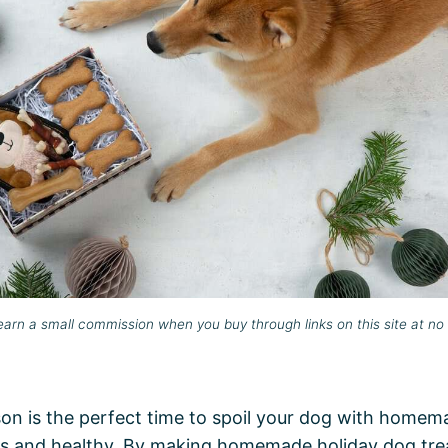
rn a small commission when you buy through links on this site at no 
on is the perfect time to spoil your dog with homema
ous and healthy. By making homemade holiday dog tre