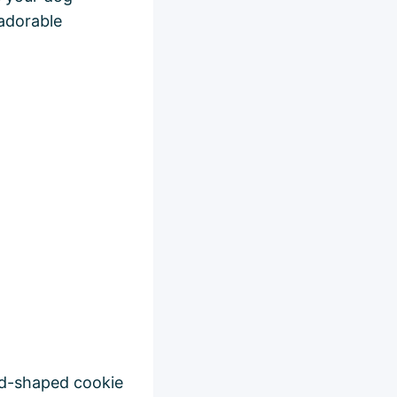
 adorable
ead-shaped cookie