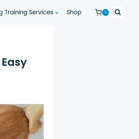
 Training Services
Shop
0
 Easy