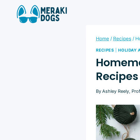
Skip
to
content
Home
/
Recipes
/
H
RECIPES
|
HOLIDAY 
Homemad
Recipes
By
Ashley Reely, Pro