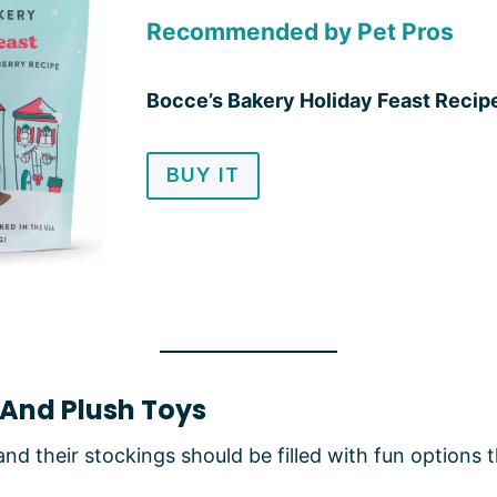
Recommended by Pet Pros
Bocce’s Bakery Holiday Feast Recip
BUY IT
 And Plush Toys
and their stockings should be filled with fun options