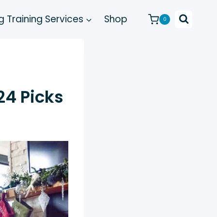
 Training Services
Shop
0
24 Picks