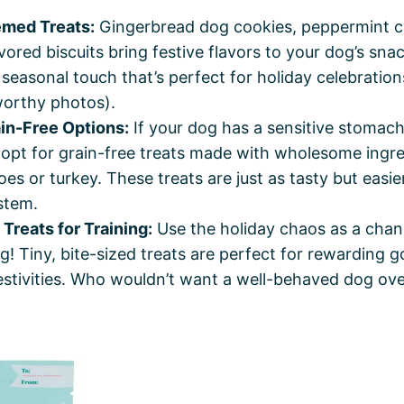
med Treats:
Gingerbread dog cookies, peppermint c
ored biscuits bring festive flavors to your dog’s sna
 seasonal touch that’s perfect for holiday celebratio
orthy photos).
ain-Free Options:
If your dog has a sensitive stomach
, opt for grain-free treats made with wholesome ingre
es or turkey. These treats are just as tasty but easie
stem.
Treats for Training:
Use the holiday chaos as a chan
g! Tiny, bite-sized treats are perfect for rewarding 
estivities. Who wouldn’t want a well-behaved dog ove