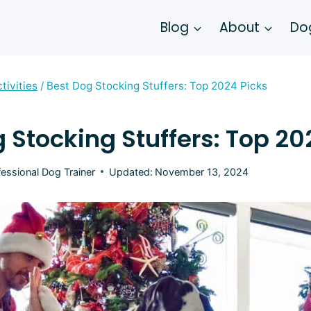
Blog
About
Dog
tivities
/
Best Dog Stocking Stuffers: Top 2024 Picks
 Stocking Stuffers: Top 20
fessional Dog Trainer
Updated:
November 13, 2024