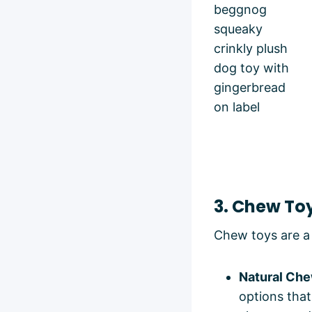
3. Chew To
Chew toys are a 
Natural Che
options that