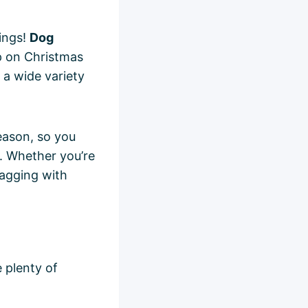
ings!
Dog
p on Christmas
 a wide variety
season, so you
. Whether you’re
wagging with
 plenty of