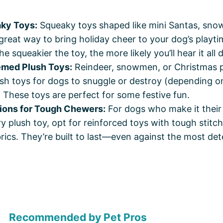
ky Toys:
Squeaky toys shaped like mini Santas, snow
great way to bring holiday cheer to your dog’s playti
 squeakier the toy, the more likely you’ll hear it all 
emed Plush Toys:
Reindeer, snowmen, or Christmas 
sh toys for dogs to snuggle or destroy (depending on
. These toys are perfect for some festive fun.
ions for Tough Chewers:
For dogs who make it their
y plush toy, opt for reinforced toys with tough stitch
brics. They’re built to last—even against the most de
Recommended by Pet Pros