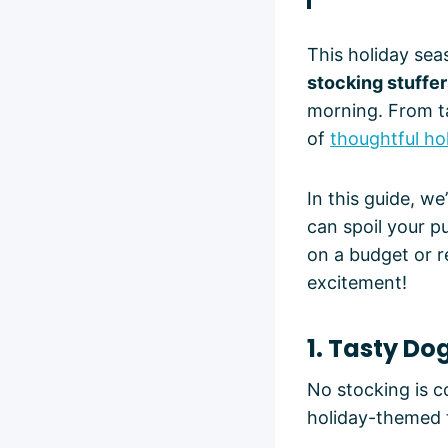
This holiday sea
stocking stuffe
morning. From ta
of
thoughtful hol
In this guide, w
can spoil your p
on a budget or r
excitement!
1. Tasty Do
No stocking is c
holiday-themed 