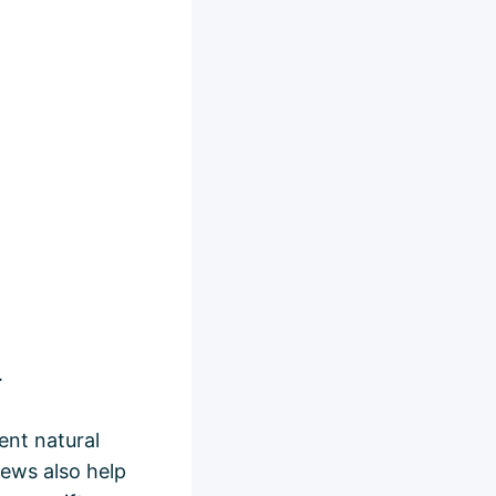
.
lent natural
hews also help