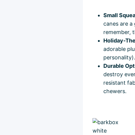
Small Squea
canes are a 
remember, the
Holiday-Th
adorable plu
personality)
Durable Opt
destroy ever
resistant fa
chewers.