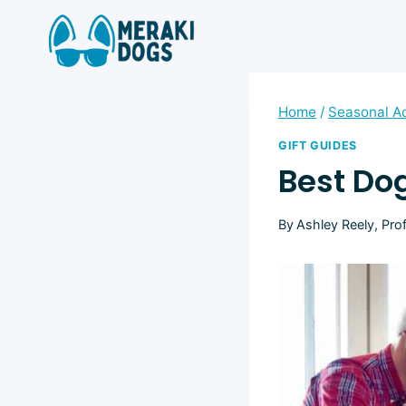
Skip
to
content
Home
/
Seasonal Ac
GIFT GUIDES
Best Dog
By
Ashley Reely, Pro