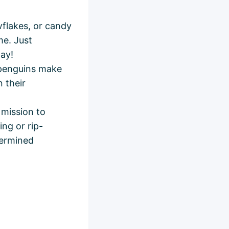
flakes, or candy
me. Just
day!
penguins make
 their
 mission to
ing or rip-
termined