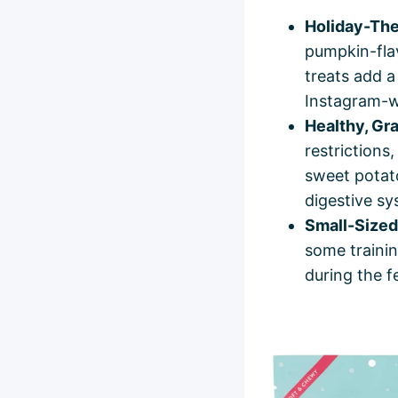
Holiday-The
pumpkin-flav
treats add a
Instagram-w
Healthy, Gr
restrictions
sweet potato
digestive sy
Small-Sized 
some trainin
during the f