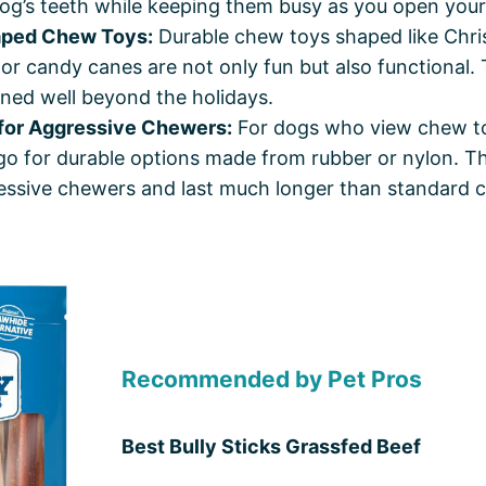
og’s teeth while keeping them busy as you open your
aped Chew Toys:
Durable chew toys shaped like Chri
or candy canes are not only fun but also functional. 
ned well beyond the holidays.
for Aggressive Chewers:
For dogs who view chew t
go for durable options made from rubber or nylon. T
essive chewers and last much longer than standard 
Recommended by Pet Pros
Best Bully Sticks Grassfed Beef