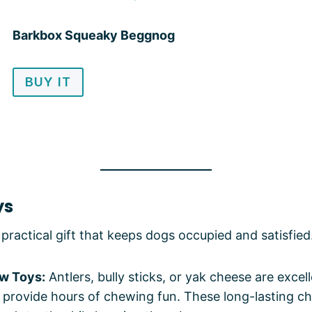
Barkbox Squeaky Beggnog
BUY IT
ys
practical gift that keeps dogs occupied and satisfied
w Toys:
Antlers, bully sticks, or yak cheese are excel
 provide hours of chewing fun. These long-lasting c