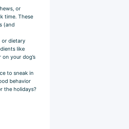
hews, or
ck time. These
ns (and
 or dietary
dients like
r on your dog’s
ce to sneak in
good behavior
r the holidays?