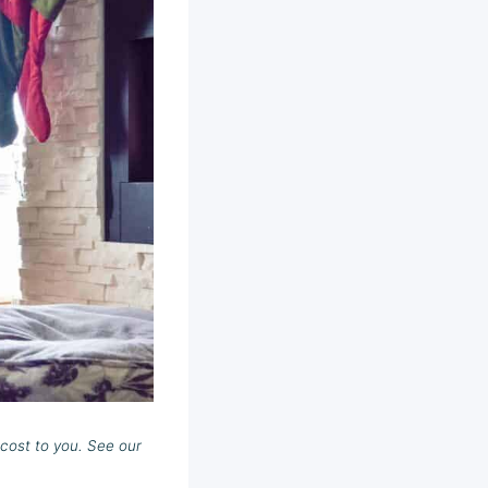
cost to you. See our