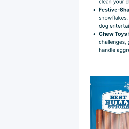
clean your d
Festive-Sh
snowflakes, 
dog entertai
Chew Toys 
challenges, 
handle aggr