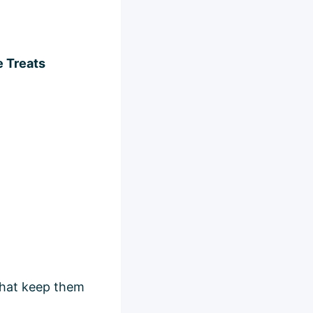
e Treats
 that keep them