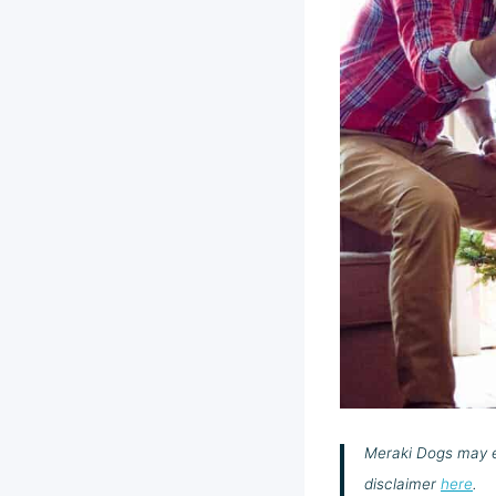
Meraki Dogs may ea
disclaimer
here
.