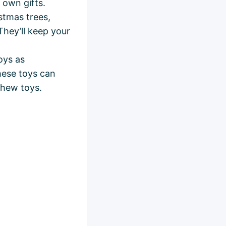
 own gifts.
stmas trees,
They’ll keep your
oys as
hese toys can
chew toys.