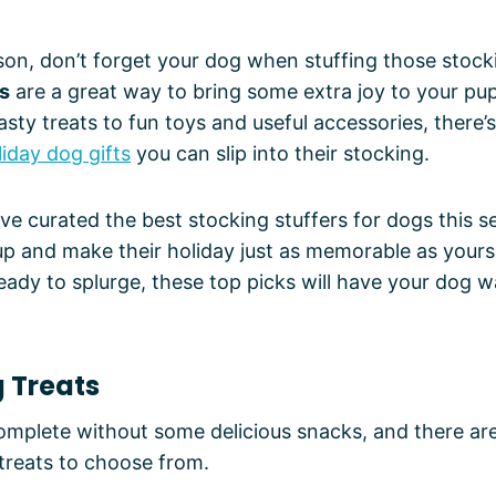
son, don’t forget your dog when stuffing those stock
rs
are a great way to bring some extra joy to your pu
sty treats to fun toys and useful accessories, there’s
iday dog gifts
you can slip into their stocking.
e’ve curated the best stocking stuffers for dogs this 
up and make their holiday just as memorable as yours
eady to splurge, these top picks will have your dog 
g Treats
omplete without some delicious snacks, and there are
treats to choose from.