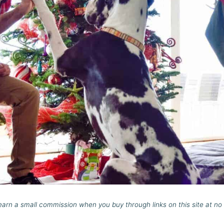
rn a small commission when you buy through links on this site at no 