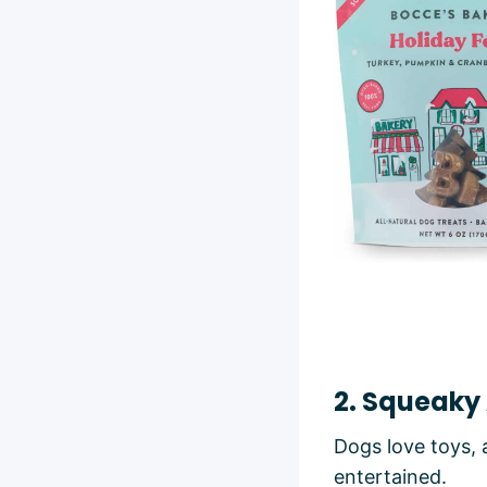
2. Squeaky
Dogs love toys, 
entertained.